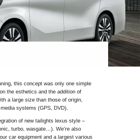
inning, this concept was only one simple
n the esthetics and the addition of
h a large size than those of origin,
ti-media systems (GPS, DVD).
gration of new tailights lexus style –
tronic, turbo, wasgate…). We’re also
your car equipment and a largest various