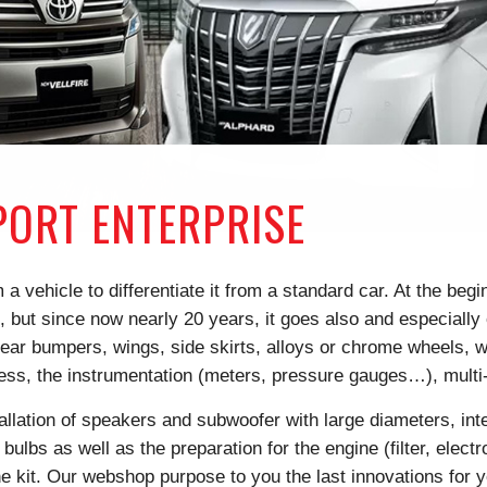
ORT ENTERPRISE
a vehicle to differentiate it from a standard car. At the beg
but since now nearly 20 years, it goes also and especially o
ear bumpers, wings, side skirts, alloys or chrome wheels, wit
less, the instrumentation (meters, pressure gauges…), mul
tallation of speakers and subwoofer with large diameters, inte
 bulbs as well as the preparation for the engine (filter, elec
e kit. Our webshop purpose to you the last innovations for 