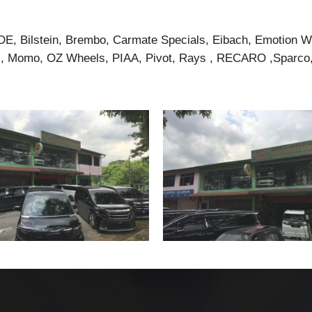
DE, Bilstein, Brembo, Carmate Specials, Eibach, Emotion 
 Momo, OZ Wheels, PIAA, Pivot, Rays , RECARO ,Sparco, 