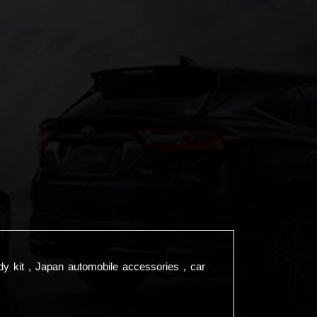
dy kit , Japan automobile accessories , car