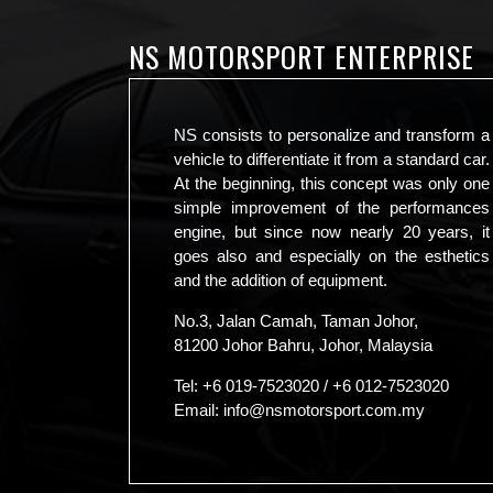
NS MOTORSPORT ENTERPRISE
NS consists to personalize and transform a
vehicle to differentiate it from a standard car.
At the beginning, this concept was only one
simple improvement of the performances
engine, but since now nearly 20 years, it
goes also and especially on the esthetics
and the addition of equipment.
No.3, Jalan Camah, Taman Johor,
81200 Johor Bahru, Johor, Malaysia
Tel:
+6 019-7523020
/
+6 012-7523020
Email:
info@nsmotorsport.com.my