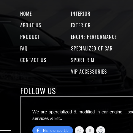
HOME
INTERIOR
ABOUT US
EXTERIOR
PRODUCT
ENGINE PERFORMANCE
FAQ
SPECIALIZED OF CAR
CONTACT US
SPORT RIM
VIP ACCESSORIES
FOLLOW US
We are spercialized & modified in car engine , bo
services & Etc.
Nsmotorsport.jb