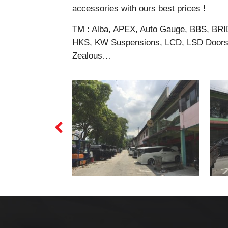
accessories with ours best prices !
TM : Alba, APEX, Auto Gauge, BBS, BRI
HKS, KW Suspensions, LCD, LSD Doors,
Zealous…