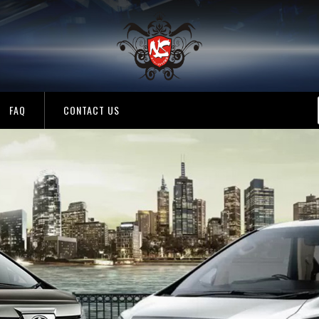
FAQ
CONTACT US