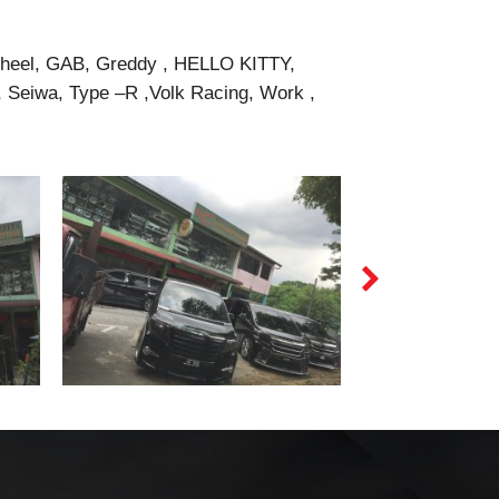
Wheel, GAB, Greddy , HELLO KITTY,
Seiwa, Type –R ,Volk Racing, Work ,