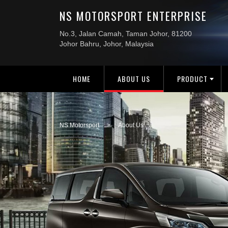
HOME
ABOUT US
PRODUCT
NS Motorsport
>
About Us