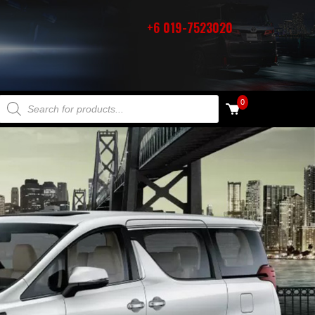
+6 019-7523020
PRODUCTS SEARCH
0