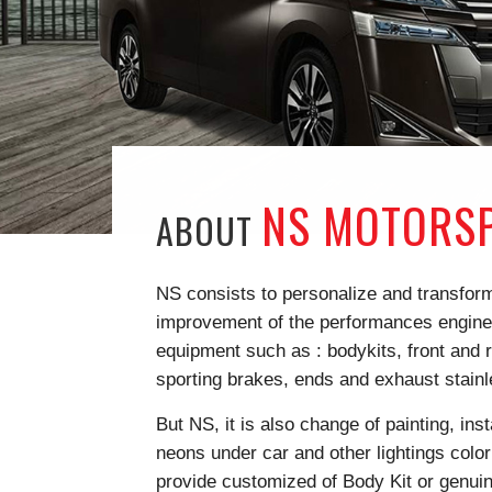
NS MOTORSP
ABOUT
NS consists to personalize and transform 
improvement of the performances engine, 
equipment such as : bodykits, front and r
sporting brakes, ends and exhaust stain
But NS, it is also change of painting, ins
neons under car and other lightings color
provide customized of Body Kit or genuin