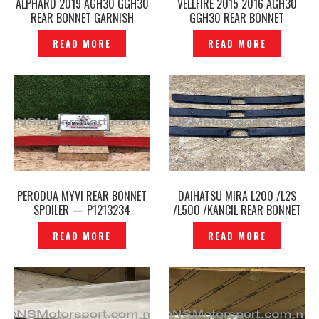
ALPHARD 2019 AGH30 GGH30
VELLFIRE 2015 2016 AGH30
REAR BONNET GARNISH
GGH30 REAR BONNET
CENTER ORIGINAL JAPAN –
GARNISH CENTER ORIGINAL
READ MORE
READ MORE
P1214641
JAPAN –P1213945
PERODUA MYVI REAR BONNET
DAIHATSU MIRA L200 /L2S
SPOILER — P1213234
/L500 /KANCIL REAR BONNET
LOCK COVER END TRIM -
READ MORE
READ MORE
P1213300