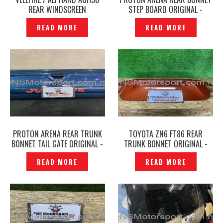
REAR WINDSCREEN
STEP BOARD ORIGINAL -
WINDSHIELD GLASS ORIGINAL
P1225138
READ MORE
READ MORE
–P1266833
PROTON ARENA REAR TRUNK
TOYOTA ZN6 FT86 REAR
BONNET TAIL GATE ORIGINAL -
TRUNK BONNET ORIGINAL -
P1225132
P1222542
READ MORE
READ MORE