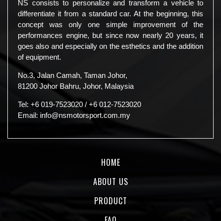
NS consists to personalize and transform a vehicle to
differentiate it from a standard car. At the beginning, this
concept was only one simple improvement of the
performances engine, but since now nearly 20 years, it
goes also and especially on the esthetics and the addition
of equipment.
No.3, Jalan Camah, Taman Johor,
81200 Johor Bahru, Johor, Malaysia
Tel:
+6 019-7523020
/
+6 012-7523020
Email:
info@nsmotorsport.com.my
HOME
ABOUT US
PRODUCT
FAQ