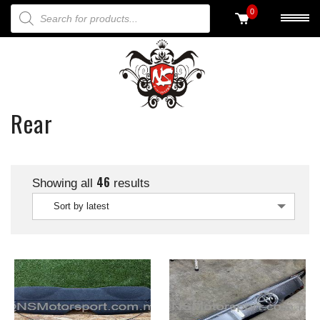
PRODUCTS SEARCH
0
Rear
46
Showing all
results
Sort by latest