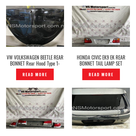
VW VOLKSWAGEN BEETLE REAR
HONDA CIVIC EK9 EK REAR
BONNET Rear Hood Type 1-
BONNET TAIL LAMP SET
P1665715
ORIGINAL– P1203650
READ MORE
READ MORE