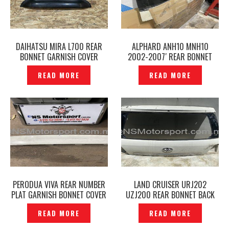
DAIHATSU MIRA L700 REAR
ALPHARD ANH10 MNH10
BONNET GARNISH COVER
2002-2007′ REAR BONNET
ORIGINAL — P1218640
BACK DOOR ORIGINAL–
READ MORE
READ MORE
P1218356
PERODUA VIVA REAR NUMBER
LAND CRUISER URJ202
PLAT GARNISH BONNET COVER
UZJ200 REAR BONNET BACK
ORIGINAL -P1218866
DOOR ORIGINAL- P1217497
READ MORE
READ MORE