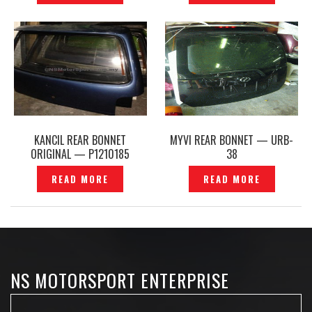
KANCIL REAR BONNET
MYVI REAR BONNET — URB-
ORIGINAL — P1210185
38
READ MORE
READ MORE
NS MOTORSPORT ENTERPRISE