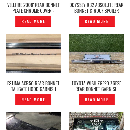
VELLFIRE 2008′ REAR BONNET
ODYSSEY RB2 ABSOLUTE REAR
PLATE CHROME COVER -
BONNET & ROOF SPOILER
P1411438
,REAR CAMERA ORIGINAL
READ MORE
READ MORE
JAPAN -P1411731
ESTIMA ACR50 REAR BONNET
TOYOTA WISH ZGE20 ZGE25
TAILGATE HOOD GARNISH
REAR BONNET GARNISH
CHROME – P1463490
CHROME ORIGINAL -P1442433
READ MORE
READ MORE