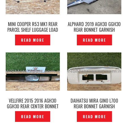
MINI COOPER R53 MK1 REAR
ALPHARD 2019 AGH30 GGH30
PARCEL SHELF LUGGAGE LOAD
REAR BONNET GARNISH
COVER ORIGINAL -P12251219
CENTER ORIGINAL –
READ MORE
READ MORE
P12250423
VELLFIRE 2015 2016 AGH30
DAIHATSU MIRA GINO L700
GGH30 REAR CENTER BONNET
REAR BONNET GARNISH
GARNISH GOLDEN EYES GOLD
NUMBER COVER ORIGINAL —
READ MORE
READ MORE
ORIGINAL JAPAN –P1224891
P1132539