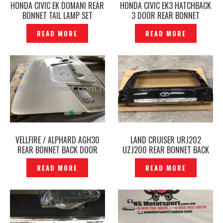
HONDA CIVIC EK DOMANI REAR
HONDA CIVIC EK3 HATCHBACK
BONNET TAIL LAMP SET
3 DOOR REAR BONNET
ORIGINAL– P1203644
ORIGINAL– P1203640
READ MORE
READ MORE
VELLFIRE / ALPHARD AGH30
LAND CRUISER URJ202
REAR BONNET BACK DOOR
UZJ200 REAR BONNET BACK
TAILGATE ORIGINAL JAPAN –
DOOR ORIGINAL- P1889317
READ MORE
READ MORE
P1903091