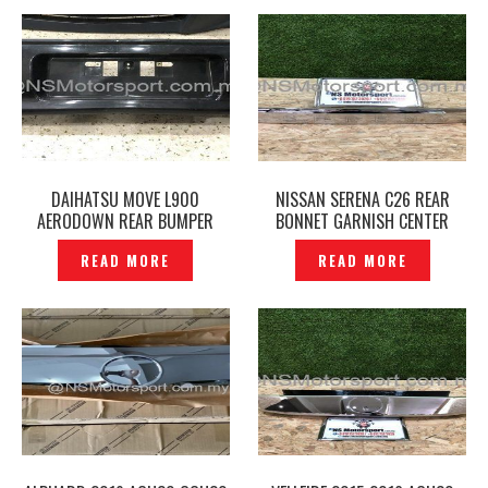
DAIHATSU MOVE L900
NISSAN SERENA C26 REAR
AERODOWN REAR BUMPER
BONNET GARNISH CENTER
ORIGINAL – P1214648
ORIGINAL JAPAN –P1214379
READ MORE
READ MORE