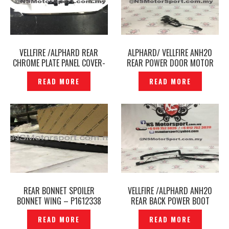
VELLFIRE /ALPHARD REAR
ALPHARD/ VELLFIRE ANH20
CHROME PLATE PANEL COVER-
REAR POWER DOOR MOTOR
– P1735505
ORIGINAL JAPAN- P1612030
READ MORE
READ MORE
REAR BONNET SPOILER
VELLFIRE /ALPHARD ANH20
BONNET WING – P1612338
REAR BACK POWER BOOT
DOOR SENSOR ASSY ORIGINAL
READ MORE
READ MORE
– P1612040