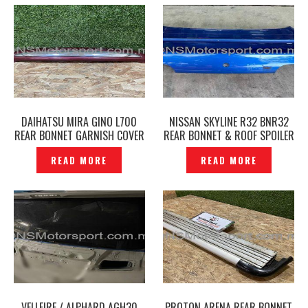
DAIHATSU MIRA GINO L700
NISSAN SKYLINE R32 BNR32
REAR BONNET GARNISH COVER
REAR BONNET & ROOF SPOILER
ORIGINAL — P1132532
ORIGINAL- P1223425
READ MORE
READ MORE
VELLFIRE / ALPHARD AGH30
PROTON ARENA REAR BONNET