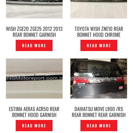
WISH ZGE20 ZGE25 2012 2013
TOYOTA WISH ZNE10 REAR
REAR BONNET GARNISH
BONNET HOOD CHROME
CHROME ORIGINAL -P1212853
GARNISH ORIGINAL–
READ MORE
READ MORE
P1210518
ESTIMA AERAS ACR50 REAR
DAIHATSU MOVE L900 /RS
BONNET HOOD GARNISH
REAR BONNET REAR GARNISH
ORIGINAL — P1210789
REFLECTOR ORIGINAL –
READ MORE
READ MORE
P1210510