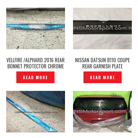
VELLFIRE /ALPHARD 2016 REAR
NISSAN DATSUN B110 COUPE
BONNET PROTECTOR CHROME
REAR GARNISH PLATE
COVER – P1680278
EXCELLENT ORIGINAL JAPAN —
READ MORE
READ MORE
P1551686