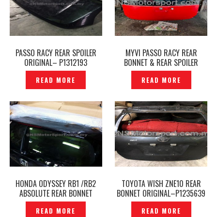
PASSO RACY REAR SPOILER
MYVI PASSO RACY REAR
ORIGINAL– P1312193
BONNET & REAR SPOILER
ORIGINAL — P12240794
READ MORE
READ MORE
HONDA ODYSSEY RB1 /RB2
TOYOTA WISH ZNE10 REAR
ABSOLUTE REAR BONNET
BONNET ORIGINAL–P1235639
TAILGATE WINDSCREEN
READ MORE
READ MORE
ORIGINAL – P1131728