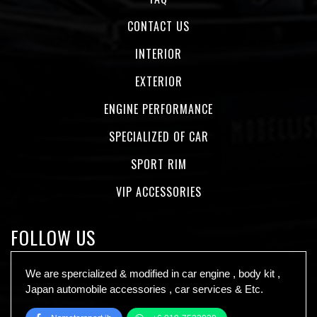
CONTACT US
INTERIOR
EXTERIOR
ENGINE PERFORMANCE
SPECIALIZED OF CAR
SPORT RIM
VIP ACCESSORIES
FOLLOW US
We are spercialized & modified in car engine , body kit ,
Japan automobile accessories , car services & Etc.