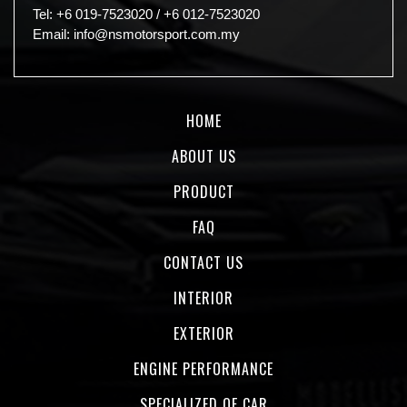
Tel:
+6 019-7523020
/
+6 012-7523020
Email:
info@nsmotorsport.com.my
HOME
ABOUT US
PRODUCT
FAQ
CONTACT US
INTERIOR
EXTERIOR
ENGINE PERFORMANCE
SPECIALIZED OF CAR