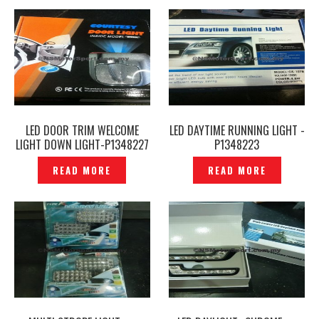
LED DOOR TRIM WELCOME
LED DAYTIME RUNNING LIGHT -
LIGHT DOWN LIGHT-P1348227
P1348223
READ MORE
READ MORE