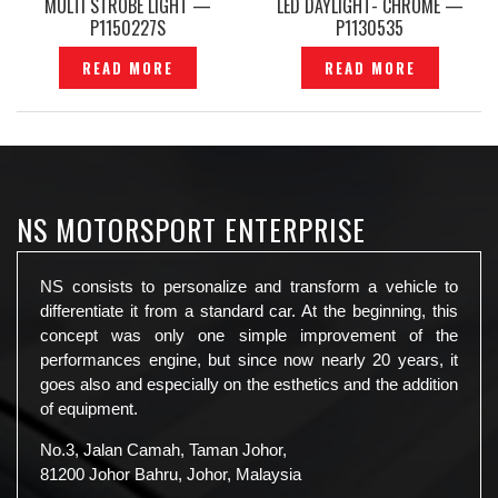
MULTI STROBE LIGHT —
LED DAYLIGHT- CHROME —
P1150227S
P1130535
READ MORE
READ MORE
NS MOTORSPORT ENTERPRISE
NS consists to personalize and transform a vehicle to
differentiate it from a standard car. At the beginning, this
concept was only one simple improvement of the
performances engine, but since now nearly 20 years, it
goes also and especially on the esthetics and the addition
of equipment.
No.3, Jalan Camah, Taman Johor,
81200 Johor Bahru, Johor, Malaysia