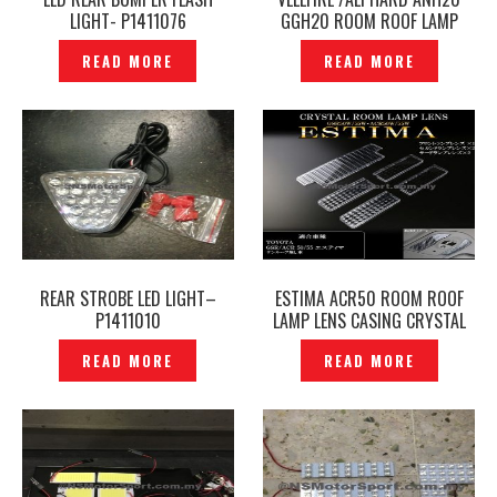
LIGHT- P1411076
GGH20 ROOM ROOF LAMP
LENS CASING CRYSTAL CLEAR-
READ MORE
READ MORE
P1411082
REAR STROBE LED LIGHT–
ESTIMA ACR50 ROOM ROOF
P1411010
LAMP LENS CASING CRYSTAL
CLEAR- P1411087
READ MORE
READ MORE