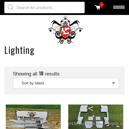
PRODUCTS SEARCH
0
Lighting
18
Showing all
results
Sort by latest