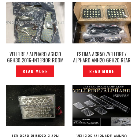
VELLFIRE / ALPHARD AGH30
ESTIMA ACR50 /VELLFIRE /
GGH30 2016-INTERIOR ROOM
ALPHARD ANH20 GGH20 REAR
ROOF LIGHT LED WHITE —
BONNET LUGGAGE LED LIGHT –
READ MORE
READ MORE
P1206946
P1411071
LED REAR BUMPER FLASH
VELLFIRE /ALPHARD ANH20