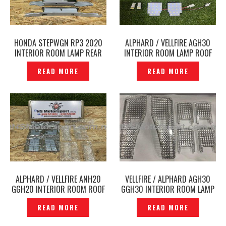
HONDA STEPWGN RP3 2020
ALPHARD / VELLFIRE AGH30
INTERIOR ROOM LAMP REAR
INTERIOR ROOM LAMP ROOF
ROOF LIGHT ORIGINAL -
LIGHT LED WHITE -P12231199
READ MORE
READ MORE
P12212385
ALPHARD / VELLFIRE ANH20
VELLFIRE / ALPHARD AGH30
GGH20 INTERIOR ROOM ROOF
GGH30 INTERIOR ROOM LAMP
LIGHT ,LED WHITE -P1216830
ROOF LIGHT LENS CASING —
READ MORE
READ MORE
P1206271