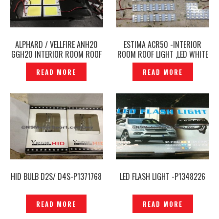
ALPHARD / VELLFIRE ANH20
ESTIMA ACR50 -INTERIOR
GGH20 INTERIOR ROOM ROOF
ROOM ROOF LIGHT ,LED WHITE
LIGHT ,LED WHITE -P1408209
— P1408207
READ MORE
READ MORE
HID BULB D2S/ D4S-P1371768
LED FLASH LIGHT -P1348226
READ MORE
READ MORE