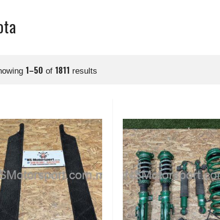
ota
1–50
1811
howing
of
results