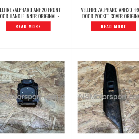
ELLFIRE /ALPHARD ANH20 FRONT
VELLFIRE /ALPHARD ANH20 F
OOR HANDLE INNER ORIGINAL -
DOOR POCKET COVER ORIGINA
P12260467
P12260412
READ MORE
READ MORE