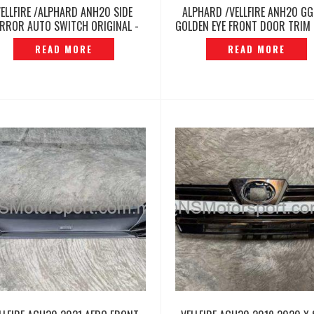
VELLFIRE /ALPHARD ANH20 SIDE
ALPHARD /VELLFIRE ANH20 G
RROR AUTO SWITCH ORIGINAL -
GOLDEN EYE FRONT DOOR TRIM 
P12260420
ORIGINAL -P12260430
READ MORE
READ MORE