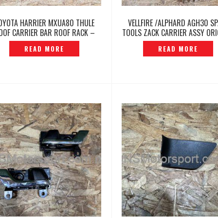
OYOTA HARRIER MXUA80 THULE
VELLFIRE /ALPHARD AGH30 S
OOF CARRIER BAR ROOF RACK –
TOOLS ZACK CARRIER ASSY ORI
P12260427
-P12260417
READ MORE
READ MORE