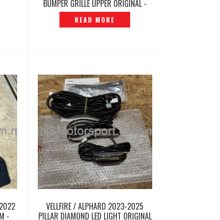
BUMPER GRILLE UPPER ORIGINAL -
P12260340
READ MORE
2022
VELLFIRE / ALPHARD 2023-2025
M -
PILLAR DIAMOND LED LIGHT ORIGINAL