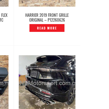
 FLEX
HARRIER 2019 FRONT GRILLE
FC
ORIGINAL – P12260626
730
READ MORE