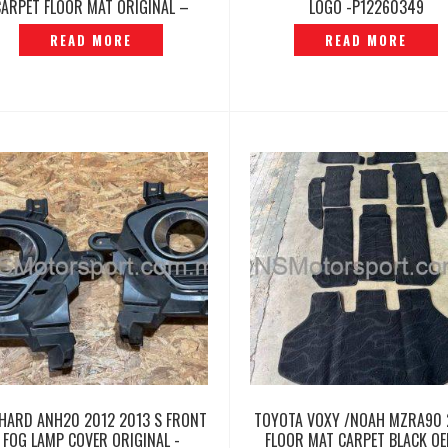
CARPET FLOOR MAT ORIGINAL –
LOGO -P12260349
P12260488
READ MORE
READ MORE
HARD ANH20 2012 2013 S FRONT
TOYOTA VOXY /NOAH MZRA90 
FOG LAMP COVER ORIGINAL -
FLOOR MAT CARPET BLACK OE