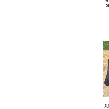
VE
S
AL