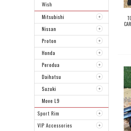
Wish
Mitsubishi
T
CAR
Nissan
Proton
Honda
Perodua
Daihatsu
Suzuki
Move L9
Sport Rim
VIP Accessories