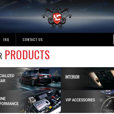
FAQ
CONTACT US
PRODUCTS
R