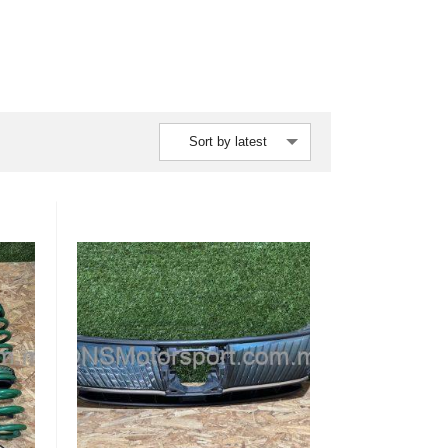
Sort by latest