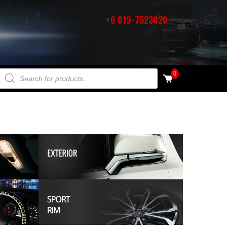
+6 019-7523020
PRODUCTS SEARCH
0