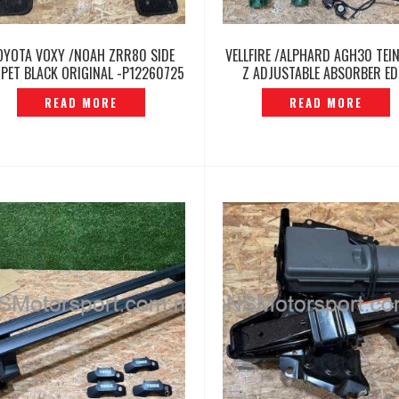
OYOTA VOXY /NOAH ZRR80 SIDE
VELLFIRE /ALPHARD AGH30 TEIN
PET BLACK ORIGINAL -P12260725
Z ADJUSTABLE ABSORBER ED
MOTOR ORIGINAL – P12260
READ MORE
READ MORE