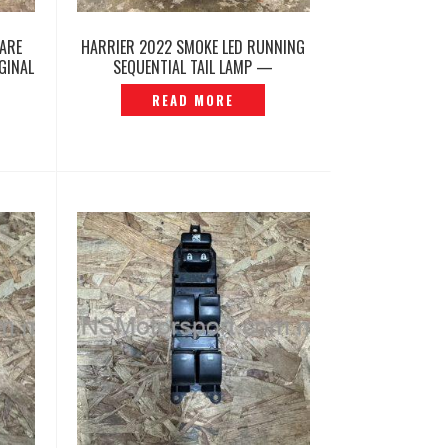
PARE
HARRIER 2022 SMOKE LED RUNNING
GINAL
SEQUENTIAL TAIL LAMP —
P12260452
READ MORE