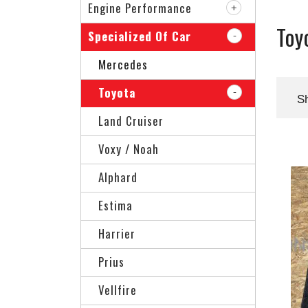
Engine Performance
Toy
Specialized Of Car
Mercedes
Toyota
S
Land Cruiser
Voxy / Noah
Alphard
Estima
Harrier
Prius
Vellfire