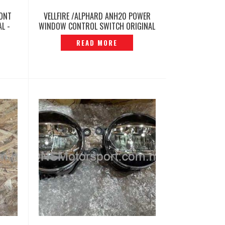
RONT
VELLFIRE /ALPHARD ANH20 POWER
L -
WINDOW CONTROL SWITCH ORIGINAL
-P12260425
READ MORE