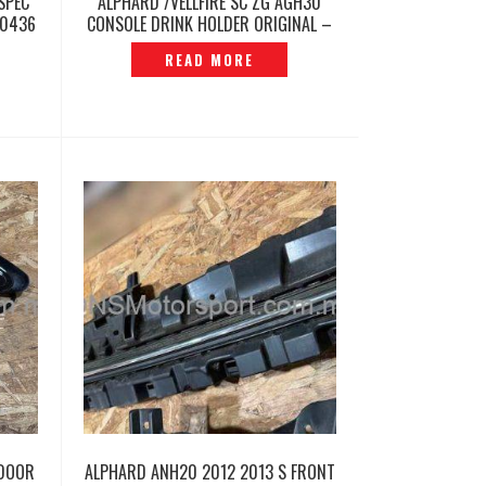
SPEC
ALPHARD /VELLFIRE SC ZG AGH30
60436
CONSOLE DRINK HOLDER ORIGINAL –
P12260483
READ MORE
 DOOR
ALPHARD ANH20 2012 2013 S FRONT