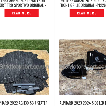
LLFIRE AGH30 2021 AERO FRONT
VELLFIRE AGH30 2019 2020 X 
KIRT TRD SPORTIVO ORIGINAL -
FRONT GRILLE ORIGINAL -P122
P12260493
READ MORE
READ MORE
PHARD 2022 AGH30 SC 7 SEATER
ALPHARD 2023 2024 SIDE LED