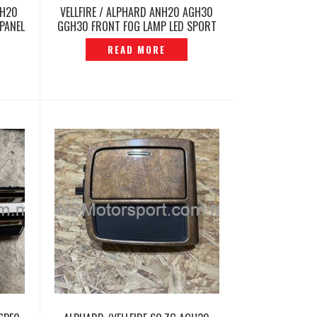
GH20
VELLFIRE / ALPHARD ANH20 AGH30
PANEL
GGH30 FRONT FOG LAMP LED SPORT
LIGHT ORIGINAL -P12260459
READ MORE