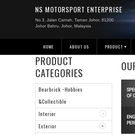
HOME
ABOUT US
PRODUCT
PRODUCT
OU
CATEGORIES
Bearbrick ~Hobbies
&Collectible
Interior
Exterior