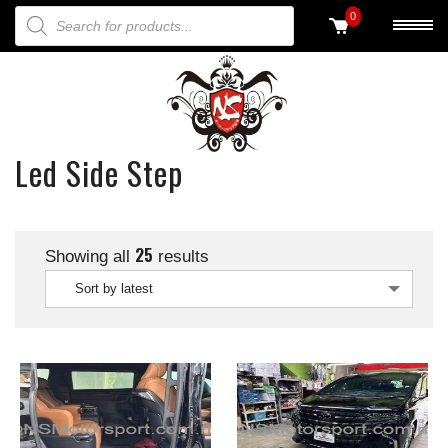
PRODUCTS SEARCH
0
Led Side Step
25
Showing all
results
Sort by latest