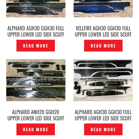
ALPHARD AGH30 GGH30 FULL
VELLFIRE AGH30 GGH30 FULL
UPPER LOWER LED SIDE SCUFF
UPPER LOWER LED SIDE SCUFF
PLATE DOOR STEP BLACK –
PLATE DOOR STEP BLACK -
READ MORE
READ MORE
P1214147
P1214126
ALPHARD ANH20 GGH20
ALPHARD AGH30 GGH30 FULL
UPPER LOWER LED SIDE SCUFF
UPPER LOWER LED SIDE SCUFF
PLATE DOOR STEP BLACK -
PLATE DOOR STEP BLACK-
READ MORE
READ MORE
P1212587
P1205696