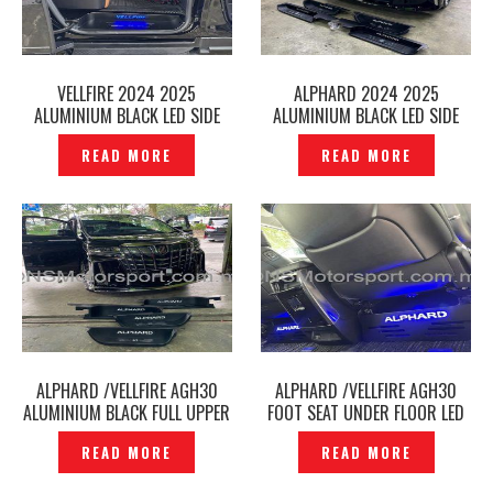
VELLFIRE 2024 2025
ALPHARD 2024 2025
ALUMINIUM BLACK LED SIDE
ALUMINIUM BLACK LED SIDE
SCUFF PLATE DOOR STEP
SCUFF PLATE DOOR STEP
READ MORE
READ MORE
AGH40 -P12251003
AGH40 -P12240909
ALPHARD /VELLFIRE AGH30
ALPHARD /VELLFIRE AGH30
ALUMINIUM BLACK FULL UPPER
FOOT SEAT UNDER FLOOR LED
LOWER LED SIDE SCUFF PLATE
AIR CON VENT -P12236118
READ MORE
READ MORE
DOOR STEP -P12240653