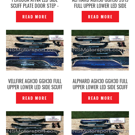
SCUFF PLATE DOOR STEP -
FULL UPPER LOWER LED SIDE
P1227583
SCUFF PLATE DOOR STEP
READ MORE
READ MORE
BLACK-P1212386
VELLFIRE AGH30 GGH30 FULL
ALPHARD AGH30 GGH30 FULL
UPPER LOWER LED SIDE SCUFF
UPPER LOWER LED SIDE SCUFF
PLATE DOOR STEP BLACK-
PLATE DOOR STEP BLACK-
READ MORE
READ MORE
P1214169
P1214149