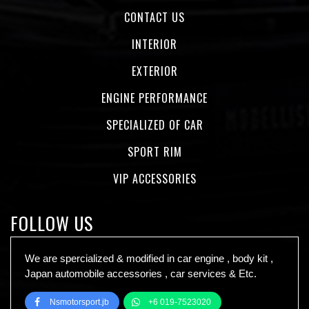
CONTACT US
INTERIOR
EXTERIOR
ENGINE PERFORMANCE
SPECIALIZED OF CAR
SPORT RIM
VIP ACCESSORIES
FOLLOW US
We are spercialized & modified in car engine , body kit ,
Japan automobile accessories , car services & Etc.
Nsmotorsport.jb
+6 019-7523020