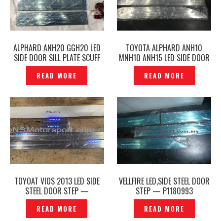
ALPHARD ANH20 GGH20 LED
TOYOTA ALPHARD ANH10
SIDE DOOR SILL PLATE SCUFF
MNH10 ANH15 LED SIDE DOOR
PLATE DOOR STEP -P1610581
SCUFF PLATE DOOR STEP SILL
READ MORE
READ MORE
PLATE –P1648177
TOYOAT VIOS 2013 LED SIDE
VELLFIRE LED,SIDE STEEL DOOR
STEEL DOOR STEP —
STEP — P1180993
P1204935
READ MORE
READ MORE