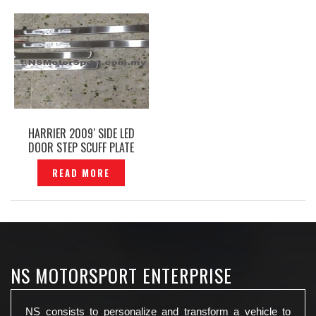
HARRIER 2009′ SIDE LED
DOOR STEP SCUFF PLATE
LEXUS- P1311723
READ MORE
NS MOTORSPORT ENTERPRISE
NS consists to personalize and transform a vehicle to