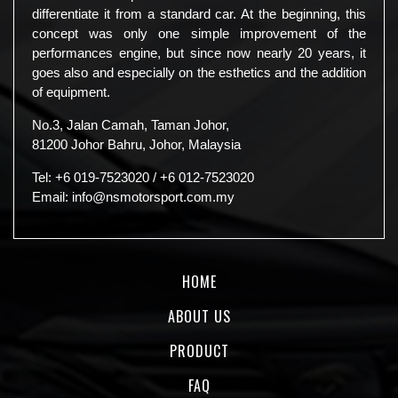
differentiate it from a standard car. At the beginning, this
concept was only one simple improvement of the
performances engine, but since now nearly 20 years, it
goes also and especially on the esthetics and the addition
of equipment.
No.3, Jalan Camah, Taman Johor,
81200 Johor Bahru, Johor, Malaysia
Tel:
+6 019-7523020
/
+6 012-7523020
Email:
info@nsmotorsport.com.my
HOME
ABOUT US
PRODUCT
FAQ