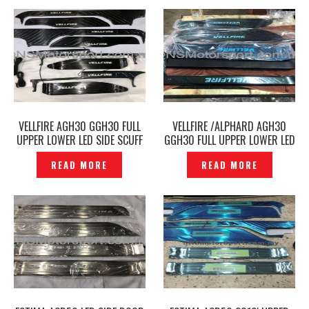
VELLFIRE AGH30 GGH30 FULL
VELLFIRE /ALPHARD AGH30
UPPER LOWER LED SIDE SCUFF
GGH30 FULL UPPER LOWER LED
PLATE DOOR STEP BLACK -
SIDE SCUFF PLATE DOOR STEP
READ MORE
READ MORE
P1205291
CARBON -P1202853