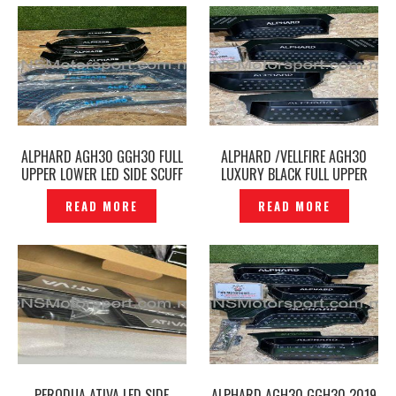
ALPHARD AGH30 GGH30 FULL
ALPHARD /VELLFIRE AGH30
UPPER LOWER LED SIDE SCUFF
LUXURY BLACK FULL UPPER
PLATE DOOR STEP BLACK-
LOWER LED SIDE SCUFF PLATE
READ MORE
READ MORE
P1221632
DOOR STEP -P12210963
PERODUA ATIVA LED SIDE
ALPHARD AGH30 GGH30 2019