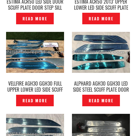
ESTIMA ACR50 LED SIDE DOOR
ESTIMA ACR50 2013′ UPPER
SCUFF PLATE DOOR STEP SILL
LOWER LED SIDE SCUFF PLATE
PLATE — P1805379
DOOR STEP -P1855211
READ MORE
READ MORE
VELLFIRE AGH30 GGH30 FULL
ALPHARD AGH30 GGH30 LED
UPPER LOWER LED SIDE SCUFF
SIDE STEEL SCUFF PLATE DOOR
PLATE DOOR STEP SILVER
STEP -P1611623
READ MORE
READ MORE
CHROME -P1855181