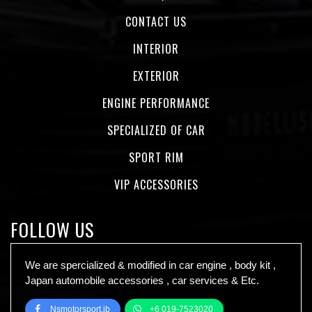
CONTACT US
INTERIOR
EXTERIOR
ENGINE PERFORMANCE
SPECIALIZED OF CAR
SPORT RIM
VIP ACCESSORIES
FOLLOW US
We are spercialized & modified in car engine , body kit ,
Japan automobile accessories , car services & Etc.
Nsmotorsport.jb
+6 019-7523020