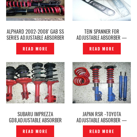
ALPHARD 2002-2008′ GAB SS
TEIN SPANNER FOR
SERIES ADJUSTABLE ABSORBER
ADJUSTABLE ABSORBER —
— P1310546
P1200679
READ MORE
READ MORE
SUBARU IMPREZZA
JAPAN RSR -TOYOTA
GD8,ADJUSTABLE ABSORBER
ADJUSTABLE ABSORBER —
(JAPAN KYB) — P1160582
P1160557
READ MORE
READ MORE