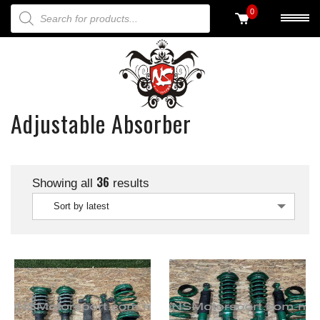
PRODUCTS SEARCH
0
Adjustable Absorber
36
Showing all
results
Sort by latest