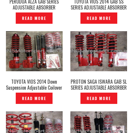
PERODUA ALZA GAB SERIES
TOYOTA VIOS 2014 GAB SS
ADJUSTABLE ABSORBER
SERIES ADJUSTABLE ABSORBER
GENUINE — P1206574
GENUINE — P1206603
READ MORE
READ MORE
TOYOTA VIOS 2014 Down
PROTON SAGA ISWARA GAB SL
Suspension Adjustable Coilover
SERIES ADJUSTABLE ABSORBER
GAB HA-B Series Genuine –
— P1206582
READ MORE
READ MORE
P1206593