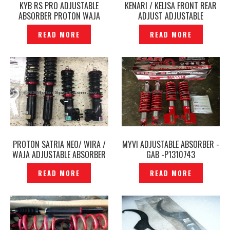
KYB RS PRO ADJUSTABLE
KENARI / KELISA FRONT REAR
ABSORBER PROTON WAJA
ADJUST ADJUSTABLE
WIRA 1.6 PERSONA GEN 2 –
ABSORBER GAB -P1803345
READ MORE
READ MORE
P1190999
PROTON SATRIA NEO/ WIRA /
MYVI ADJUSTABLE ABSORBER -
WAJA ADJUSTABLE ABSORBER
GAB -P1310743
BC ORIGINAL – P1756816
READ MORE
READ MORE