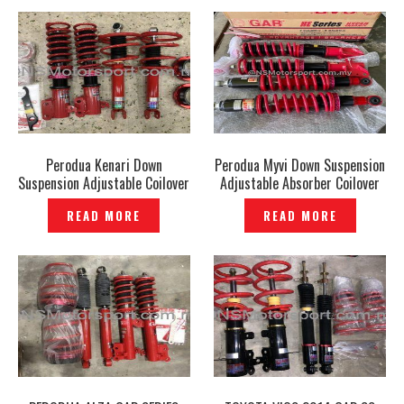
Perodua Kenari Down
Perodua Myvi Down Suspension
Suspension Adjustable Coilover
Adjustable Absorber Coilover
GAB HE Series Genuine –
GAB HE Series Genuine –
READ MORE
READ MORE
P1206519
P1206953