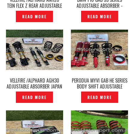
TEIN FLEX Z REAR ADJUSTABLE
ADJUSTABLE ABSORBER -
ABSORBER ORIGINAL –
P1228326
READ MORE
READ MORE
P12212530
VELLFIRE /ALPHARD AGH30
PERODUA MYVI GAB HE SERIES
ADJUSTABLE ABSORBER JAPAN
BODY SHIFT ADJUSTABLE
AXIS STYLING PERFECT
ABSORBER ORIGINAL -
READ MORE
READ MORE
DAMPER ORIGINAL –
P1222538
P1227865