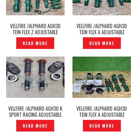
VELLFIRE /ALPHARD AGH30
VELLFIRE /ALPHARD AGH30
TEIN FLEX Z ADJUSTABLE
TEIN FLEX A ADJUSTABLE
ABSORBER EDFC MOTOR
ABSORBER ORIGINAL –
READ MORE
READ MORE
ORIGINAL – P12260730
P12250210
VELLFIRE /ALPHARD AGH30 K
VELLFIRE /ALPHARD AGH30
SPORT RACING ADJUSTABLE
TEIN FLEX A ADJUSTABLE
ABSORBER – P1222410
ABSORBER WITH EDFC ACTIVO
READ MORE
READ MORE
PRO CONTROLLER ORIGINAL –
P12212329