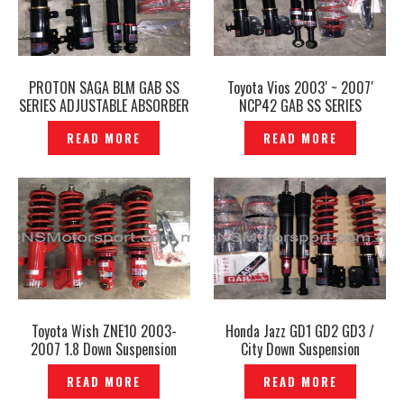
PROTON SAGA BLM GAB SS
Toyota Vios 2003′ ~ 2007′
SERIES ADJUSTABLE ABSORBER
NCP42 GAB SS SERIES
— P1206612
ADJUSTABLE ABSORBER —
READ MORE
READ MORE
P1206564
Toyota Wish ZNE10 2003-
Honda Jazz GD1 GD2 GD3 /
2007 1.8 Down Suspension
City Down Suspension
Adjustable Absorber GAB SE
Adjustable Coilover GAB SS
READ MORE
READ MORE
Original- P1206855
Series Genuine – P1206766