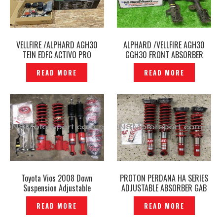
VELLFIRE /ALPHARD AGH30
ALPHARD /VELLFIRE AGH30
TEIN EDFC ACTIVO PRO
GGH30 FRONT ABSORBER
CONTROLLER ORIGINAL –
SPORT SPRING TANABE
READ MORE
READ MORE
P1217429
SUSTEC NF210 ORIGINAL
JAPAN -P1216286
Toyota Vios 2008 Down
PROTON PERDANA HA SERIES
Suspension Adjustable
ADJUSTABLE ABSORBER GAB
Absorber Coilover GAB HE
— P1211582
READ MORE
READ MORE
Series Genuine – P1212451