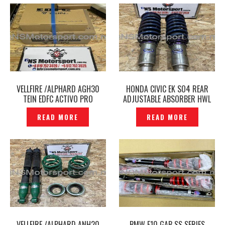
VELLFIRE /ALPHARD AGH30
HONDA CIVIC EK SO4 REAR
TEIN EDFC ACTIVO PRO
ADJUSTABLE ABSORBER HWL
CONTROLLER GPS KIT
ORIGINAL – P12212498
READ MORE
READ MORE
ORIGINAL – P12212286
VELLFIRE /ALPHARD ANH20
BMW F10 GAB SS SERIES