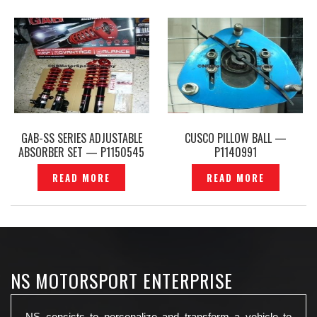
GAB-SS SERIES ADJUSTABLE
CUSCO PILLOW BALL —
ABSORBER SET — P1150545
P1140991
READ MORE
READ MORE
NS MOTORSPORT ENTERPRISE
NS consists to personalize and transform a vehicle to