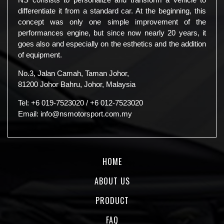
differentiate it from a standard car. At the beginning, this
concept was only one simple improvement of the
performances engine, but since now nearly 20 years, it
goes also and especially on the esthetics and the addition
of equipment.
No.3, Jalan Camah, Taman Johor,
81200 Johor Bahru, Johor, Malaysia
Tel:
+6 019-7523020
/
+6 012-7523020
Email:
info@nsmotorsport.com.my
HOME
ABOUT US
PRODUCT
FAQ