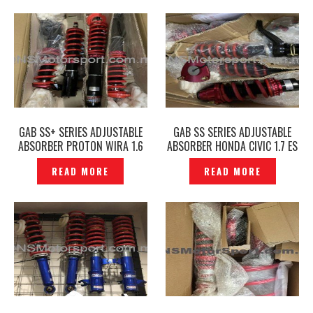
GAB SS+ SERIES ADJUSTABLE
GAB SS SERIES ADJUSTABLE
ABSORBER PROTON WIRA 1.6
ABSORBER HONDA CIVIC 1.7 ES
/WAJA/GEN2 /SATRIA NEO —
— P1204467
READ MORE
READ MORE
P1204496