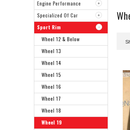
Engine Performance
Whe
Specialized Of Car
Sport Rim
Wheel 12 & Below
S
Wheel 13
Wheel 14
Wheel 15
Wheel 16
Wheel 17
Wheel 18
Wheel 19