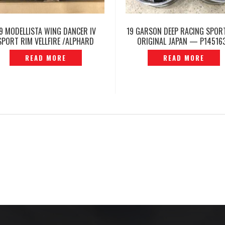
9 MODELLISTA WING DANCER IV
19 GARSON DEEP RACING SPOR
SPORT RIM VELLFIRE /ALPHARD
ORIGINAL JAPAN — P14516
H30 GGH30 ORIGINAL- P1206638
READ MORE
READ MORE