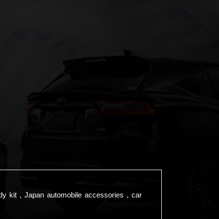
dy kit , Japan automobile accessories , car