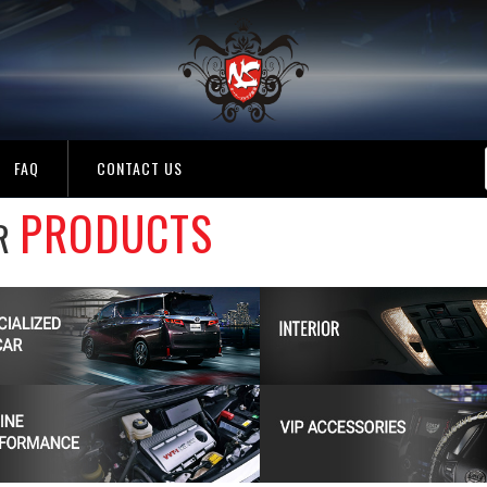
FAQ
CONTACT US
PRODUCTS
R