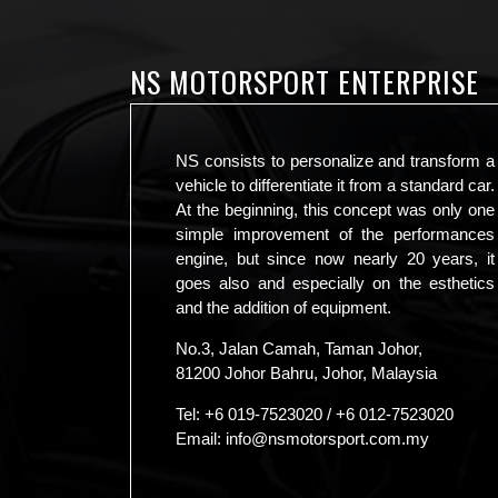
NS MOTORSPORT ENTERPRISE
NS consists to personalize and transform a
vehicle to differentiate it from a standard car.
At the beginning, this concept was only one
simple improvement of the performances
engine, but since now nearly 20 years, it
goes also and especially on the esthetics
and the addition of equipment.
No.3, Jalan Camah, Taman Johor,
81200 Johor Bahru, Johor, Malaysia
Tel:
+6 019-7523020
/
+6 012-7523020
Email:
info@nsmotorsport.com.my