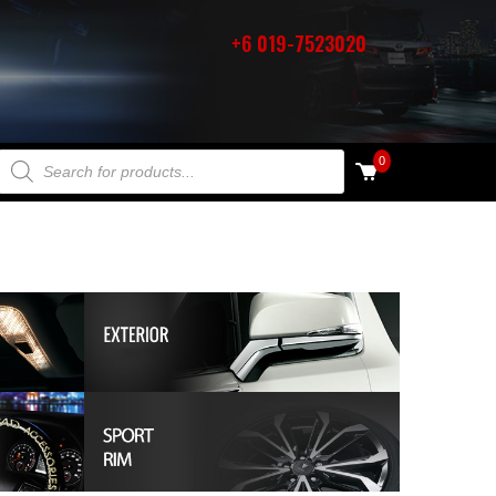
+6 019-7523020
PRODUCTS SEARCH
0