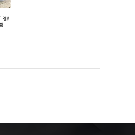
T RIM
38