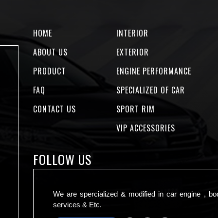
HOME
INTERIOR
ABOUT US
EXTERIOR
PRODUCT
ENGINE PERFORMANCE
FAQ
SPECIALIZED OF CAR
CONTACT US
SPORT RIM
VIP ACCESSORIES
FOLLOW US
We are spercialized & modified in car engine , bo
services & Etc.