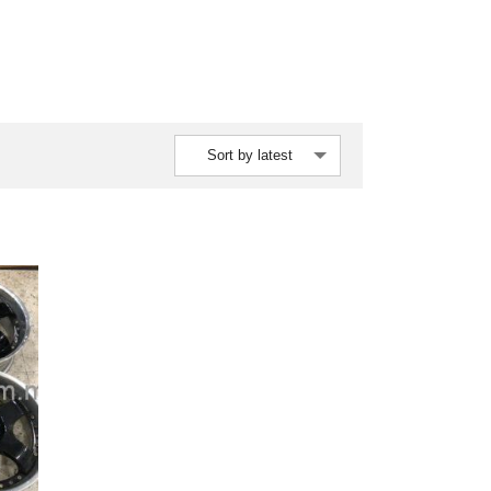
Sort by latest