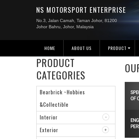
HOME
ABOUT US
PRODUCT
PRODUCT
OU
CATEGORIES
Bearbrick ~Hobbies
&Collectible
Interior
Exterior