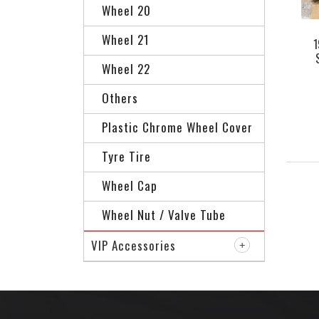
Wheel 20
Wheel 21
1
Wheel 22
AG
Others
Plastic Chrome Wheel Cover
Tyre Tire
Wheel Cap
Wheel Nut / Valve Tube
VIP Accessories