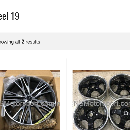
el 19
2
howing all
results