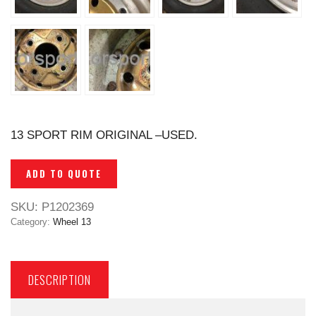
13 SPORT RIM ORIGINAL –USED.
ADD TO QUOTE
SKU:
P1202369
Category:
Wheel 13
DESCRIPTION