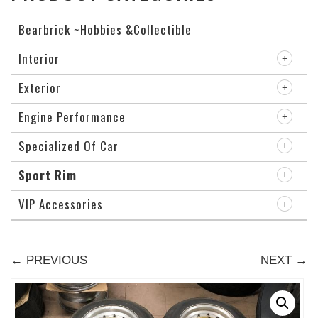
Bearbrick ~Hobbies &Collectible
Interior
Exterior
Engine Performance
Specialized Of Car
Sport Rim
VIP Accessories
← PREVIOUS
NEXT →