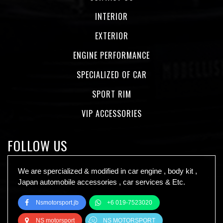
INTERIOR
EXTERIOR
ENGINE PERFORMANCE
SPECIALIZED OF CAR
SPORT RIM
VIP ACCESSORIES
FOLLOW US
We are spercialized & modified in car engine , body kit ,
Japan automobile accessories , car services & Etc.
Nsmotorsport.jb
+6 019-7523020
NS motorsport
NS MOTORSPORT