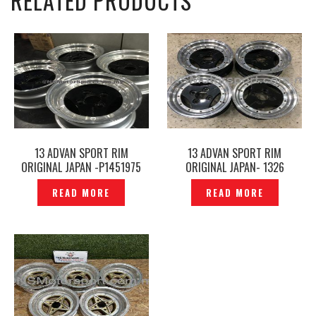
RELATED PRODUCTS
13 ADVAN SPORT RIM
13 ADVAN SPORT RIM
ORIGINAL JAPAN -P1451975
ORIGINAL JAPAN- 1326
READ MORE
READ MORE