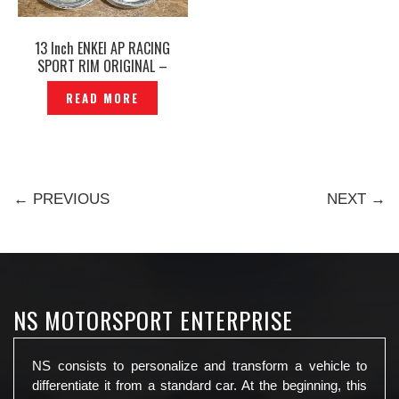
13 Inch ENKEI AP RACING
SPORT RIM ORIGINAL –
P12240790
READ MORE
← PREVIOUS
NEXT →
NS MOTORSPORT ENTERPRISE
NS consists to personalize and transform a vehicle to
differentiate it from a standard car. At the beginning, this