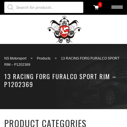
PRODUCTS SEARCH
0
Back to search
NS Motorsport
>
Products
>
13 RACING FORG FURALCO SPORT
RIM – P1202369
13 RACING FORG FURALCO SPORT RIM –
P1202369
PRODUCT CATEGORIES