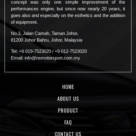
concept was only one simple improvement of the
performances engine, but since now nearly 20 years, it
goes also and especially on the esthetics and the addition
of equipment.
No.3, Jalan Camah, Taman Johor,
81200 Johor Bahru, Johor, Malaysia
Tel:
+6 019-7523020
/
+6 012-7523020
Email:
info@nsmotorsport.com.my
HOME
ABOUT US
PRODUCT
FAQ
CONTACT US