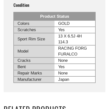
Condition
Product Status
Colors
GOLD
Scratches
Yes
13 X 6.5J 4H
Sport Rim Size
114.3
RACING FORG
Model
FURALCO
Cracks
None
Bent
Yes
Repair Marks
None
Manufacturer
Japan