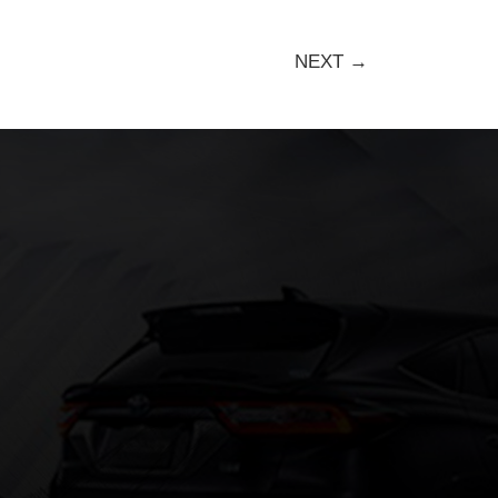
NEXT →