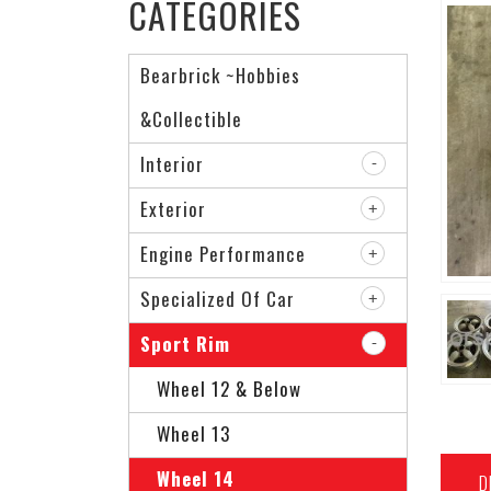
CATEGORIES
Bearbrick ~Hobbies
&Collectible
Interior
Exterior
Engine Performance
Specialized Of Car
Sport Rim
Wheel 12 & Below
Wheel 13
Wheel 14
D