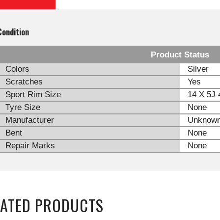
Condition
Product Status
Colors
Silver
Scratches
Yes
Sport Rim Size
14 X 5J 
Tyre Size
None
Manufacturer
Unknow
Bent
None
Repair Marks
None
LATED PRODUCTS