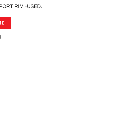
PORT RIM -USED.
TE
4