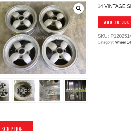
14 VINTAGE S
ADD TO QUO
SKU:
P120251
Category:
Wheel 14
ESCRIPTION