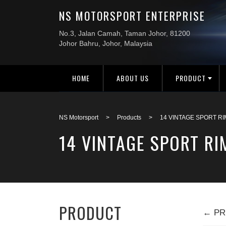
HOME
ABOUT US
PRODUCT
NS Motorsport
>
Products
>
14 VINTAGE SPORT RI
14 VINTAGE SPORT RI
PRODUCT
← PR