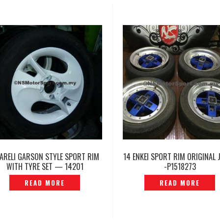
 ARELI GARSON STYLE SPORT RIM
14 ENKEI SPORT RIM ORIGINAL 
WITH TYRE SET — 14201
-P1518273
READ MORE
READ MORE