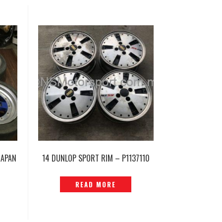
JAPAN
14 DUNLOP SPORT RIM – P1137110
READ MORE