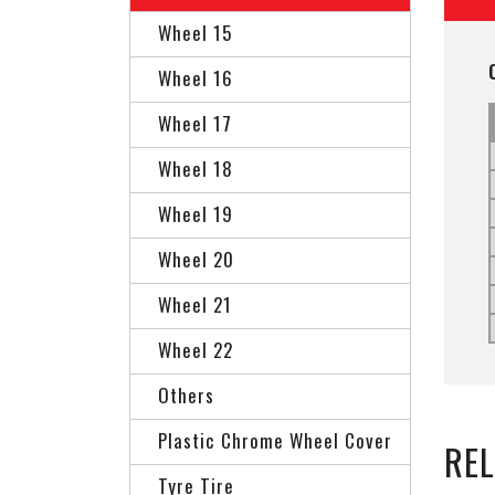
Wheel 15
Wheel 16
Wheel 17
Wheel 18
Wheel 19
Wheel 20
Wheel 21
Wheel 22
Others
Plastic Chrome Wheel Cover
RE
Tyre Tire