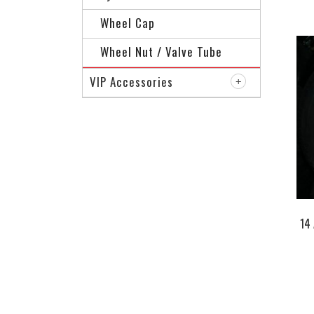
Wheel Cap
Wheel Nut / Valve Tube
VIP Accessories
14