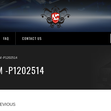
FAQ
CONTACT US
M -P1202514
M -P1202514
EVIOUS