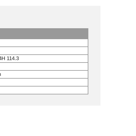
4H 114.3
n