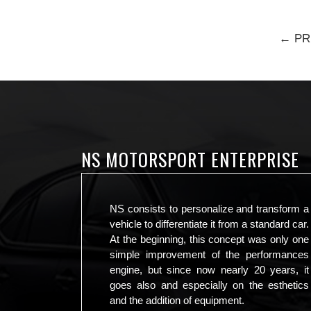
← PR
NS MOTORSPORT ENTERPRISE
NS consists to personalize and transform a
vehicle to differentiate it from a standard car.
At the beginning, this concept was only one
simple improvement of the performances
engine, but since now nearly 20 years, it
goes also and especially on the esthetics
and the addition of equipment.