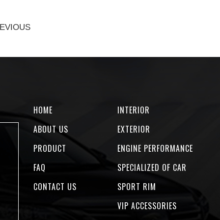
EVIOUS
HOME
INTERIOR
ABOUT US
EXTERIOR
PRODUCT
ENGINE PERFORMANCE
FAQ
SPECIALIZED OF CAR
CONTACT US
SPORT RIM
VIP ACCESSORIES