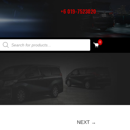
+6 019-7523020
PRODUCTS SEARCH
0
NEXT →