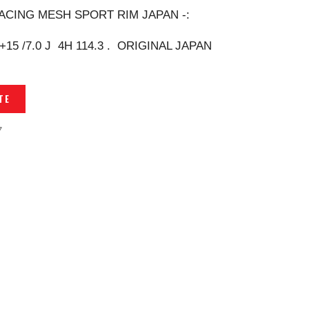
ACING MESH SPORT RIM JAPAN -:
 +15 /7.0 J 4H 114.3 . ORIGINAL JAPAN
TE
7