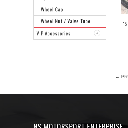
Wheel Cap
Wheel Nut / Valve Tube
15
VIP Accessories
← PR
NS MOTORSPORT ENTERPRISE