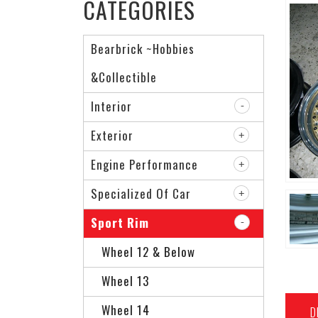
CATEGORIES
Bearbrick ~Hobbies
&Collectible
Interior
Exterior
Engine Performance
Specialized Of Car
Sport Rim
Wheel 12 & Below
Wheel 13
Wheel 14
D