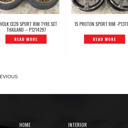
 VOLK CE28 SPORT RIM TYRE SET
15 PROTON SPORT RIM -P131
THAILAND – P1214297
READ MORE
READ MORE
EVIOUS
HOME
INTERIOR