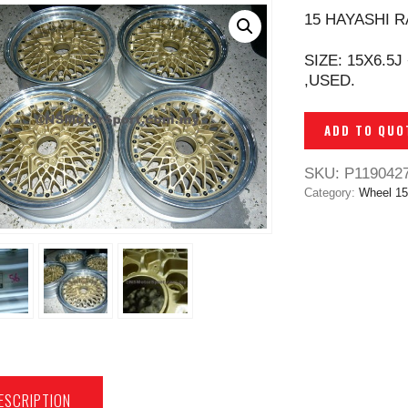
15 HAYASHI R
SIZE: 15X6.5J
,USED.
ADD TO QUO
SKU:
P119042
Category:
Wheel 15
ESCRIPTION