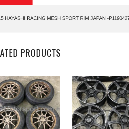
15 HAYASHI RACING MESH SPORT RIM JAPAN -P1190427
LATED PRODUCTS