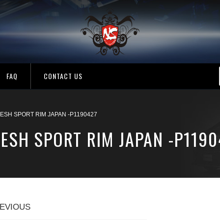
FAQ
CONTACT US
ESH SPORT RIM JAPAN -P1190427
ESH SPORT RIM JAPAN -P1190
EVIOUS