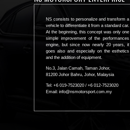
NS consists to personalize and transform a
vehicle to differentiate it from a standard car.
At the beginning, this concept was only one
simple improvement of the performances
engine, but since now nearly 20 years, it
goes also and especially on the esthetics
and the addition of equipment.
No.3, Jalan Camah, Taman Johor,
81200 Johor Bahru, Johor, Malaysia
Tel:
+6 019-7523020
/
+6 012-7523020
Email:
info@nsmotorsport.com.my