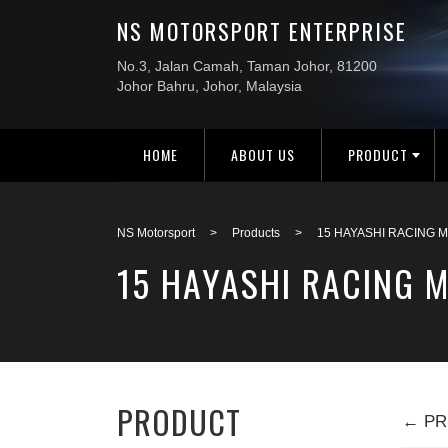
HOME
ABOUT US
PRODUCT
NS Motorsport
>
Products
>
15 HAYASHI RACING M
15 HAYASHI RACING M
PRODUCT
← PR