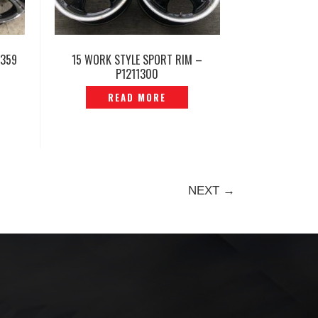
1359
15 WORK STYLE SPORT RIM –
P1211300
READ MORE
NEXT →