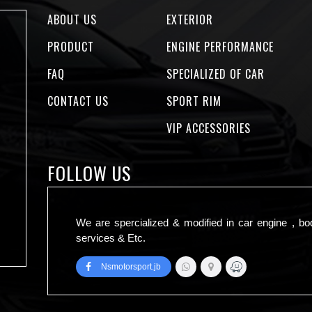
ABOUT US
EXTERIOR
PRODUCT
ENGINE PERFORMANCE
FAQ
SPECIALIZED OF CAR
CONTACT US
SPORT RIM
VIP ACCESSORIES
FOLLOW US
We are spercialized & modified in car engine , bo
services & Etc.
Nsmotorsport.jb