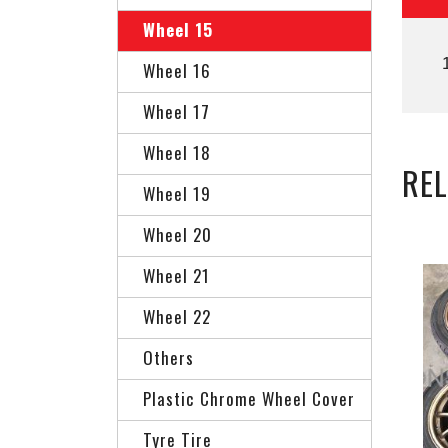
Wheel 15
Wheel 16
Wheel 17
Wheel 18
RE
Wheel 19
Wheel 20
Wheel 21
Wheel 22
Others
Plastic Chrome Wheel Cover
Tyre Tire