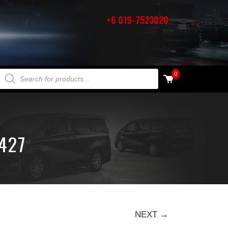
+6 019-7523020
PRODUCTS SEARCH
0
427
NEXT →