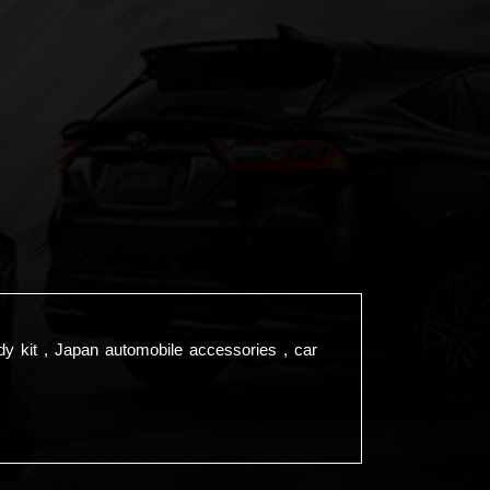
dy kit , Japan automobile accessories , car