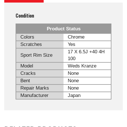
Condition
Product Status
Colors
Chrome
Scratches
Yes
17 X 6.5J +40 4H
Sport Rim Size
100
Model
Weds Kranze
Cracks
None
Bent
None
Repair Marks
None
Manufacturer
Japan