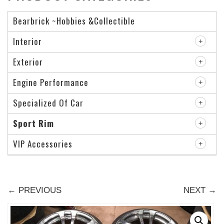
Bearbrick ~Hobbies &Collectible
Interior
Exterior
Engine Performance
Specialized Of Car
Sport Rim
VIP Accessories
← PREVIOUS
NEXT →