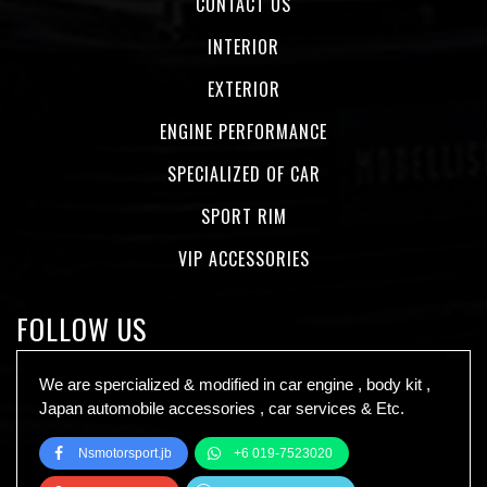
CONTACT US
INTERIOR
EXTERIOR
ENGINE PERFORMANCE
SPECIALIZED OF CAR
SPORT RIM
VIP ACCESSORIES
FOLLOW US
We are spercialized & modified in car engine , body kit ,
Japan automobile accessories , car services & Etc.
Nsmotorsport.jb
+6 019-7523020