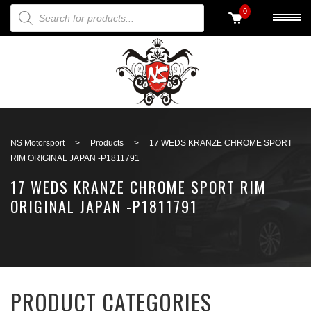
PRODUCTS SEARCH
0
Back to search
NS Motorsport
>
Products
>
17 WEDS KRANZE CHROME SPORT
RIM ORIGINAL JAPAN -P1811791
17 WEDS KRANZE CHROME SPORT RIM
ORIGINAL JAPAN -P1811791
PRODUCT CATEGORIES