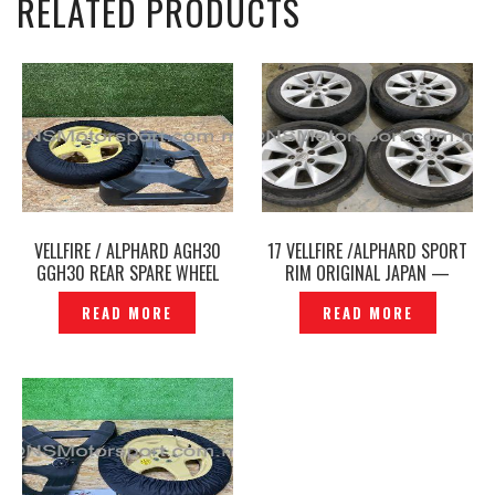
RELATED PRODUCTS
VELLFIRE / ALPHARD AGH30
17 VELLFIRE /ALPHARD SPORT
GGH30 REAR SPARE WHEEL
RIM ORIGINAL JAPAN —
TYRE & COVER ORIGINAL -
P1211503
READ MORE
READ MORE
P12251115