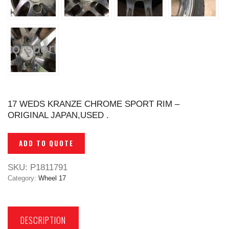
17 WEDS KRANZE CHROME SPORT RIM –
ORIGINAL JAPAN,USED .
ADD TO QUOTE
SKU:
P1811791
Category:
Wheel 17
DESCRIPTION