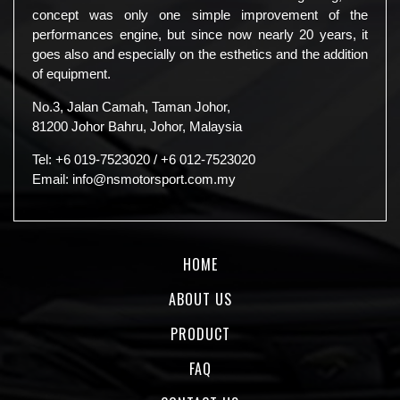
concept was only one simple improvement of the
performances engine, but since now nearly 20 years, it
goes also and especially on the esthetics and the addition
of equipment.
No.3, Jalan Camah, Taman Johor,
81200 Johor Bahru, Johor, Malaysia
Tel:
+6 019-7523020
/
+6 012-7523020
Email:
info@nsmotorsport.com.my
HOME
ABOUT US
PRODUCT
FAQ