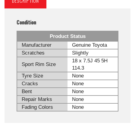
DESCRIPTION
Condition
Product Status
Manufacturer
Genuine Toyota
Scratches
Slightly
18 x 7.5J 45 5H
Sport Rim Size
114.3
Tyre Size
None
Cracks
None
Bent
None
Repair Marks
None
Fading Colors
None