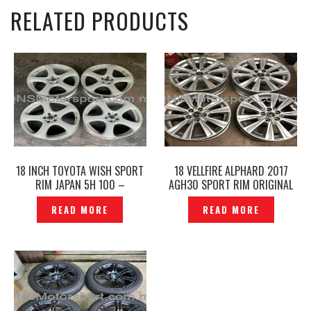
RELATED PRODUCTS
18 INCH TOYOTA WISH SPORT
18 VELLFIRE ALPHARD 2017
RIM JAPAN 5H 100 –
AGH30 SPORT RIM ORIGINAL
P1223150
JAPAN – P1202079
READ MORE
READ MORE