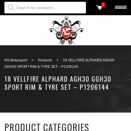
PRODUCTS SEARCH
0
Back to search
NS Motorsport
>
Products
>
18 VELLFIRE ALPHARD AGH30
GGH30 SPORT RIM & TYRE SET – P1206144
18 VELLFIRE ALPHARD AGH30 GGH30
SPORT RIM & TYRE SET – P1206144
PRODUCT CATEGORIES