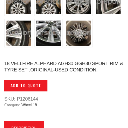
18 VELLFIRE ALPHARD AGH30 GGH30 SPORT RIM &
TYRE SET .ORIGINAL-USED CONDITION.
ADD TO QUOTE
SKU:
P1206144
Category:
Wheel 18