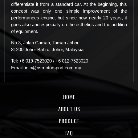
differentiate it from a standard car. At the beginning, this
concept was only one simple improvement of the
performances engine, but since now nearly 20 years, it
goes also and especially on the esthetics and the addition
of equipment.
No.3, Jalan Camah, Taman Johor,
81200 Johor Bahru, Johor, Malaysia
Tel:
+6 019-7523020
/
+6 012-7523020
Email:
info@nsmotorsport.com.my
HOME
ABOUT US
PRODUCT
FAQ