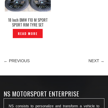
18 Inch BMW F10 M SPORT
SPORT RIM TYRE SET
ORIGINAL – P1229719
READ MORE
← PREVIOUS
NEXT →
NS MOTORSPORT ENTERPRISE
NS consists to personalize and transform a vehicle to