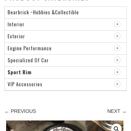
Bearbrick ~Hobbies &Collectible
Interior
Exterior
Engine Performance
Specialized Of Car
Sport Rim
VIP Accessories
← PREVIOUS
NEXT →