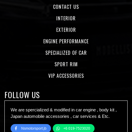
CONTACT US
INTERIOR
EXTERIOR
ENGINE PERFORMANCE
SPECIALIZED OF CAR
SPORT RIM
VIP ACCESSORIES
FOLLOW US
We are spercialized & modified in car engine , body kit ,
Japan automobile accessories , car services & Etc.
Nsmotorsport.jb
+6 019-7523020