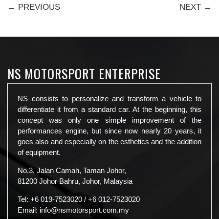
← PREVIOUS
NEXT →
NS MOTORSPORT ENTERPRISE
NS consists to personalize and transform a vehicle to
differentiate it from a standard car. At the beginning, this
concept was only one simple improvement of the
performances engine, but since now nearly 20 years, it
goes also and especially on the esthetics and the addition
of equipment.
No.3, Jalan Camah, Taman Johor,
81200 Johor Bahru, Johor, Malaysia
Tel:
+6 019-7523020
/
+6 012-7523020
Email:
info@nsmotorsport.com.my