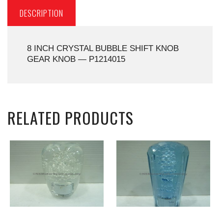
DESCRIPTION
8 INCH CRYSTAL BUBBLE SHIFT KNOB
GEAR KNOB — P1214015
RELATED PRODUCTS