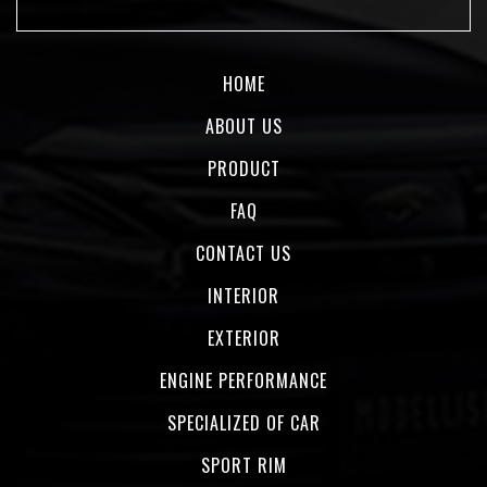
HOME
ABOUT US
PRODUCT
FAQ
CONTACT US
INTERIOR
EXTERIOR
ENGINE PERFORMANCE
SPECIALIZED OF CAR
SPORT RIM