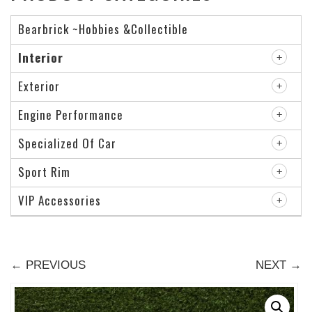
Bearbrick ~Hobbies &Collectible
Interior
Exterior
Engine Performance
Specialized Of Car
Sport Rim
VIP Accessories
← PREVIOUS
NEXT →