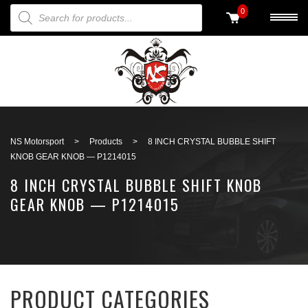
PRODUCTS SEARCH
0
Back to search
NS Motorsport
>
Products
>
8 INCH CRYSTAL BUBBLE SHIFT
KNOB GEAR KNOB — P1214015
8 INCH CRYSTAL BUBBLE SHIFT KNOB
GEAR KNOB — P1214015
PRODUCT CATEGORIES