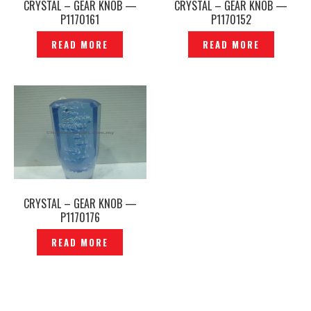
CRYSTAL – GEAR KNOB —
CRYSTAL – GEAR KNOB —
P1170161
P1170152
READ MORE
READ MORE
CRYSTAL – GEAR KNOB —
P1170176
READ MORE