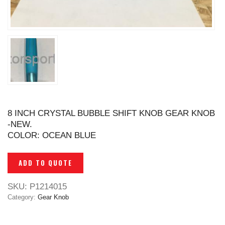
8 INCH CRYSTAL BUBBLE SHIFT KNOB GEAR KNOB
-NEW.
COLOR: OCEAN BLUE
ADD TO QUOTE
SKU:
P1214015
Category:
Gear Knob