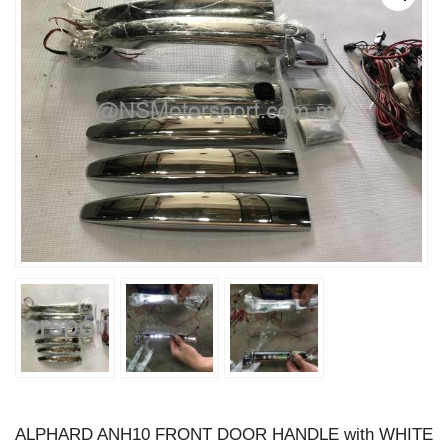
ALPHARD ANH10 FRONT DOOR HANDLE with WHITE