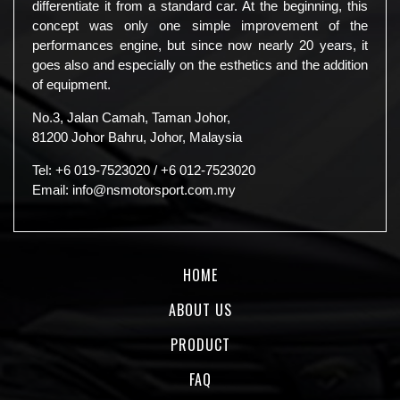
differentiate it from a standard car. At the beginning, this
concept was only one simple improvement of the
performances engine, but since now nearly 20 years, it
goes also and especially on the esthetics and the addition
of equipment.
No.3, Jalan Camah, Taman Johor,
81200 Johor Bahru, Johor, Malaysia
Tel:
+6 019-7523020
/
+6 012-7523020
Email:
info@nsmotorsport.com.my
HOME
ABOUT US
PRODUCT
FAQ