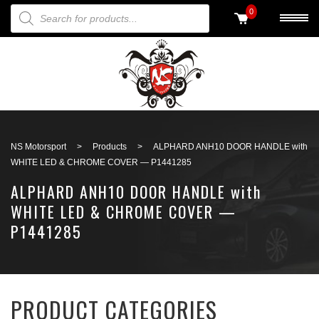
PRODUCTS SEARCH
0
Back to search
NS Motorsport
>
Products
>
ALPHARD ANH10 DOOR HANDLE with
WHITE LED & CHROME COVER — P1441285
ALPHARD ANH10 DOOR HANDLE with
WHITE LED & CHROME COVER —
P1441285
PRODUCT CATEGORIES