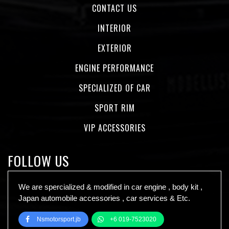
CONTACT US
INTERIOR
EXTERIOR
ENGINE PERFORMANCE
SPECIALIZED OF CAR
SPORT RIM
VIP ACCESSORIES
FOLLOW US
We are spercialized & modified in car engine , body kit ,
Japan automobile accessories , car services & Etc.
Nsmotorsport.jb
+6 019-7523020