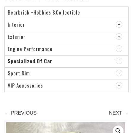
Bearbrick ~Hobbies &Collectible
Interior
Exterior
Engine Performance
Specialized Of Car
Sport Rim
VIP Accessories
← PREVIOUS
NEXT →