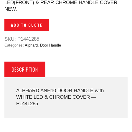
LED(FRONT) & REAR CHROME HANDLE COVER -
NEW.
ADD TO QUOTE
SKU:
P1441285
Categories:
Alphard
,
Door Handle
DESCRIPTION
ALPHARD ANH10 DOOR HANDLE with
WHITE LED & CHROME COVER —
P1441285