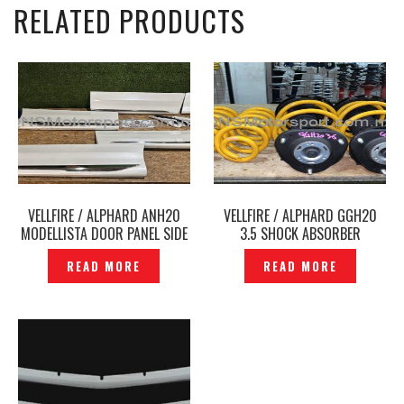
RELATED PRODUCTS
VELLFIRE / ALPHARD ANH20
VELLFIRE / ALPHARD GGH20
MODELLISTA DOOR PANEL SIDE
3.5 SHOCK ABSORBER
SKIRT WITH CHROME
MODELLISTA SPORT SPRING
READ MORE
READ MORE
ORIGINAL – P12241203
ORIGINAL- P1204788