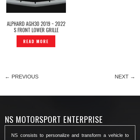
ALPHARD AGH30 2019 ~ 2022
S FRONT LOWER GRILLE
CHROME TRIM -P1213489
READ MORE
← PREVIOUS
NEXT →
NS MOTORSPORT ENTERPRISE
NS consists to personalize and transform a vehicle to