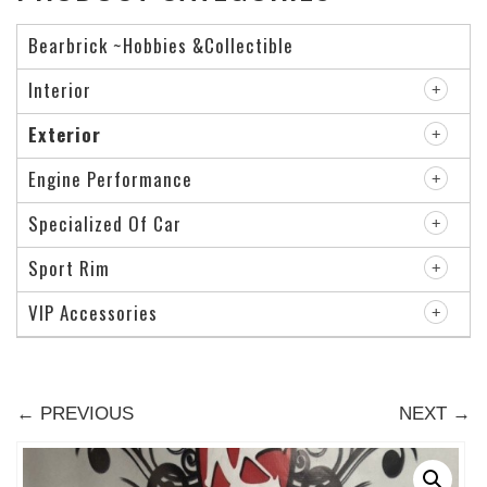
Bearbrick ~Hobbies &Collectible
Interior
Exterior
Engine Performance
Specialized Of Car
Sport Rim
VIP Accessories
← PREVIOUS
NEXT →