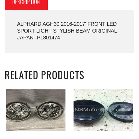
DESCRIPTION
ALPHARD AGH30 2016-2017′ FRONT LED
SPORT LIGHT STYLISH BEAM ORIGINAL
JAPAN -P1801474
RELATED PRODUCTS