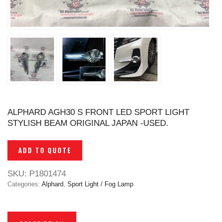
ALPHARD AGH30 S FRONT LED SPORT LIGHT
STYLISH BEAM ORIGINAL JAPAN -USED.
ADD TO QUOTE
SKU:
P1801474
Categories:
Alphard
,
Sport Light / Fog Lamp