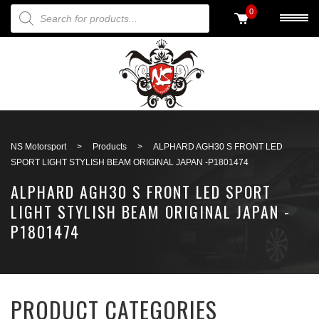
PRODUCTS SEARCH
0
Back to search
NS Motorsport
>
Products
>
ALPHARD AGH30 S FRONT LED
SPORT LIGHT STYLISH BEAM ORIGINAL JAPAN -P1801474
ALPHARD AGH30 S FRONT LED SPORT
LIGHT STYLISH BEAM ORIGINAL JAPAN -
P1801474
PRODUCT CATEGORIES