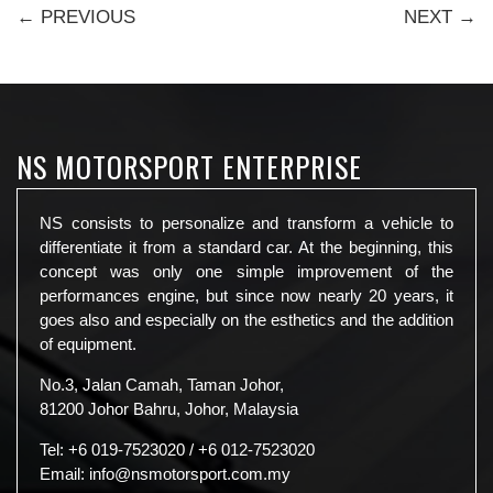
← PREVIOUS
NEXT →
NS MOTORSPORT ENTERPRISE
NS consists to personalize and transform a vehicle to
differentiate it from a standard car. At the beginning, this
concept was only one simple improvement of the
performances engine, but since now nearly 20 years, it
goes also and especially on the esthetics and the addition
of equipment.
No.3, Jalan Camah, Taman Johor,
81200 Johor Bahru, Johor, Malaysia
Tel:
+6 019-7523020
/
+6 012-7523020
Email:
info@nsmotorsport.com.my