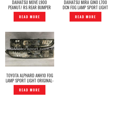
DAIHATSU MOVE L900
DAIHATSU MIRA GINO L700
PEANUT/ RS REAR BUMPER
DCN FOG LAMP SPORT LIGHT
LAMP REVERSE LIGHT
COVER & STICKER EMBLEM-
READ MORE
READ MORE
ORIGINAL — P1210359
P1230756
TOYOTA ALPHARD ANH10 FOG
LAMP SPORT LIGHT ORIGINAL-
P1210037
READ MORE