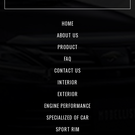
HOME
ABOUT US
PRODUCT
FAQ
CONTACT US
INTERIOR
EXTERIOR
ENGINE PERFORMANCE
SPECIALIZED OF CAR
SPORT RIM