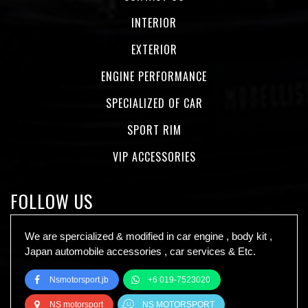
INTERIOR
EXTERIOR
ENGINE PERFORMANCE
SPECIALIZED OF CAR
SPORT RIM
VIP ACCESSORIES
FOLLOW US
We are spercialized & modified in car engine , body kit ,
Japan automobile accessories , car services & Etc.
Nsmotorsport.jb
+6 019-7523020
NS motorsport
NS MOTORSPORT