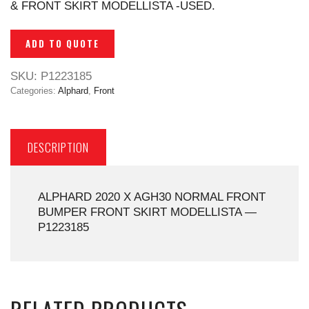
& FRONT SKIRT MODELLISTA -USED.
ADD TO QUOTE
SKU:
P1223185
Categories:
Alphard
,
Front
DESCRIPTION
ALPHARD 2020 X AGH30 NORMAL FRONT
BUMPER FRONT SKIRT MODELLISTA —
P1223185