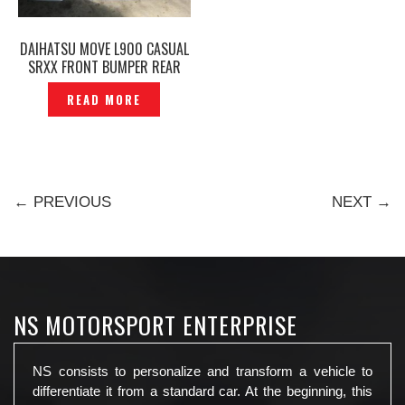
DAIHATSU MOVE L900 CASUAL
SRXX FRONT BUMPER REAR
BUMPER SIDE SKIRT URBAN
READ MORE
RAPID ORIGINAL JAPAN -
P1811648
← PREVIOUS
NEXT →
NS MOTORSPORT ENTERPRISE
NS consists to personalize and transform a vehicle to
differentiate it from a standard car. At the beginning, this