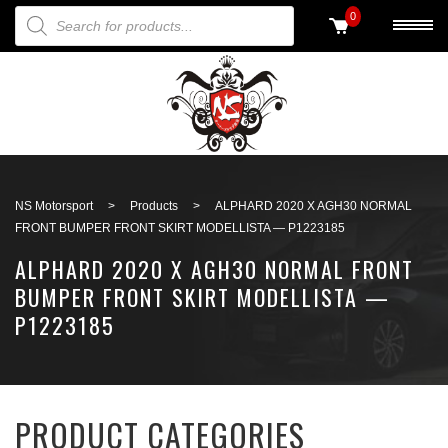
PRODUCTS SEARCH
0
Back to search
NS Motorsport
>
Products
>
ALPHARD 2020 X AGH30 NORMAL
FRONT BUMPER FRONT SKIRT MODELLISTA — P1223185
ALPHARD 2020 X AGH30 NORMAL FRONT
BUMPER FRONT SKIRT MODELLISTA —
P1223185
PRODUCT CATEGORIES