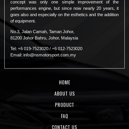
concept was only one simple improvement of the
performances engine, but since now nearly 20 years, it
goes also and especially on the esthetics and the addition
of equipment.
No.3, Jalan Camah, Taman Johor,
81200 Johor Bahru, Johor, Malaysia
Tel:
+6 019-7523020
/
+6 012-7523020
Email:
info@nsmotorsport.com.my
HOME
ABOUT US
PRODUCT
FAQ
CONTACT US