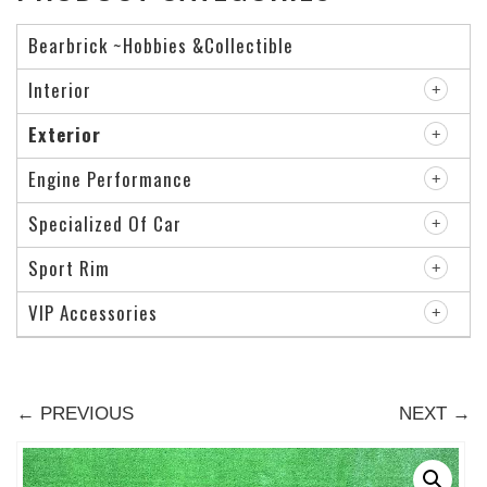
Bearbrick ~Hobbies &Collectible
Interior
Exterior
Engine Performance
Specialized Of Car
Sport Rim
VIP Accessories
← PREVIOUS
NEXT →