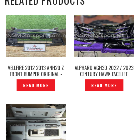
RELATED PRODUCTS
VELLFIRE 2012 2013 ANH20 Z
ALPHARD AGH30 2022 / 2023
FRONT BUMPER ORIGINAL -
CENTURY HAWK FACELIFT
P12234162
FRONT BUMPER GRILLE SET —
READ MORE
READ MORE
P1223583