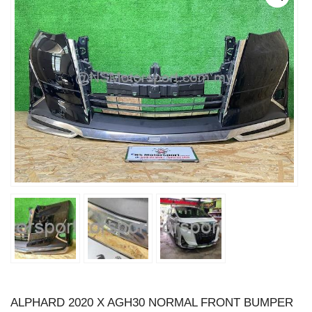
ALPHARD 2020 X AGH30 NORMAL FRONT BUMPER