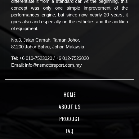
differentiate it from a standard car. At the beginning, this
concept was only one simple improvement of the
performances engine, but since now nearly 20 years, it
goes also and especially on the esthetics and the addition
of equipment.
No.3, Jalan Camah, Taman Johor,
81200 Johor Bahru, Johor, Malaysia
Tel:
+6 019-7523020
/
+6 012-7523020
Email:
info@nsmotorsport.com.my
HOME
ABOUT US
PRODUCT
FAQ