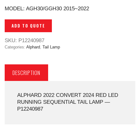
MODEL: AGH30/GGH30 2015~2022
ADD TO QUOTE
SKU:
P12240987
Categories:
Alphard
,
Tail Lamp
DESCRIPTION
ALPHARD 2022 CONVERT 2024 RED LED
RUNNING SEQUENTIAL TAIL LAMP —
P12240987