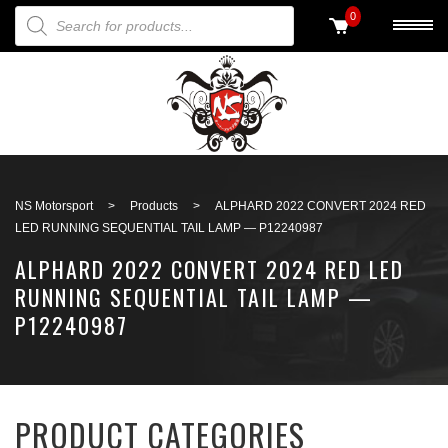
PRODUCTS SEARCH
0
Back to search
NS Motorsport
>
Products
>
ALPHARD 2022 CONVERT 2024 RED
LED RUNNING SEQUENTIAL TAIL LAMP — P12240987
ALPHARD 2022 CONVERT 2024 RED LED
RUNNING SEQUENTIAL TAIL LAMP —
P12240987
PRODUCT CATEGORIES