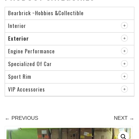
Bearbrick ~Hobbies &Collectible
Interior
Exterior
Engine Performance
Specialized Of Car
Sport Rim
VIP Accessories
← PREVIOUS
NEXT →