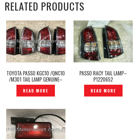
RELATED PRODUCTS
TOYOTA PASSO KGC10 /QNC10
PASSO RACY TAIL LAMP–
/M301 TAIL LAMP GENUINE–
P1220652
TL-209
READ MORE
READ MORE