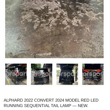
ALPHARD 2022 CONVERT 2024 MODEL RED LED
RUNNING SEQUENTIAL TAIL LAMP — NEW.