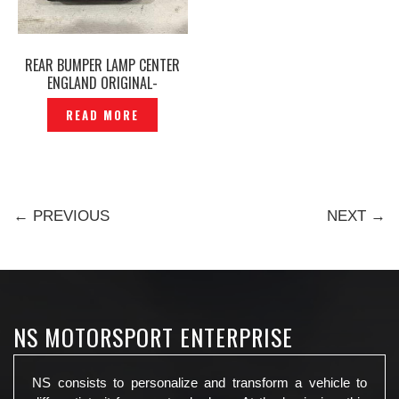
REAR BUMPER LAMP CENTER
ENGLAND ORIGINAL-
P1210030
READ MORE
← PREVIOUS
NEXT →
NS MOTORSPORT ENTERPRISE
NS consists to personalize and transform a vehicle to