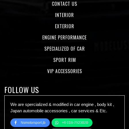
CONTACT US
INTERIOR
EXTERIOR
ENGINE PERFORMANCE
SPECIALIZED OF CAR
SPORT RIM
VIP ACCESSORIES
FOLLOW US
We are spercialized & modified in car engine , body kit ,
Japan automobile accessories , car services & Etc.
Nsmotorsport.jb
+6 019-7523020