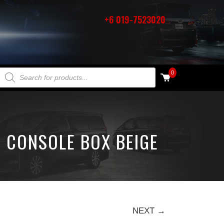
+6 019-7523020
PRODUCTS SEARCH
0
 CONSOLE BOX BEIGE
NEXT →