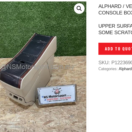
ALPHARD / V
CONSOLE BOX
UPPER SURFA
SOME SCRAT
ADD TO QUO
SKU:
P122369
Categories:
Alphard