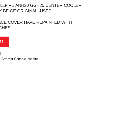
ELLFIRE ANH20 GGH20 CENTER COOLER
 BEIGE ORIGINAL -USED.
CE COVER HAVE REPAINTED WITH
CHES.
TE
0
,
Armrest Console
,
Vellfire