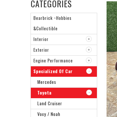
CATEGORIES
Bearbrick ~Hobbies
&Collectible
Interior
Exterior
Engine Performance
Specialized Of Car
Mercedes
Toyota
Land Cruiser
Voxy / Noah