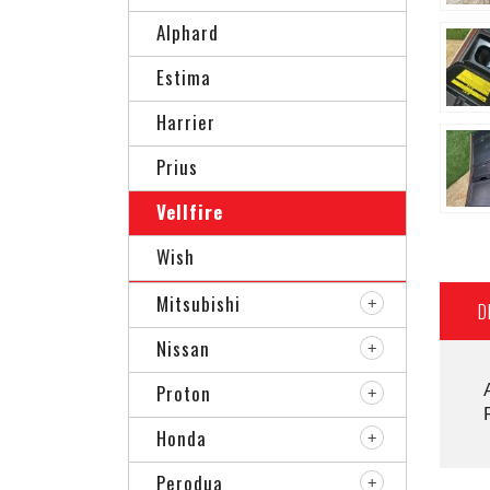
Alphard
Estima
Harrier
Prius
Vellfire
Wish
Mitsubishi
D
Nissan
Proton
Honda
Perodua