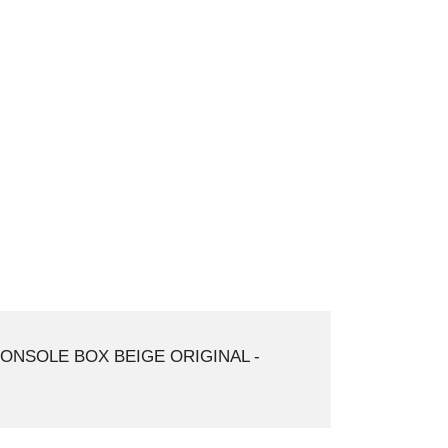
ONSOLE BOX BEIGE ORIGINAL -