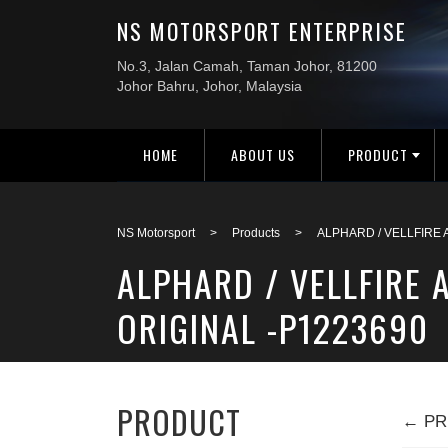
HOME
ABOUT US
PRODUCT
NS Motorsport
>
Products
>
ALPHARD / VELLFIRE
ALPHARD / VELLFIRE
ORIGINAL -P1223690
PRODUCT
← PR