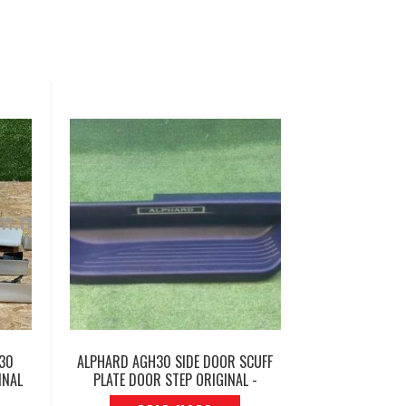
H30
ALPHARD AGH30 SIDE DOOR SCUFF
INAL
PLATE DOOR STEP ORIGINAL -
P1222879