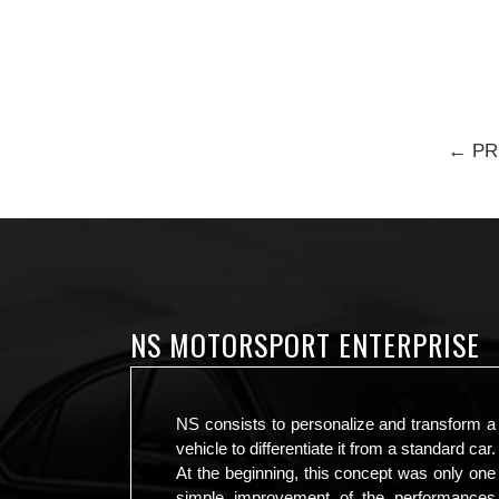
← PR
NS MOTORSPORT ENTERPRISE
NS consists to personalize and transform a
vehicle to differentiate it from a standard car.
At the beginning, this concept was only one
simple improvement of the performances