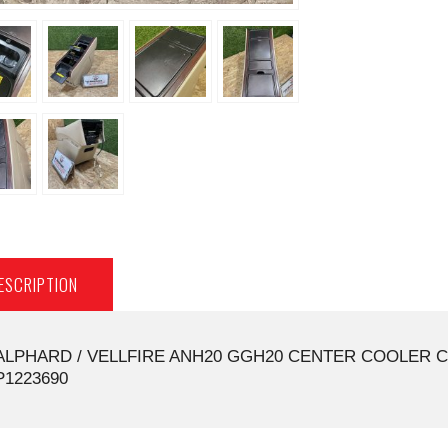
ESCRIPTION
ALPHARD / VELLFIRE ANH20 GGH20 CENTER COOLER C
P1223690