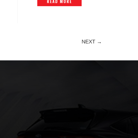
READ MORE
NEXT →