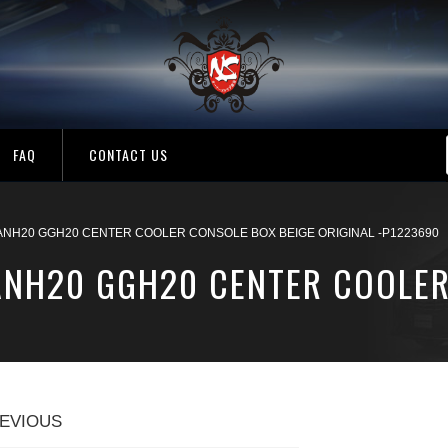
FAQ
CONTACT US
 ANH20 GGH20 CENTER COOLER CONSOLE BOX BEIGE ORIGINAL -P1223690
 ANH20 GGH20 CENTER COOLER
EVIOUS