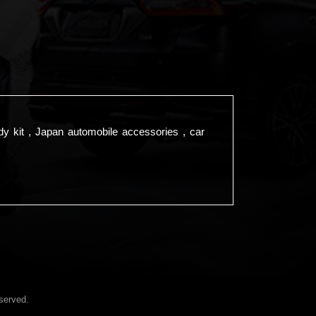
dy kit , Japan automobile accessories , car
served.