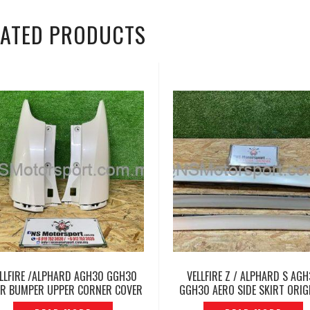
LATED PRODUCTS
LLFIRE /ALPHARD AGH30 GGH30
VELLFIRE Z / ALPHARD S AG
R BUMPER UPPER CORNER COVER
GGH30 AERO SIDE SKIRT ORIG
-P12231573
JAPAN – P1227746