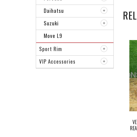
Daihatsu
RE
Suzuki
Move L9
Sport Rim
VIP Accessories
VE
REA