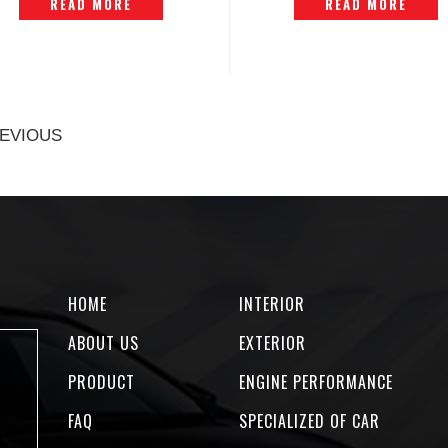
READ MORE
READ MORE
EVIOUS
HOME
INTERIOR
ABOUT US
EXTERIOR
PRODUCT
ENGINE PERFORMANCE
FAQ
SPECIALIZED OF CAR