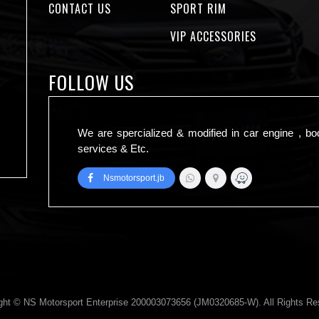
CONTACT US
SPORT RIM
VIP ACCESSORIES
FOLLOW US
We are spercialized & modified in car engine , bo
services & Etc.
Nsmotorsport.jb
ght © NS Motorsport Enterprise 200003073656 (JM0320685-W). All Rights Re