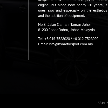
engine, but since now nearly 20 years, it
goes also and especially on the esthetics
and the addition of equipment.
No.3, Jalan Camah, Taman Johor,
81200 Johor Bahru, Johor, Malaysia
Tel:
+6 019-7523020
/
+6 012-7523020
Email:
info@nsmotorsport.com.my
Copyri