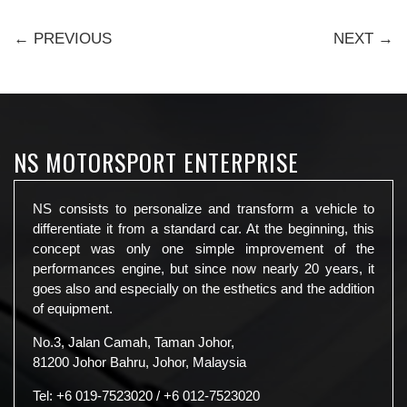
← PREVIOUS
NEXT →
NS MOTORSPORT ENTERPRISE
NS consists to personalize and transform a vehicle to
differentiate it from a standard car. At the beginning, this
concept was only one simple improvement of the
performances engine, but since now nearly 20 years, it
goes also and especially on the esthetics and the addition
of equipment.
No.3, Jalan Camah, Taman Johor,
81200 Johor Bahru, Johor, Malaysia
Tel:
+6 019-7523020
/
+6 012-7523020