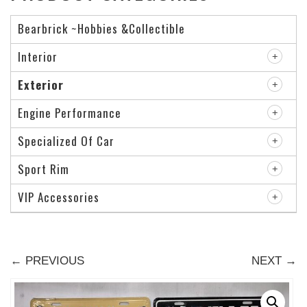
Bearbrick ~Hobbies &Collectible
Interior
Exterior
Engine Performance
Specialized Of Car
Sport Rim
VIP Accessories
← PREVIOUS
NEXT →