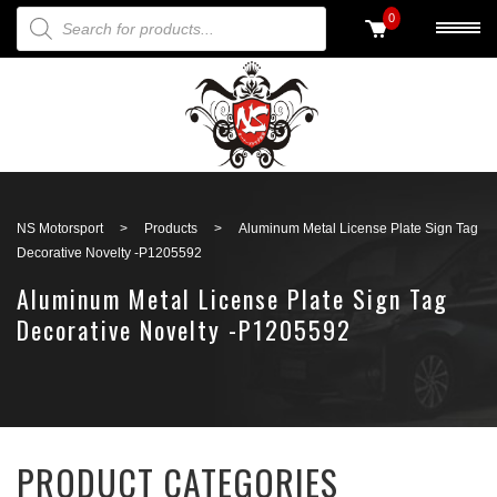
PRODUCTS SEARCH
0
Back to search
NS Motorsport
>
Products
>
Aluminum Metal License Plate Sign Tag
Decorative Novelty -P1205592
Aluminum Metal License Plate Sign Tag
Decorative Novelty -P1205592
PRODUCT CATEGORIES