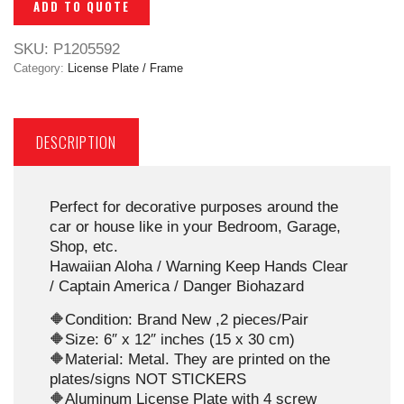
ADD TO QUOTE
SKU:
P1205592
Category:
License Plate / Frame
DESCRIPTION
Perfect for decorative purposes around the
car or house like in your Bedroom, Garage,
Shop, etc.
Hawaiian Aloha / Warning Keep Hands Clear
/ Captain America / Danger Biohazard
🔶Condition: Brand New ,2 pieces/Pair
🔶Size: 6″ x 12″ inches (15 x 30 cm)
🔶Material: Metal. They are printed on the
plates/signs NOT STICKERS
🔶Aluminum License Plate with 4 screw