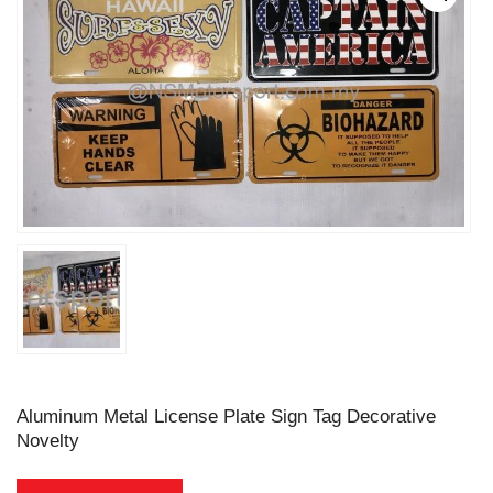
Aluminum Metal License Plate Sign Tag Decorative
Novelty