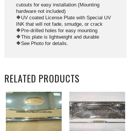
cutouts for easy installation (Mounting
hardware not included)
🔶UV coated License Plate with Special UV
INK that will not fade, smudge, or crack
🔶Pre-drilled holes for easy mounting
🔶This plate is lightweight and durable
🔶See Photo for details.
RELATED PRODUCTS