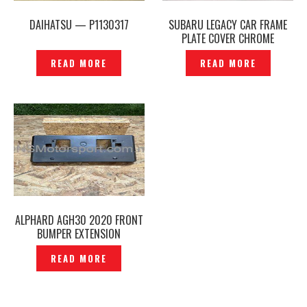
DAIHATSU — P1130317
SUBARU LEGACY CAR FRAME
PLATE COVER CHROME
ORIGINAL JAPAN –P1130327
READ MORE
READ MORE
ALPHARD AGH30 2020 FRONT
BUMPER EXTENSION
MOUNTING NUMBER PLATE
READ MORE
ORIGINAL -P12240780