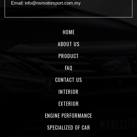
Email:
info@nsmotorsport.com.my
HOME
ABOUT US
PRODUCT
FAQ
CONTACT US
INTERIOR
EXTERIOR
ENGINE PERFORMANCE
SPECIALIZED OF CAR