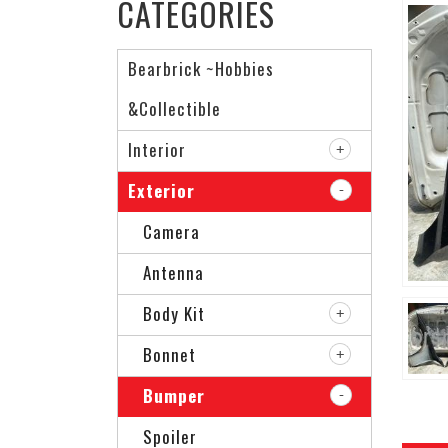
CATEGORIES
Bearbrick ~Hobbies
&Collectible
Interior
Exterior
Camera
Antenna
Body Kit
Bonnet
Bumper
Spoiler