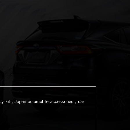
dy kit , Japan automobile accessories , car