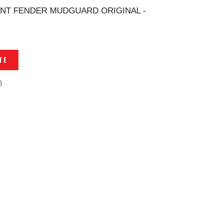
NT FENDER MUDGUARD ORIGINAL -
TE
8