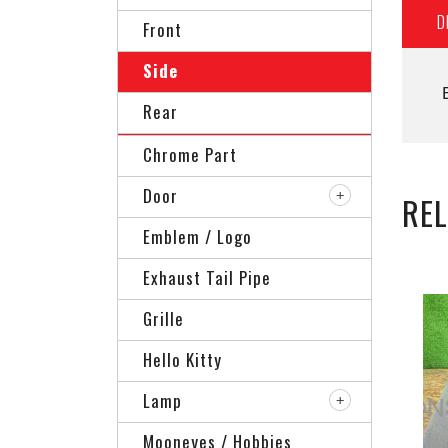
D
Front
Side
Rear
Chrome Part
Door
RE
Emblem / Logo
Exhaust Tail Pipe
Grille
Hello Kitty
Lamp
Mooneyes / Hobbies