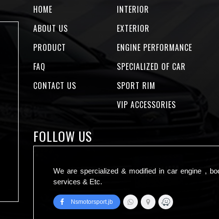
HOME
INTERIOR
ABOUT US
EXTERIOR
PRODUCT
ENGINE PERFORMANCE
FAQ
SPECIALIZED OF CAR
CONTACT US
SPORT RIM
VIP ACCESSORIES
FOLLOW US
We are spercialized & modified in car engine , bo
services & Etc.
Nsmotorsport.jb