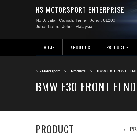
HOME
ABOUT US
PRODUCT
NS Motorsport
>
Products
>
BMW F30 FRONT FEND
BMW F30 FRONT FEND
PRODUCT
← PR