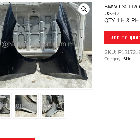
BMW F30 FRO
USED
QTY :LH & RH
ADD TO QUO
SKU:
P121731
Category:
Side