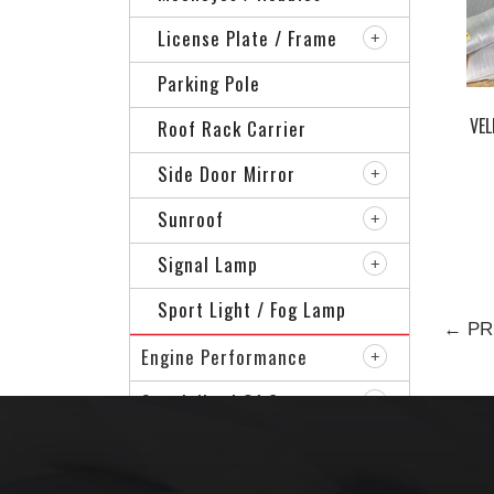
License Plate / Frame
Parking Pole
VEL
Roof Rack Carrier
Side Door Mirror
Sunroof
Signal Lamp
Sport Light / Fog Lamp
← PR
Engine Performance
Specialized Of Car
Sport Rim
VIP Accessories