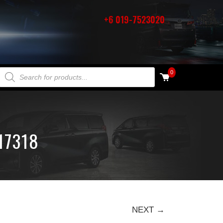
+6 019-7523020
PRODUCTS SEARCH
0
17318
NEXT →