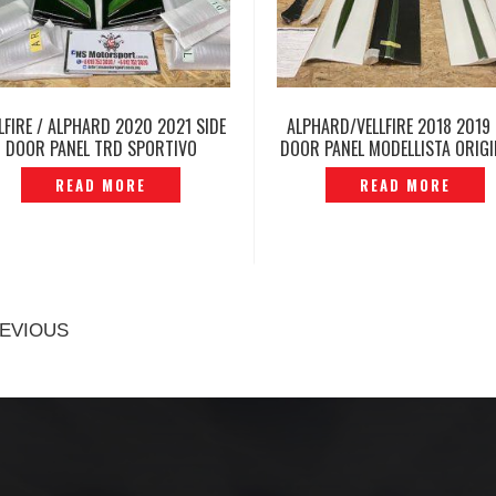
LFIRE / ALPHARD 2020 2021 SIDE
ALPHARD/VELLFIRE 2018 2019 
DOOR PANEL TRD SPORTIVO
DOOR PANEL MODELLISTA ORIGI
ORIGINAL JAPAN -P12231644
P1223569
READ MORE
READ MORE
EVIOUS