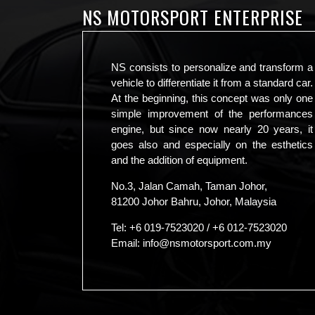
NS MOTORSPORT ENTERPRISE
NS consists to personalize and transform a
vehicle to differentiate it from a standard car.
At the beginning, this concept was only one
simple improvement of the performances
engine, but since now nearly 20 years, it
goes also and especially on the esthetics
and the addition of equipment.
No.3, Jalan Camah, Taman Johor,
81200 Johor Bahru, Johor, Malaysia
Tel:
+6 019-7523020
/
+6 012-7523020
Email:
info@nsmotorsport.com.my