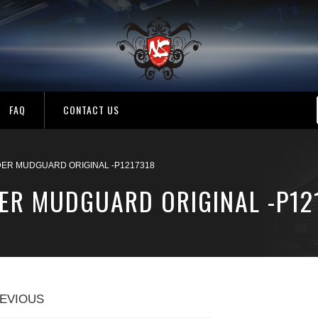
FAQ
CONTACT US
ER MUDGUARD ORIGINAL -P1217318
ER MUDGUARD ORIGINAL -P12
EVIOUS