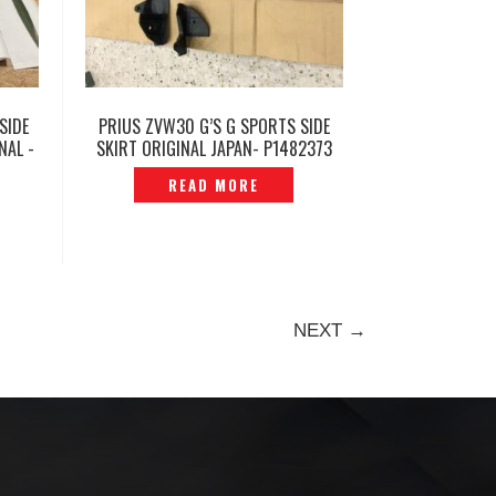
SIDE
PRIUS ZVW30 G’S G SPORTS SIDE
NAL -
SKIRT ORIGINAL JAPAN- P1482373
READ MORE
NEXT →