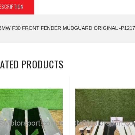
ESCRIPTION
BMW F30 FRONT FENDER MUDGUARD ORIGINAL -P1217
LATED PRODUCTS