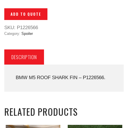
ADD TO QUOTE
SKU:
P1226566
Category:
Spoiler
DESCRIPTION
BMW M5 ROOF SHARK FIN – P1226566.
RELATED PRODUCTS