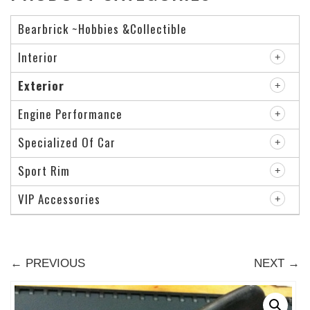
Bearbrick ~Hobbies &Collectible
Interior
Exterior
Engine Performance
Specialized Of Car
Sport Rim
VIP Accessories
← PREVIOUS
NEXT →