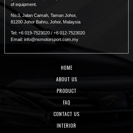
of equipment.
No.3, Jalan Camah, Taman Johor,
81200 Johor Bahru, Johor, Malaysia
Tel:
+6 019-7523020
/
+6 012-7523020
Email:
info@nsmotorsport.com.my
HOME
ABOUT US
PRODUCT
FAQ
CONTACT US
INTERIOR