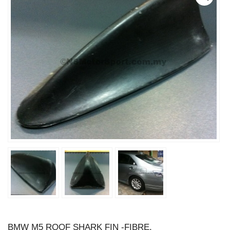
BMW M5 ROOF SHARK FIN -FIBRE.