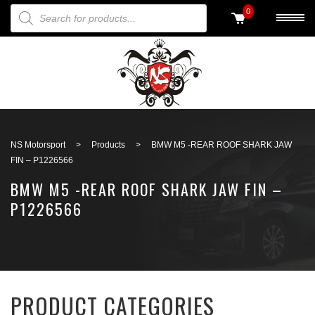
PRODUCTS SEARCH
0
Back to search
NS Motorsport
>
Products
>
BMW M5 -REAR ROOF SHARK JAW
FIN – P1226566
BMW M5 -REAR ROOF SHARK JAW FIN –
P1226566
PRODUCT CATEGORIES