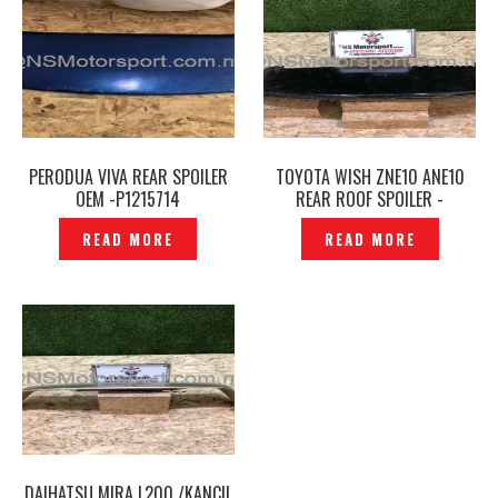
PERODUA VIVA REAR SPOILER
TOYOTA WISH ZNE10 ANE10
OEM -P1215714
REAR ROOF SPOILER -
P1213273
READ MORE
READ MORE
DAIHATSU MIRA L200 /KANCIL