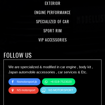
EXTERIOR
ENGINE PERFORMANCE
SPECIALIZED OF CAR
SPORT RIM
VIP ACCESSORIES
FOLLOW US
We are spercialized & modified in car engine , body kit ,
Japan automobile accessories , car services & Etc.
Nsmotorsport.jb
+6 019-7523020
NS motorsport
NS MOTORSPORT