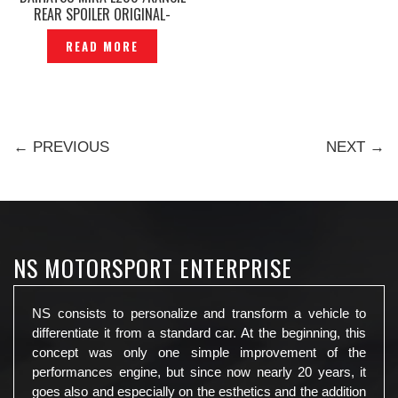
REAR SPOILER ORIGINAL-
P1140400
READ MORE
← PREVIOUS
NEXT →
NS MOTORSPORT ENTERPRISE
NS consists to personalize and transform a vehicle to
differentiate it from a standard car. At the beginning, this
concept was only one simple improvement of the
performances engine, but since now nearly 20 years, it
goes also and especially on the esthetics and the addition