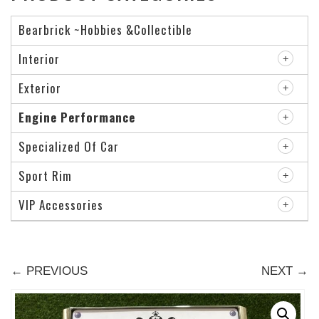
Bearbrick ~Hobbies &Collectible
Interior
Exterior
Engine Performance
Specialized Of Car
Sport Rim
VIP Accessories
← PREVIOUS
NEXT →