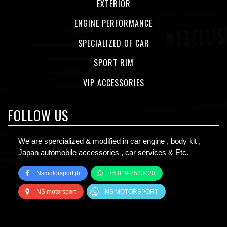
EXTERIOR
ENGINE PERFORMANCE
SPECIALIZED OF CAR
SPORT RIM
VIP ACCESSORIES
FOLLOW US
We are spercialized & modified in car engine , body kit ,
Japan automobile accessories , car services & Etc.
Nsmotorsport.jb
+6 019-7523020
NS motorsport
NS MOTORSPORT