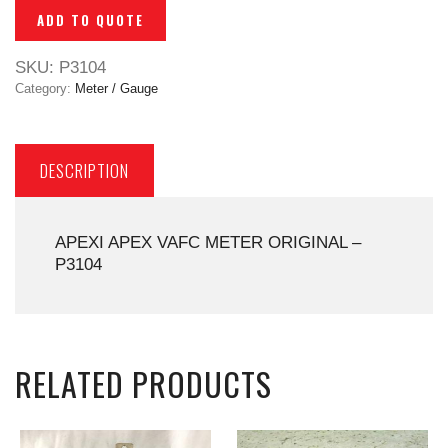
ADD TO QUOTE
SKU:
P3104
Category:
Meter / Gauge
DESCRIPTION
APEXI APEX VAFC METER ORIGINAL –
P3104
RELATED PRODUCTS