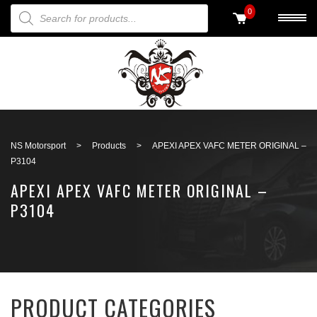
PRODUCTS SEARCH
0
Back to search
NS Motorsport
>
Products
>
APEXI APEX VAFC METER ORIGINAL –
P3104
APEXI APEX VAFC METER ORIGINAL –
P3104
PRODUCT CATEGORIES