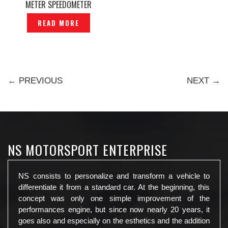
METER SPEEDOMETER
ORIGINAL — P1150697
READ MORE
← PREVIOUS
NEXT →
NS MOTORSPORT ENTERPRISE
NS consists to personalize and transform a vehicle to
differentiate it from a standard car. At the beginning, this
concept was only one simple improvement of the
performances engine, but since now nearly 20 years, it
goes also and especially on the esthetics and the addition