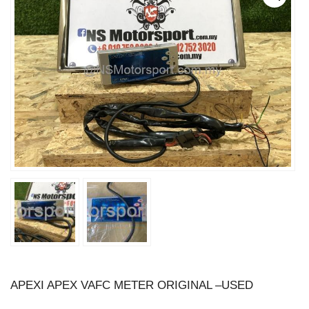
APEXI APEX VAFC METER ORIGINAL –USED