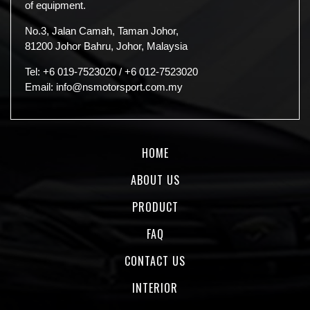
of equipment.
No.3, Jalan Camah, Taman Johor,
81200 Johor Bahru, Johor, Malaysia
Tel:
+6 019-7523020
/
+6 012-7523020
Email:
info@nsmotorsport.com.my
HOME
ABOUT US
PRODUCT
FAQ
CONTACT US
INTERIOR