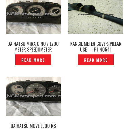
DAIHATSU MIRA GINO / L700
KANCIL METER COVER-PILLAR
METER SPEEDOMETER
USE — P1140541
ORIGINAL – P1150682
READ MORE
READ MORE
DAIHATSU MOVE L900 RS