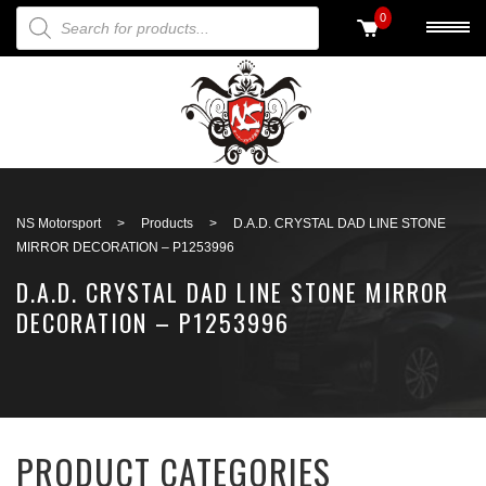
PRODUCTS SEARCH
0
Back to search
NS Motorsport
>
Products
>
D.A.D. CRYSTAL DAD LINE STONE
MIRROR DECORATION – P1253996
D.A.D. CRYSTAL DAD LINE STONE MIRROR
DECORATION – P1253996
PRODUCT CATEGORIES