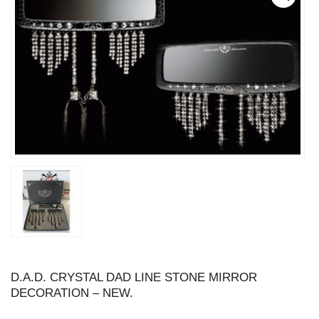
D.A.D. CRYSTAL DAD LINE STONE MIRROR
DECORATION – NEW.