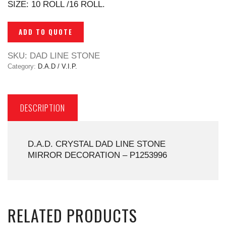
SIZE: 10 ROLL /16 ROLL.
ADD TO QUOTE
SKU:
DAD LINE STONE
Category:
D.A.D / V.I.P.
DESCRIPTION
D.A.D. CRYSTAL DAD LINE STONE
MIRROR DECORATION – P1253996
RELATED PRODUCTS