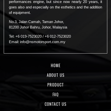
performances engine, but since now nearly 20 years, it
goes also and especially on the esthetics and the addition
of equipment.
No.3, Jalan Camah, Taman Johor,
81200 Johor Bahru, Johor, Malaysia
Tel:
+6 019-7523020
/
+6 012-7523020
Email:
info@nsmotorsport.com.my
HOME
ABOUT US
PRODUCT
FAQ
CONTACT US