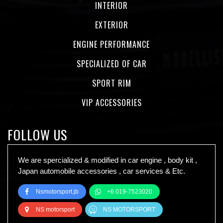
INTERIOR
EXTERIOR
ENGINE PERFORMANCE
SPECIALIZED OF CAR
SPORT RIM
VIP ACCESSORIES
FOLLOW US
We are spercialized & modified in car engine , body kit ,
Japan automobile accessories , car services & Etc.
Nsmotorsport.jb
+6 019-7523020
NS motorsport
NS MOTORSPORT