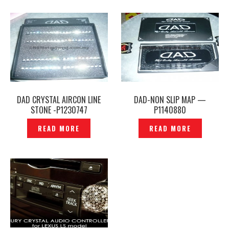
DAD CRYSTAL AIRCON LINE
DAD-NON SLIP MAP —
STONE -P1230747
P1140880
READ MORE
READ MORE