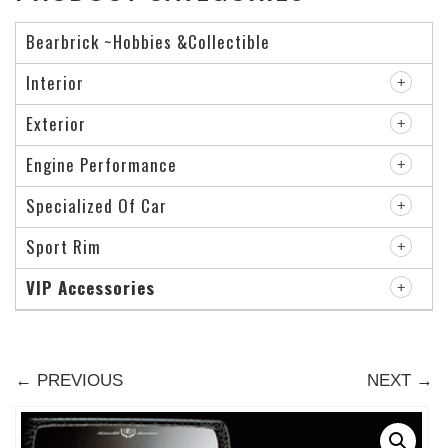
Bearbrick ~Hobbies &Collectible
Interior
Exterior
Engine Performance
Specialized Of Car
Sport Rim
VIP Accessories
← PREVIOUS
NEXT →