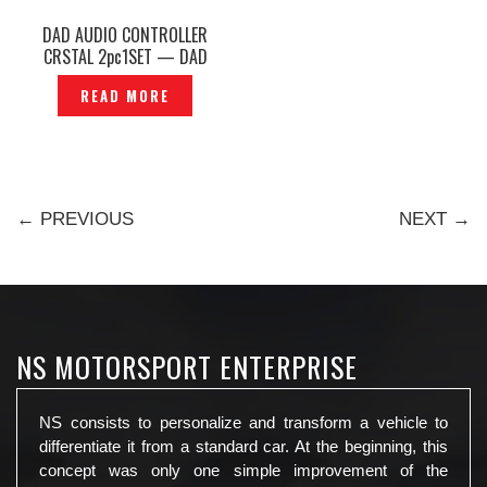
DAD AUDIO CONTROLLER
CRSTAL 2pc1SET — DAD
AUDIO
READ MORE
← PREVIOUS
NEXT →
NS MOTORSPORT ENTERPRISE
NS consists to personalize and transform a vehicle to
differentiate it from a standard car. At the beginning, this
concept was only one simple improvement of the