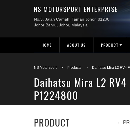
HOME
ABOUT US
PRODUCT
NS Motorsport
>
Products
>
Daihatsu Mira L2 RV4 
Daihatsu Mira L2 RV4
P1224800
PRODUCT
← PR