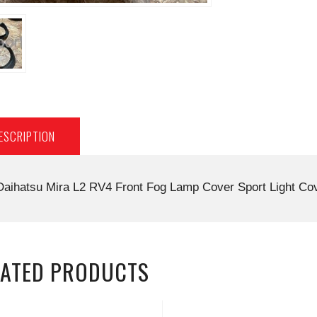
ESCRIPTION
Daihatsu Mira L2 RV4 Front Fog Lamp Cover Sport Light C
LATED PRODUCTS