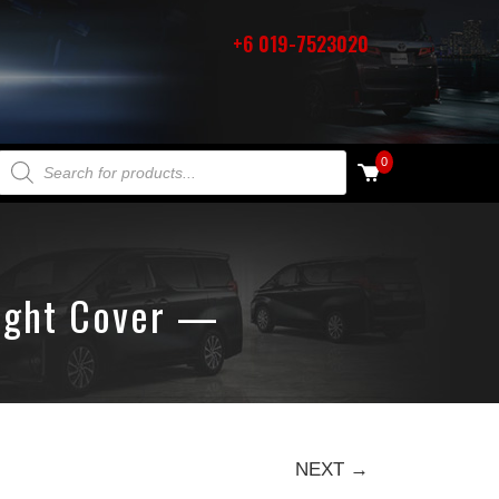
+6 019-7523020
PRODUCTS SEARCH
0
Light Cover —
NEXT →