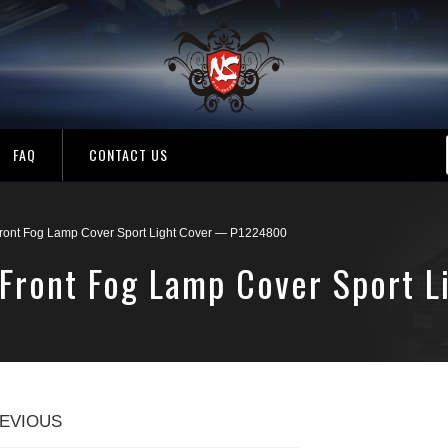
FAQ
CONTACT US
Front Fog Lamp Cover Sport Light Cover — P1224800
 Front Fog Lamp Cover Sport 
EVIOUS