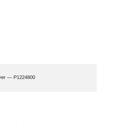
over — P1224800