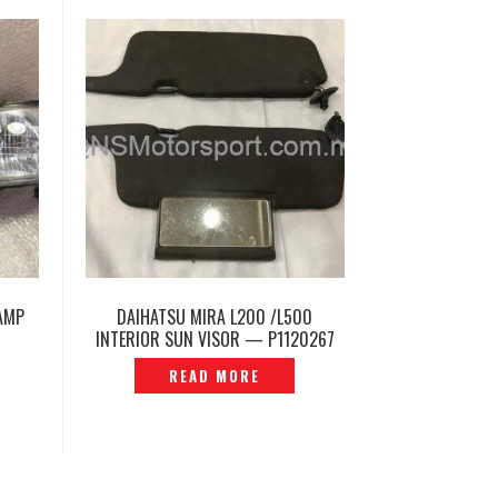
AMP
DAIHATSU MIRA L200 /L500
INTERIOR SUN VISOR — P1120267
READ MORE