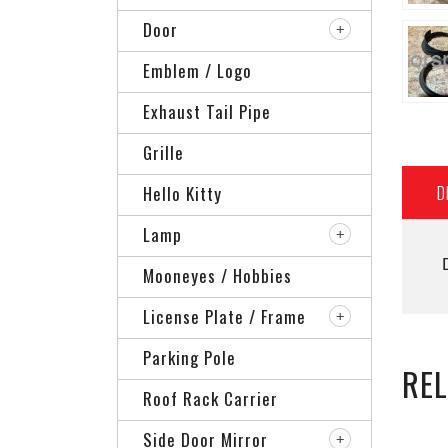
Door
Emblem / Logo
Exhaust Tail Pipe
Grille
D
Hello Kitty
Lamp
Mooneyes / Hobbies
License Plate / Frame
Parking Pole
RE
Roof Rack Carrier
Side Door Mirror