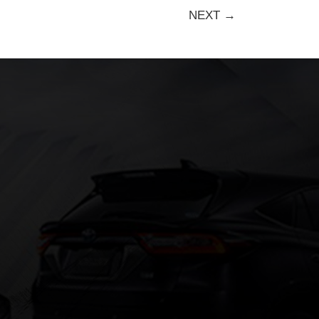
NEXT →