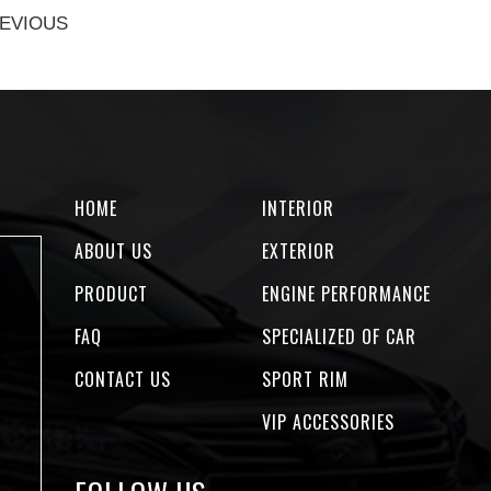
EVIOUS
HOME
INTERIOR
ABOUT US
EXTERIOR
PRODUCT
ENGINE PERFORMANCE
FAQ
SPECIALIZED OF CAR
CONTACT US
SPORT RIM
VIP ACCESSORIES