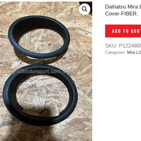
Daihatsu Mira 
Cover-FIBER.
ADD TO QUO
SKU:
P122480
Categories:
Mira L2