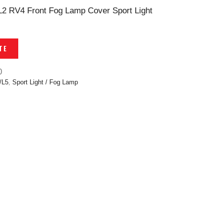
L2 RV4 Front Fog Lamp Cover Sport Light
TE
0
/L5
,
Sport Light / Fog Lamp