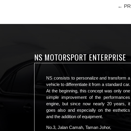
← PR
NS MOTORSPORT ENTERPRISE
NS consists to personalize and transform a
vehicle to differentiate it from a standard car.
At the beginning, this concept was only one
simple improvement of the performances
engine, but since now nearly 20 years, it
goes also and especially on the esthetics
and the addition of equipment.
No.3, Jalan Camah, Taman Johor,