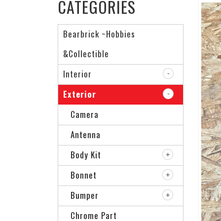
CATEGORIES
Bearbrick ~Hobbies
&Collectible
Interior
Exterior
Camera
Antenna
Body Kit
Bonnet
Bumper
Chrome Part