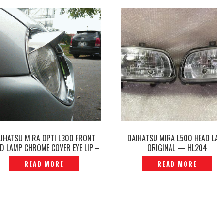
AIHATSU MIRA OPTI L300 FRONT
DAIHATSU MIRA L500 HEAD L
D LAMP CHROME COVER EYE LIP –
ORIGINAL — HL204
DGE-01S
READ MORE
READ MORE