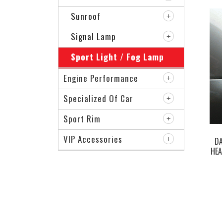
Sunroof
Signal Lamp
Sport Light / Fog Lamp
Engine Performance
Specialized Of Car
Sport Rim
VIP Accessories
D
HEA