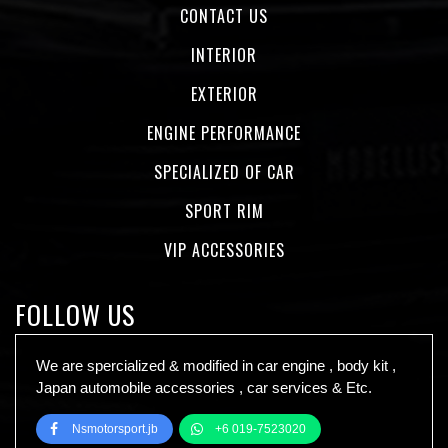
CONTACT US
INTERIOR
EXTERIOR
ENGINE PERFORMANCE
SPECIALIZED OF CAR
SPORT RIM
VIP ACCESSORIES
FOLLOW US
We are spercialized & modified in car engine , body kit ,
Japan automobile accessories , car services & Etc.
Nsmotorsport.jb
+6 019-7523020