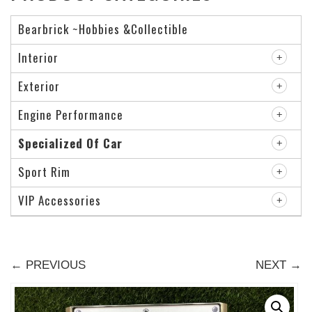
Bearbrick ~Hobbies &Collectible
Interior
Exterior
Engine Performance
Specialized Of Car
Sport Rim
VIP Accessories
← PREVIOUS
NEXT →