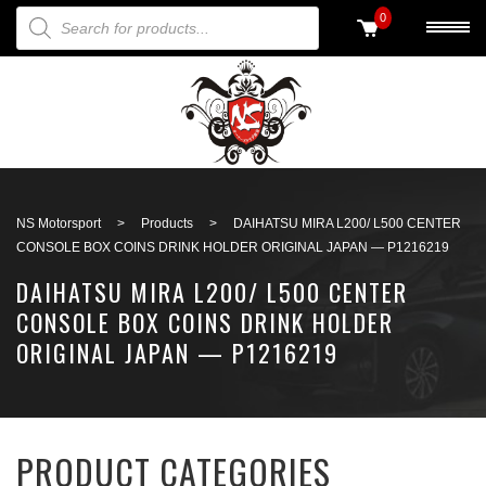
PRODUCTS SEARCH
0
Back to search
NS Motorsport
>
Products
>
DAIHATSU MIRA L200/ L500 CENTER
CONSOLE BOX COINS DRINK HOLDER ORIGINAL JAPAN — P1216219
DAIHATSU MIRA L200/ L500 CENTER
CONSOLE BOX COINS DRINK HOLDER
ORIGINAL JAPAN — P1216219
PRODUCT CATEGORIES