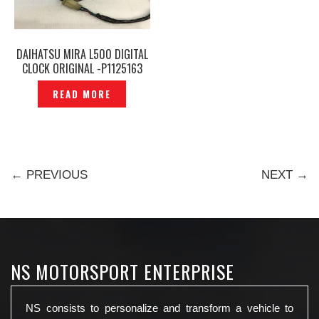
DAIHATSU MIRA L500 DIGITAL
CLOCK ORIGINAL -P1125163
READ MORE
← PREVIOUS
NEXT →
NS MOTORSPORT ENTERPRISE
NS consists to personalize and transform a vehicle to