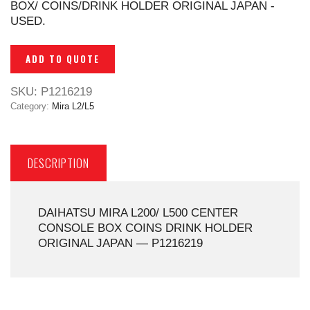
BOX/ COINS/DRINK HOLDER ORIGINAL JAPAN -
USED.
ADD TO QUOTE
SKU:
P1216219
Category:
Mira L2/L5
DESCRIPTION
DAIHATSU MIRA L200/ L500 CENTER
CONSOLE BOX COINS DRINK HOLDER
ORIGINAL JAPAN — P1216219