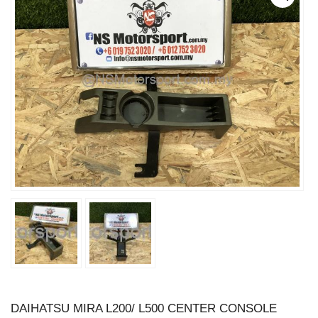
DAIHATSU MIRA L200/ L500 CENTER CONSOLE