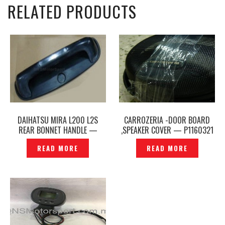
RELATED PRODUCTS
DAIHATSU MIRA L200 L2S
CARROZERIA -DOOR BOARD
REAR BONNET HANDLE —
,SPEAKER COVER — P1160321
SDM-321
READ MORE
READ MORE