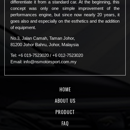
differentiate it from a standard car. At the beginning, this
concept was only one simple improvement of the
performances engine, but since now nearly 20 years, it
goes also and especially on the esthetics and the addition
of equipment.
No.3, Jalan Camah, Taman Johor,
81200 Johor Bahru, Johor, Malaysia
Tel:
+6 019-7523020
/
+6 012-7523020
Email:
info@nsmotorsport.com.my
HOME
ABOUT US
PRODUCT
FAQ