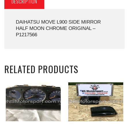
DESCRIPTION
DAIHATSU MOVE L900 SIDE MIRROR
HALF MOON CHROME ORIGINAL –
P1217566
RELATED PRODUCTS