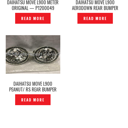
DAIHATSU MOVE L900 METER
DAIHATSU MOVE L900
ORIGINAL — P1200049
AERODOWN REAR BUMPER
MUDFLAP — SDG-150402
READ MORE
READ MORE
DAIHATSU MOVE L900
PEANUT/ RS REAR BUMPER
LAMP REVERSE LIGHT
READ MORE
ORIGINAL — P1210359