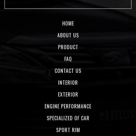
HOME
ABOUT US
PRODUCT
FAQ
CONTACT US
INTERIOR
EXTERIOR
ENGINE PERFORMANCE
SPECIALIZED OF CAR
SPORT RIM