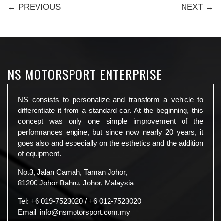
← PREVIOUS
NEXT →
NS MOTORSPORT ENTERPRISE
NS consists to personalize and transform a vehicle to
differentiate it from a standard car. At the beginning, this
concept was only one simple improvement of the
performances engine, but since now nearly 20 years, it
goes also and especially on the esthetics and the addition
of equipment.
No.3, Jalan Camah, Taman Johor,
81200 Johor Bahru, Johor, Malaysia
Tel:
+6 019-7523020
/
+6 012-7523020
Email:
info@nsmotorsport.com.my