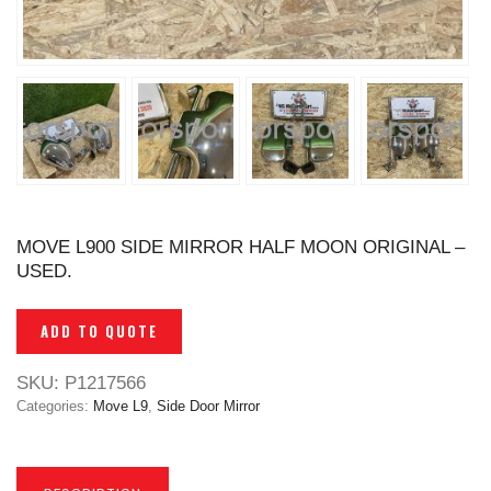
MOVE L900 SIDE MIRROR HALF MOON ORIGINAL –
USED.
ADD TO QUOTE
SKU:
P1217566
Categories:
Move L9
,
Side Door Mirror