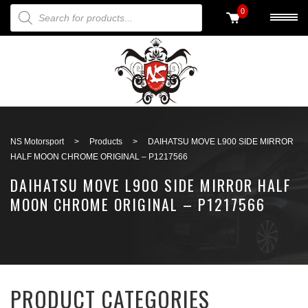
PRODUCTS SEARCH
0
Back to search
NS Motorsport
>
Products
>
DAIHATSU MOVE L900 SIDE MIRROR
HALF MOON CHROME ORIGINAL – P1217566
DAIHATSU MOVE L900 SIDE MIRROR HALF
MOON CHROME ORIGINAL – P1217566
PRODUCT CATEGORIES