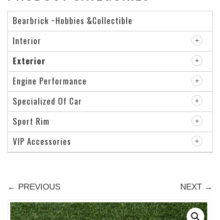
Bearbrick ~Hobbies &Collectible
Interior
Exterior
Engine Performance
Specialized Of Car
Sport Rim
VIP Accessories
← PREVIOUS
NEXT →