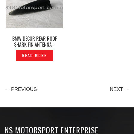
BMW DECOR REAR ROOF
SHARK FIN ANTENNA -
P1888193
READ MORE
← PREVIOUS
NEXT →
NS MOTORSPORT ENTERPRISE