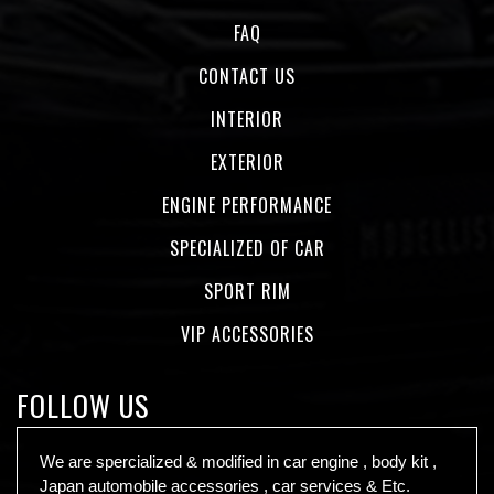
FAQ
CONTACT US
INTERIOR
EXTERIOR
ENGINE PERFORMANCE
SPECIALIZED OF CAR
SPORT RIM
VIP ACCESSORIES
FOLLOW US
We are spercialized & modified in car engine , body kit ,
Japan automobile accessories , car services & Etc.