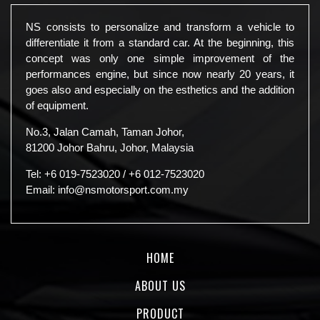
NS consists to personalize and transform a vehicle to
differentiate it from a standard car. At the beginning, this
concept was only one simple improvement of the
performances engine, but since now nearly 20 years, it
goes also and especially on the esthetics and the addition
of equipment.
No.3, Jalan Camah, Taman Johor,
81200 Johor Bahru, Johor, Malaysia
Tel:
+6 019-7523020
/
+6 012-7523020
Email:
info@nsmotorsport.com.my
HOME
ABOUT US
PRODUCT