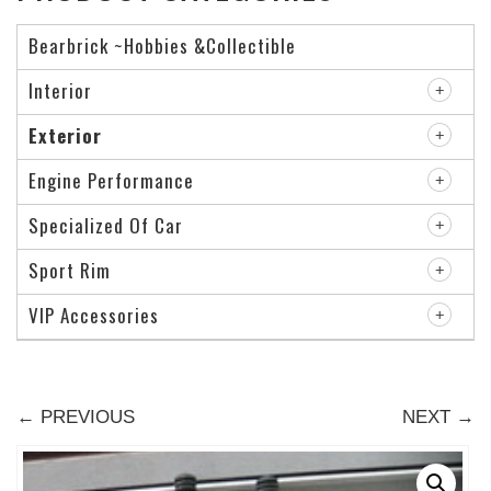
Bearbrick ~Hobbies &Collectible
Interior
Exterior
Engine Performance
Specialized Of Car
Sport Rim
VIP Accessories
← PREVIOUS
NEXT →