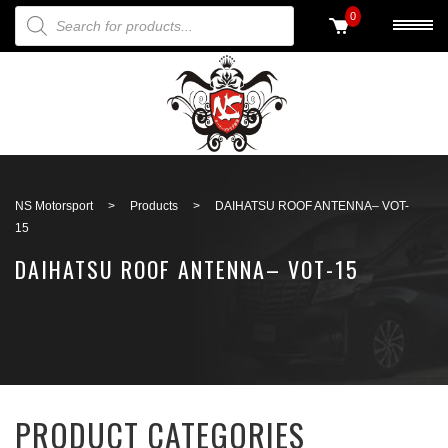
PRODUCTS SEARCH
0
Back to search
NS Motorsport
>
Products
>
DAIHATSU ROOF ANTENNA– VOT-
15
DAIHATSU ROOF ANTENNA– VOT-15
PRODUCT CATEGORIES