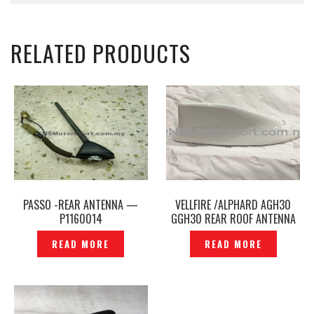
RELATED PRODUCTS
PASSO -REAR ANTENNA —
VELLFIRE /ALPHARD AGH30
P1160014
GGH30 REAR ROOF ANTENNA
COVER ORIGINAL – P1160437
READ MORE
READ MORE