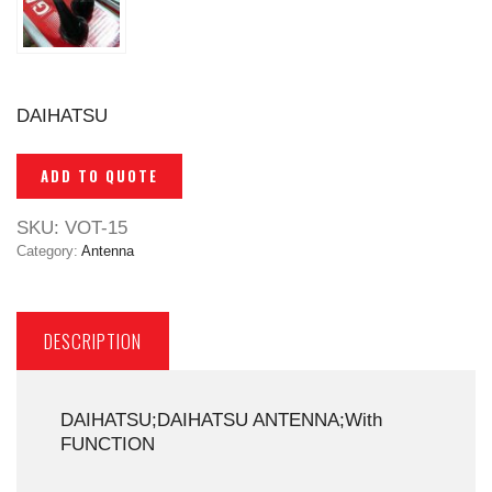
DAIHATSU
ADD TO QUOTE
SKU:
VOT-15
Category:
Antenna
DESCRIPTION
DAIHATSU;DAIHATSU ANTENNA;With
FUNCTION