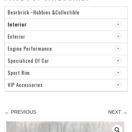
Bearbrick ~Hobbies &Collectible
Interior
Exterior
Engine Performance
Specialized Of Car
Sport Rim
VIP Accessories
← PREVIOUS
NEXT →