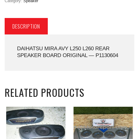
Category:
Speaker
DESCRIPTION
DAIHATSU MIRA AVY L250 L260 REAR
SPEAKER BOARD ORIGINAL — P1130604
RELATED PRODUCTS