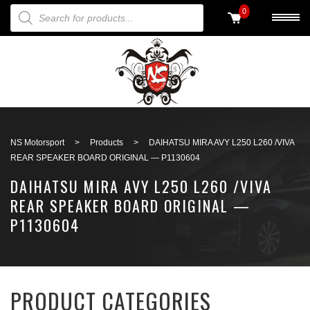
PRODUCTS SEARCH
0
Back to search
NS Motorsport
>
Products
>
DAIHATSU MIRA AVY L250 L260 /VIVA
REAR SPEAKER BOARD ORIGINAL — P1130604
DAIHATSU MIRA AVY L250 L260 /VIVA
REAR SPEAKER BOARD ORIGINAL —
P1130604
PRODUCT CATEGORIES