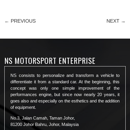
← PREVIOUS
NEXT →
NS MOTORSPORT ENTERPRISE
NS consists to personalize and transform a vehicle to
differentiate it from a standard car. At the beginning, this
concept was only one simple improvement of the
performances engine, but since now nearly 20 years, it
goes also and especially on the esthetics and the addition
of equipment.
No.3, Jalan Camah, Taman Johor,
81200 Johor Bahru, Johor, Malaysia