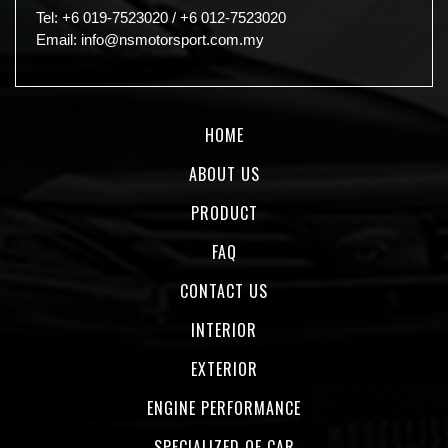
Tel:
+6 019-7523020
/
+6 012-7523020
Email:
info@nsmotorsport.com.my
HOME
ABOUT US
PRODUCT
FAQ
CONTACT US
INTERIOR
EXTERIOR
ENGINE PERFORMANCE
SPECIALIZED OF CAR