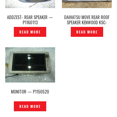
ADDZEST- REAR SPEAKER —
DAIHATSU MOVE REAR ROOF
P1160113
SPEAKER KENWOOD KSC-
RZ6700 ORIGINAL —
READ MORE
READ MORE
P1217670
MONITOR — P1150520
READ MORE