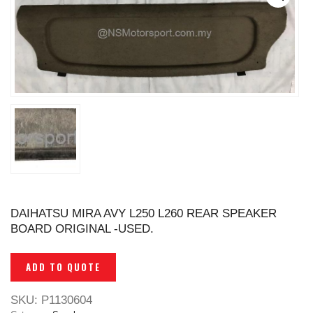
DAIHATSU MIRA AVY L250 L260 REAR SPEAKER
BOARD ORIGINAL -USED.
ADD TO QUOTE
SKU:
P1130604