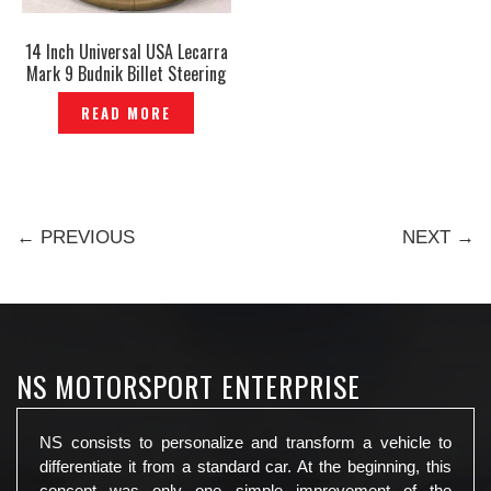
14 Inch Universal USA Lecarra
Mark 9 Budnik Billet Steering
Wheel Special 4 Spot Genuine
READ MORE
– P1130093
← PREVIOUS
NEXT →
NS MOTORSPORT ENTERPRISE
NS consists to personalize and transform a vehicle to
differentiate it from a standard car. At the beginning, this
concept was only one simple improvement of the