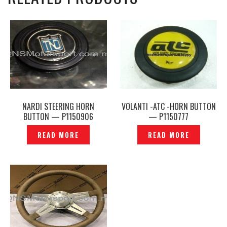
NARDI STEERING HORN
VOLANTI -ATC -HORN BUTTON
BUTTON — P1150906
— P1150777
READ MORE
READ MORE