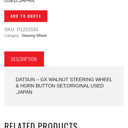
USED,JAPAN.
ADD TO QUOTE
SKU:
P1221533
Category:
Steering Wheel
DESCRIPTION
DATSUN – GX WALNUT STEERING WHEEL
& HORN BUTTON SET;ORIGINAL USED
,JAPAN
RELATED PRODUCTS