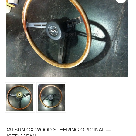
DATSUN GX WOOD STEERING ORIGINAL —