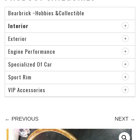
Bearbrick ~Hobbies &Collectible
Interior
Exterior
Engine Performance
Specialized Of Car
Sport Rim
VIP Accessories
← PREVIOUS
NEXT →