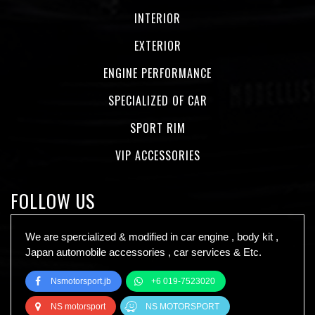
INTERIOR
EXTERIOR
ENGINE PERFORMANCE
SPECIALIZED OF CAR
SPORT RIM
VIP ACCESSORIES
FOLLOW US
We are spercialized & modified in car engine , body kit ,
Japan automobile accessories , car services & Etc.
Nsmotorsport.jb
+6 019-7523020
NS motorsport
NS MOTORSPORT