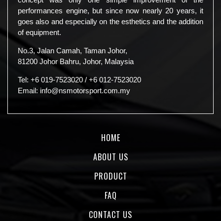
performances engine, but since now nearly 20 years, it
goes also and especially on the esthetics and the addition
of equipment.
No.3, Jalan Camah, Taman Johor,
81200 Johor Bahru, Johor, Malaysia
Tel:
+6 019-7523020
/
+6 012-7523020
Email:
info@nsmotorsport.com.my
HOME
ABOUT US
PRODUCT
FAQ
CONTACT US