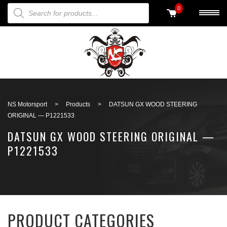
PRODUCTS SEARCH
0
Back to search
NS Motorsport
>
Products
>
DATSUN GX WOOD STEERING
ORIGINAL — P1221533
DATSUN GX WOOD STEERING ORIGINAL —
P1221533
PRODUCT CATEGORIES