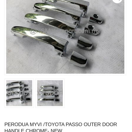
PERODUA MYVI /TOYOTA PASSO OUTER DOOR
HANDLE CHROME- NEW