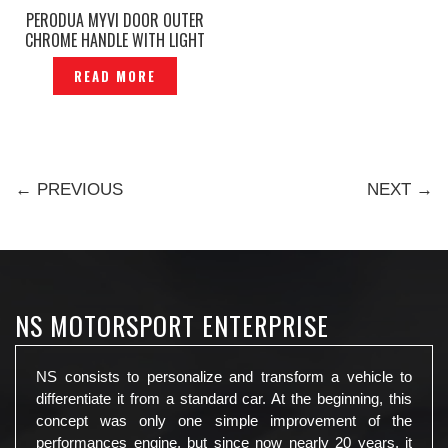
PERODUA MYVI DOOR OUTER
CHROME HANDLE WITH LIGHT
— DL-109
READ MORE
← PREVIOUS
NEXT →
NS MOTORSPORT ENTERPRISE
NS consists to personalize and transform a vehicle to
differentiate it from a standard car. At the beginning, this
concept was only one simple improvement of the
performances engine, but since now nearly 20 years, it