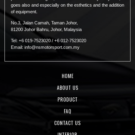
goes also and especially on the esthetics and the addition
of equipment.
No.3, Jalan Camah, Taman Johor,
81200 Johor Bahru, Johor, Malaysia
Tel:
+6 019-7523020
/
+6 012-7523020
Email:
info@nsmotorsport.com.my
HOME
ABOUT US
PRODUCT
FAQ
CONTACT US
INTERIOR