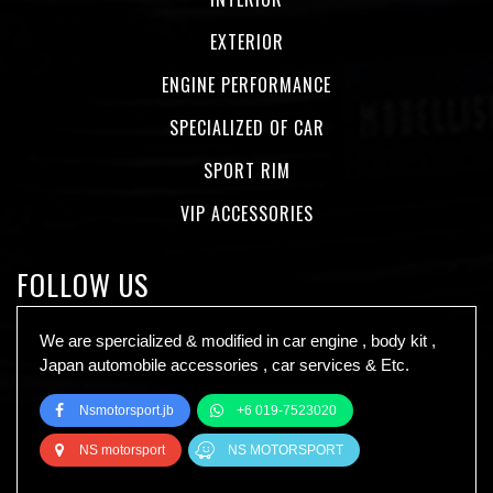
EXTERIOR
ENGINE PERFORMANCE
SPECIALIZED OF CAR
SPORT RIM
VIP ACCESSORIES
FOLLOW US
We are spercialized & modified in car engine , body kit ,
Japan automobile accessories , car services & Etc.
Nsmotorsport.jb
+6 019-7523020
NS motorsport
NS MOTORSPORT