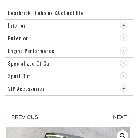
Bearbrick ~Hobbies &Collectible
Interior
Exterior
Engine Performance
Specialized Of Car
Sport Rim
VIP Accessories
← PREVIOUS
NEXT →