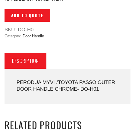
ADD TO QUOTE
SKU:
DO-H01
Category:
Door Handle
DESCRIPTION
PERODUA MYVI /TOYOTA PASSO OUTER
DOOR HANDLE CHROME- DO-H01
RELATED PRODUCTS