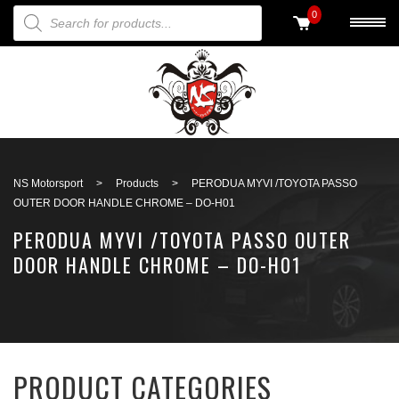
PRODUCTS SEARCH
0
Back to search
NS Motorsport
>
Products
>
PERODUA MYVI /TOYOTA PASSO
OUTER DOOR HANDLE CHROME – DO-H01
PERODUA MYVI /TOYOTA PASSO OUTER
DOOR HANDLE CHROME – DO-H01
PRODUCT CATEGORIES