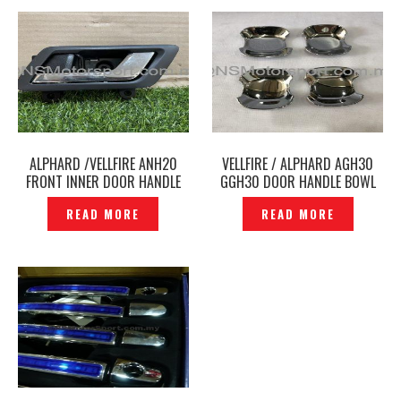
ALPHARD /VELLFIRE ANH20
VELLFIRE / ALPHARD AGH30
FRONT INNER DOOR HANDLE
GGH30 DOOR HANDLE BOWL
CHROME ORIGINAL -P1227815
CHROME COVER – P1210886
READ MORE
READ MORE