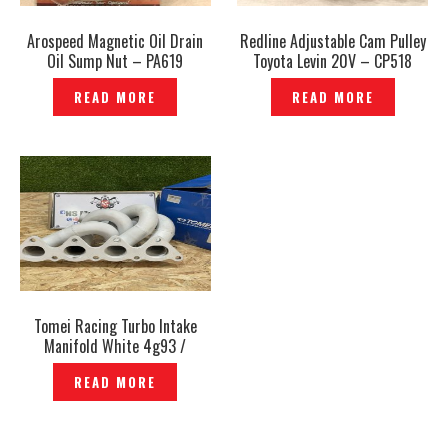
Arospeed Magnetic Oil Drain
Redline Adjustable Cam Pulley
Oil Sump Nut – PA619
Toyota Levin 20V – CP518
READ MORE
READ MORE
Tomei Racing Turbo Intake
Manifold White 4g93 /
Mitsubishi GSR 1.8 — EP-864
READ MORE