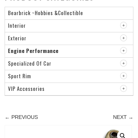
Bearbrick ~Hobbies &Collectible
Interior
Exterior
Engine Performance
Specialized Of Car
Sport Rim
VIP Accessories
← PREVIOUS
NEXT →