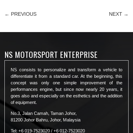
← PREVIOUS
NEXT →
NS MOTORSPORT ENTERPRISE
NS consists to personalize and transform a vehicle to
differentiate it from a standard car. At the beginning, this
concept was only one simple improvement of the
performances engine, but since now nearly 20 years, it
goes also and especially on the esthetics and the addition
of equipment.
No.3, Jalan Camah, Taman Johor,
81200 Johor Bahru, Johor, Malaysia
Tel:
+6 019-7523020
/
+6 012-7523020