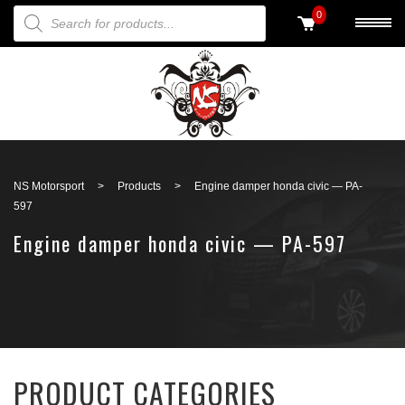
PRODUCTS SEARCH
0
Back to search
NS Motorsport
>
Products
>
Engine damper honda civic — PA-
597
Engine damper honda civic — PA-597
PRODUCT CATEGORIES