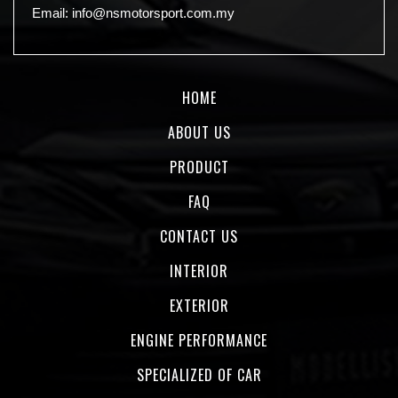
Email:
info@nsmotorsport.com.my
HOME
ABOUT US
PRODUCT
FAQ
CONTACT US
INTERIOR
EXTERIOR
ENGINE PERFORMANCE
SPECIALIZED OF CAR