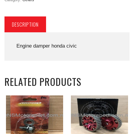
DESCRIPTION
Engine damper honda civic
RELATED PRODUCTS