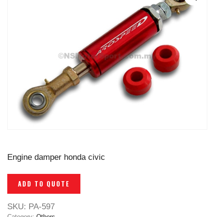
Engine damper honda civic
ADD TO QUOTE
SKU:
PA-597
Category:
Others