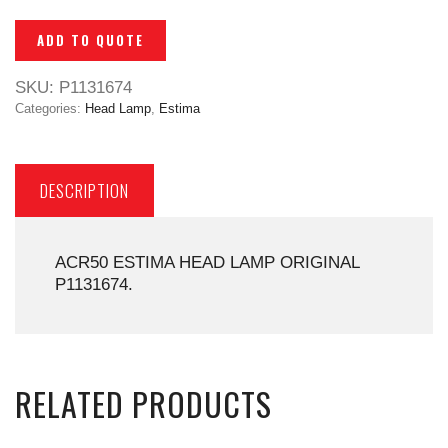
ADD TO QUOTE
SKU:
P1131674
Categories:
Head Lamp
,
Estima
DESCRIPTION
ACR50 ESTIMA HEAD LAMP ORIGINAL
P1131674.
RELATED PRODUCTS