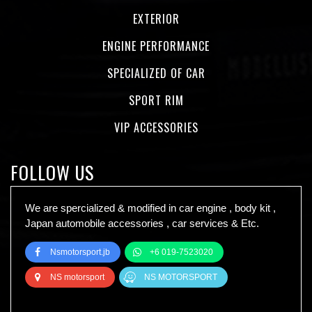
EXTERIOR
ENGINE PERFORMANCE
SPECIALIZED OF CAR
SPORT RIM
VIP ACCESSORIES
FOLLOW US
We are spercialized & modified in car engine , body kit ,
Japan automobile accessories , car services & Etc.
Nsmotorsport.jb
+6 019-7523020
NS motorsport
NS MOTORSPORT