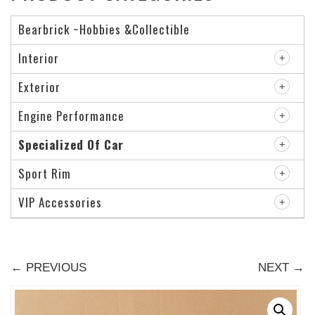
Bearbrick ~Hobbies &Collectible
Interior
Exterior
Engine Performance
Specialized Of Car
Sport Rim
VIP Accessories
← PREVIOUS
NEXT →