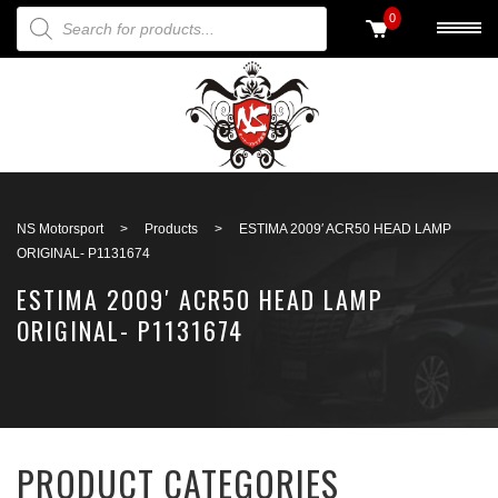
PRODUCTS SEARCH
0
Back to search
NS Motorsport
>
Products
>
ESTIMA 2009′ ACR50 HEAD LAMP
ORIGINAL- P1131674
ESTIMA 2009′ ACR50 HEAD LAMP
ORIGINAL- P1131674
PRODUCT CATEGORIES