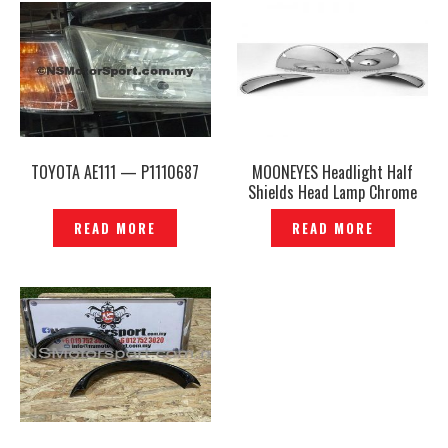
TOYOTA AE111 — P1110687
MOONEYES Headlight Half
Shields Head Lamp Chrome
Half Cover — P545288
READ MORE
READ MORE