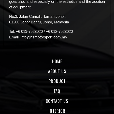
goes also and especially on the esthetics and the addition
of equipment.
No.3, Jalan Camah, Taman Johor,
81200 Johor Bahru, Johor, Malaysia
Tel:
+6 019-7523020
/
+6 012-7523020
Email:
info@nsmotorsport.com.my
HOME
ABOUT US
PRODUCT
FAQ
CONTACT US
INTERIOR