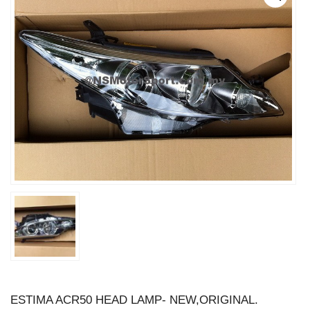
ESTIMA ACR50 HEAD LAMP- NEW,ORIGINAL.