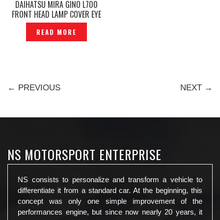
DAIHATSU MIRA GINO L700
FRONT HEAD LAMP COVER EYE
LIP EYE LIDS — P1140707
READ MORE
← PREVIOUS
NEXT →
NS MOTORSPORT ENTERPRISE
NS consists to personalize and transform a vehicle to
differentiate it from a standard car. At the beginning, this
concept was only one simple improvement of the
performances engine, but since now nearly 20 years, it