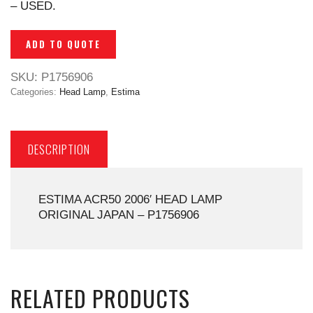
– USED.
ADD TO QUOTE
SKU:
P1756906
Categories:
Head Lamp
,
Estima
DESCRIPTION
ESTIMA ACR50 2006′ HEAD LAMP
ORIGINAL JAPAN – P1756906
RELATED PRODUCTS