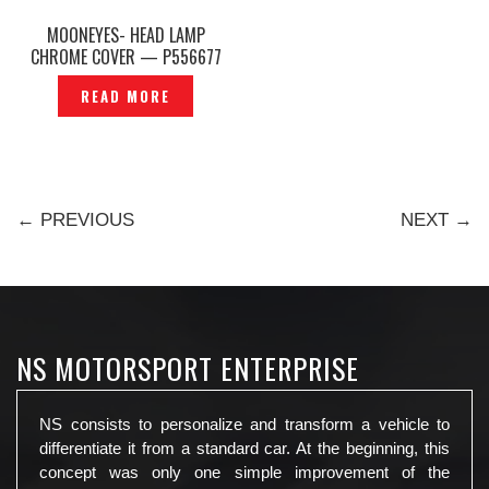
MOONEYES- HEAD LAMP
CHROME COVER — P556677
READ MORE
← PREVIOUS
NEXT →
NS MOTORSPORT ENTERPRISE
NS consists to personalize and transform a vehicle to
differentiate it from a standard car. At the beginning, this
concept was only one simple improvement of the