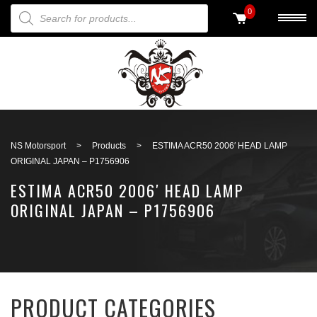
PRODUCTS SEARCH
0
Back to search
NS Motorsport
>
Products
>
ESTIMA ACR50 2006′ HEAD LAMP
ORIGINAL JAPAN – P1756906
ESTIMA ACR50 2006′ HEAD LAMP
ORIGINAL JAPAN – P1756906
PRODUCT CATEGORIES