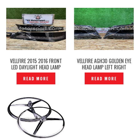
VELLFIRE 2015 2016 FRONT
VELLFIRE AGH30 GOLDEN EYE
LED DAYLIGHT HEAD LAMP
HEAD LAMP LEFT RIGHT
COVER– P1226729
ORIGINAL – P12212289
READ MORE
READ MORE