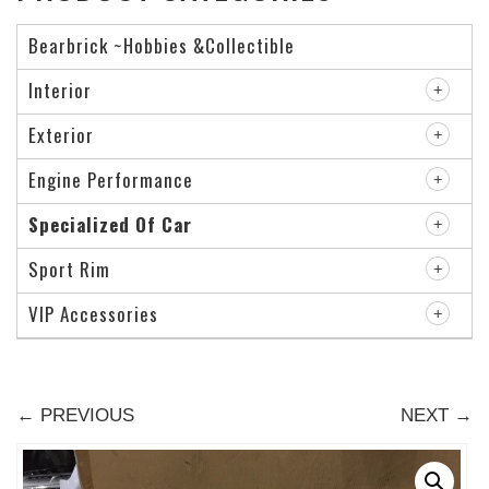
Bearbrick ~Hobbies &Collectible
Interior
Exterior
Engine Performance
Specialized Of Car
Sport Rim
VIP Accessories
← PREVIOUS
NEXT →