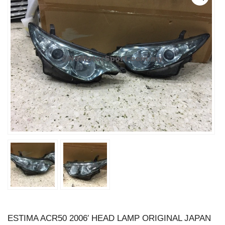
ESTIMA ACR50 2006′ HEAD LAMP ORIGINAL JAPAN