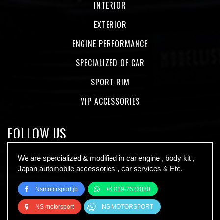
INTERIOR
EXTERIOR
ENGINE PERFORMANCE
SPECIALIZED OF CAR
SPORT RIM
VIP ACCESSORIES
FOLLOW US
We are spercialized & modified in car engine , body kit ,
Japan automobile accessories , car services & Etc.
Nsmotorsport.jb
+6 019-7523020
NS motorsport
NS MOTORSPORT