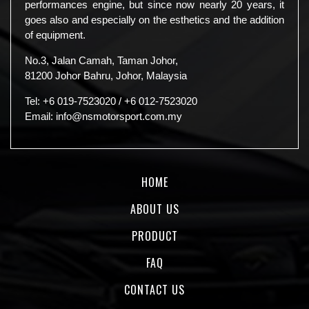
performances engine, but since now nearly 20 years, it
goes also and especially on the esthetics and the addition
of equipment.
No.3, Jalan Camah, Taman Johor,
81200 Johor Bahru, Johor, Malaysia
Tel:
+6 019-7523020
/
+6 012-7523020
Email:
info@nsmotorsport.com.my
HOME
ABOUT US
PRODUCT
FAQ
CONTACT US