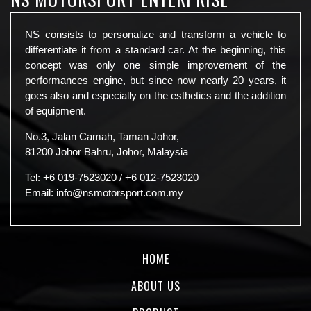
NS consists to personalize and transform a vehicle to
differentiate it from a standard car. At the beginning, this
concept was only one simple improvement of the
performances engine, but since now nearly 20 years, it
goes also and especially on the esthetics and the addition
of equipment.
No.3, Jalan Camah, Taman Johor,
81200 Johor Bahru, Johor, Malaysia
Tel:
+6 019-7523020
/
+6 012-7523020
Email:
info@nsmotorsport.com.my
HOME
ABOUT US