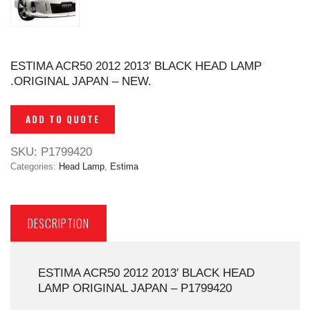
ESTIMA ACR50 2012 2013′ BLACK HEAD LAMP
.ORIGINAL JAPAN – NEW.
ADD TO QUOTE
SKU:
P1799420
Categories:
Head Lamp
,
Estima
DESCRIPTION
ESTIMA ACR50 2012 2013′ BLACK HEAD
LAMP ORIGINAL JAPAN – P1799420