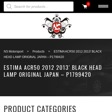
PRODUCTS SEARCH
0
Back to search
NS Motorsport
>
Products
>
ESTIMA ACR50 2012 2013′ BLACK
HEAD LAMP ORIGINAL JAPAN – P1799420
ESTIMA ACR50 2012 2013′ BLACK HEAD
LAMP ORIGINAL JAPAN – P1799420
PRODUCT CATEGORIES