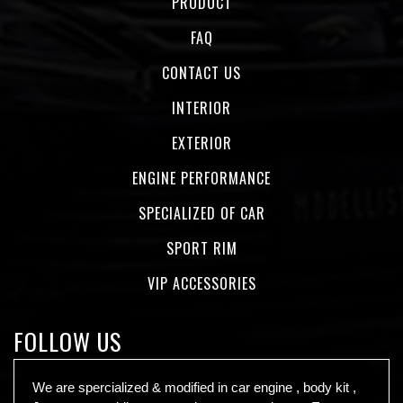
PRODUCT
FAQ
CONTACT US
INTERIOR
EXTERIOR
ENGINE PERFORMANCE
SPECIALIZED OF CAR
SPORT RIM
VIP ACCESSORIES
FOLLOW US
We are spercialized & modified in car engine , body kit ,