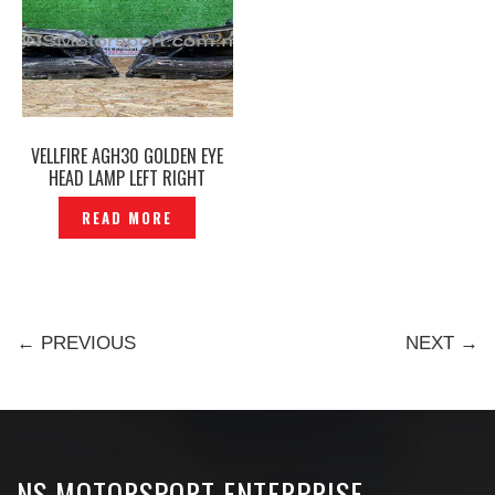
VELLFIRE AGH30 GOLDEN EYE
HEAD LAMP LEFT RIGHT
ORIGINAL – P12212289
READ MORE
← PREVIOUS
NEXT →
NS MOTORSPORT ENTERPRISE