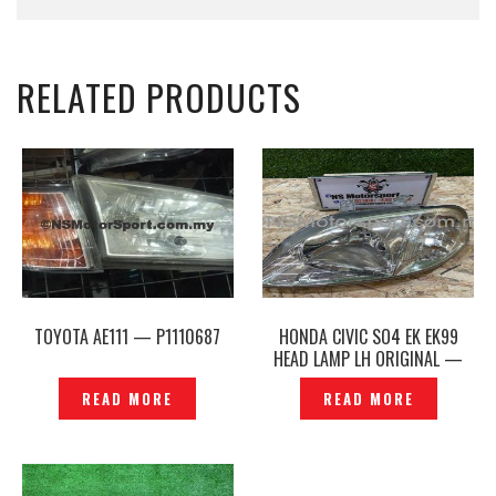
RELATED PRODUCTS
TOYOTA AE111 — P1110687
HONDA CIVIC SO4 EK EK99
HEAD LAMP LH ORIGINAL —
P1206936
READ MORE
READ MORE