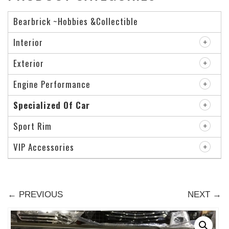
Bearbrick ~Hobbies &Collectible
Interior
Exterior
Engine Performance
Specialized Of Car
Sport Rim
VIP Accessories
← PREVIOUS
NEXT →