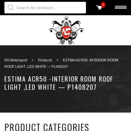
PRODUCTS SEARCH
0
Back to search
NS Motorsport
>
Products
>
ESTIMA ACR50 -INTERIOR ROOM
ROOF LIGHT ,LED WHITE — P1408207
ESTIMA ACR50 -INTERIOR ROOM ROOF
LIGHT ,LED WHITE — P1408207
PRODUCT CATEGORIES