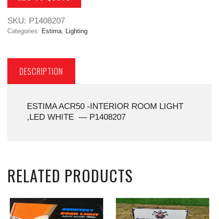
SKU:
P1408207
Categories:
Estima
,
Lighting
DESCRIPTION
ESTIMA ACR50 -INTERIOR ROOM LIGHT
,LED WHITE — P1408207
RELATED PRODUCTS