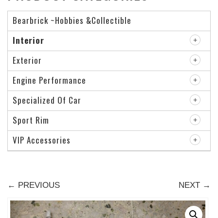
Bearbrick ~Hobbies &Collectible
Interior
Exterior
Engine Performance
Specialized Of Car
Sport Rim
VIP Accessories
← PREVIOUS
NEXT →