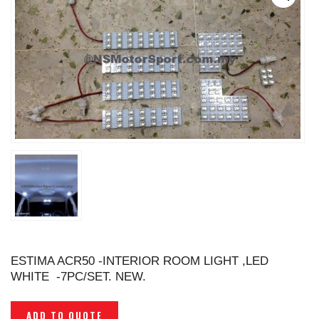
ESTIMA ACR50 -INTERIOR ROOM LIGHT ,LED
WHITE -7PC/SET. NEW.
ADD TO QUOTE