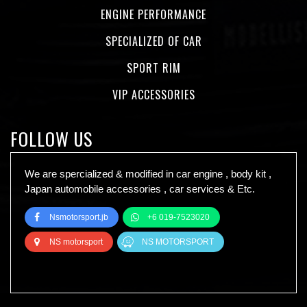
ENGINE PERFORMANCE
SPECIALIZED OF CAR
SPORT RIM
VIP ACCESSORIES
FOLLOW US
We are spercialized & modified in car engine , body kit ,
Japan automobile accessories , car services & Etc.
Nsmotorsport.jb
+6 019-7523020
NS motorsport
NS MOTORSPORT