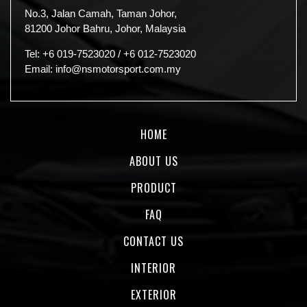
No.3, Jalan Camah, Taman Johor,
81200 Johor Bahru, Johor, Malaysia
Tel:
+6 019-7523020
/
+6 012-7523020
Email:
info@nsmotorsport.com.my
HOME
ABOUT US
PRODUCT
FAQ
CONTACT US
INTERIOR
EXTERIOR