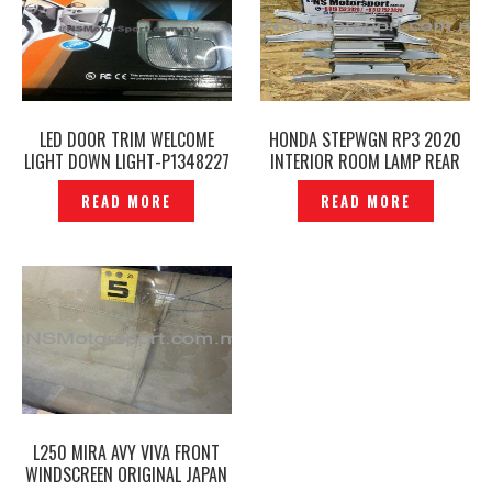
LED DOOR TRIM WELCOME
HONDA STEPWGN RP3 2020
LIGHT DOWN LIGHT-P1348227
INTERIOR ROOM LAMP REAR
ROOF LIGHT ORIGINAL -
READ MORE
READ MORE
P12212385
L250 MIRA AVY VIVA FRONT
WINDSCREEN ORIGINAL JAPAN