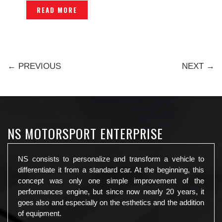
-P1203658
READ MORE
← PREVIOUS
NEXT →
NS MOTORSPORT ENTERPRISE
NS consists to personalize and transform a vehicle to
differentiate it from a standard car. At the beginning, this
concept was only one simple improvement of the
performances engine, but since now nearly 20 years, it
goes also and especially on the esthetics and the addition
of equipment.