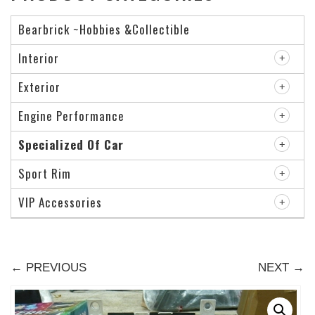
Bearbrick ~Hobbies &Collectible
Interior
Exterior
Engine Performance
Specialized Of Car
Sport Rim
VIP Accessories
← PREVIOUS
NEXT →