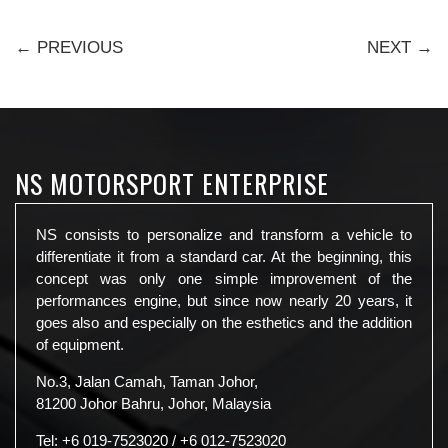
← PREVIOUS
NEXT →
NS MOTORSPORT ENTERPRISE
NS consists to personalize and transform a vehicle to
differentiate it from a standard car. At the beginning, this
concept was only one simple improvement of the
performances engine, but since now nearly 20 years, it
goes also and especially on the esthetics and the addition
of equipment.
No.3, Jalan Camah, Taman Johor,
81200 Johor Bahru, Johor, Malaysia
Tel:
+6 019-7523020
/
+6 012-7523020