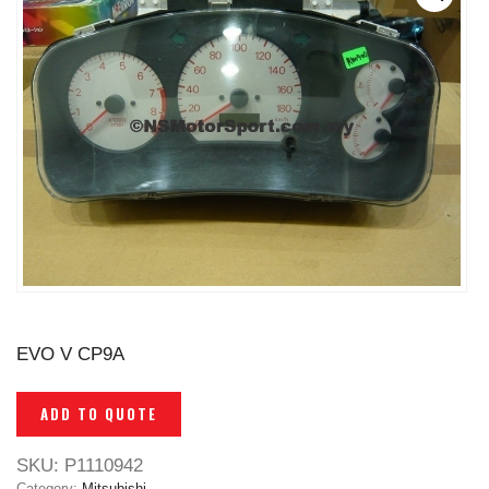
EVO V CP9A
ADD TO QUOTE
SKU:
P1110942
Category:
Mitsubishi