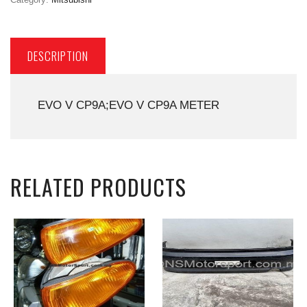
DESCRIPTION
EVO V CP9A;EVO V CP9A METER
RELATED PRODUCTS