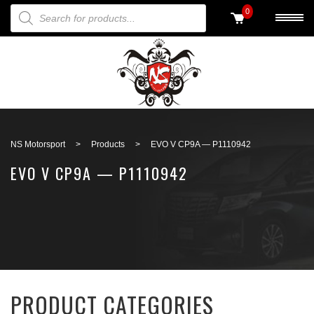
PRODUCTS SEARCH
0
Back to search
NS Motorsport
>
Products
>
EVO V CP9A — P1110942
EVO V CP9A — P1110942
PRODUCT CATEGORIES