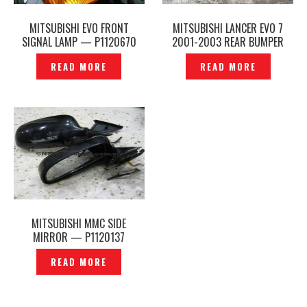
MITSUBISHI EVO FRONT
MITSUBISHI LANCER EVO 7
SIGNAL LAMP — P1120670
2001-2003 REAR BUMPER
ORIGINAL – P12260137
READ MORE
READ MORE
MITSUBISHI MMC SIDE
MIRROR — P1120137
READ MORE