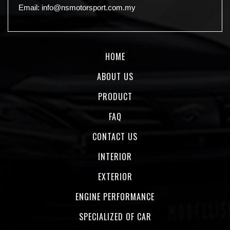
Email:
info@nsmotorsport.com.my
HOME
ABOUT US
PRODUCT
FAQ
CONTACT US
INTERIOR
EXTERIOR
ENGINE PERFORMANCE
SPECIALIZED OF CAR