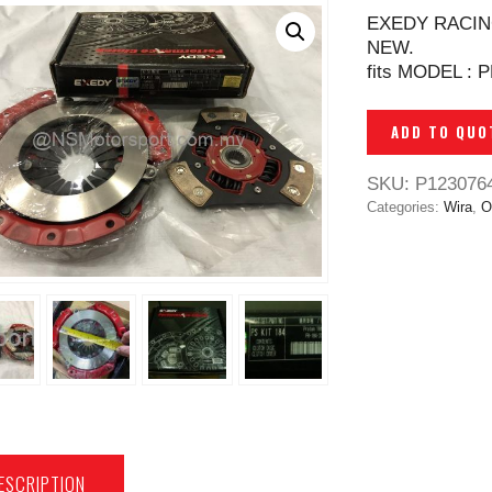
EXEDY RACIN
NEW.
fits MODEL : 
ADD TO QUO
SKU:
P123076
Categories:
Wira
,
O
ESCRIPTION