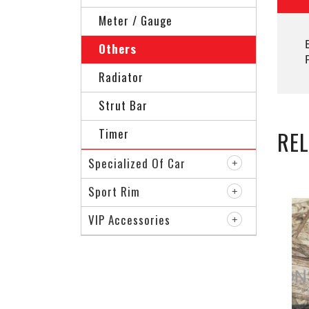
Meter / Gauge
Others
Radiator
Strut Bar
Timer
RE
Specialized Of Car
Sport Rim
VIP Accessories