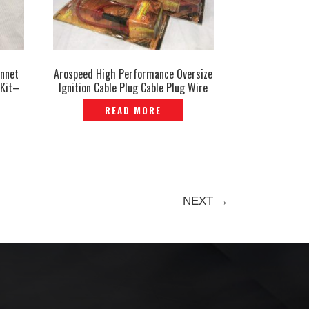
onnet
Arospeed High Performance Oversize
 Kit–
Ignition Cable Plug Cable Plug Wire
— EP-839
READ MORE
NEXT →