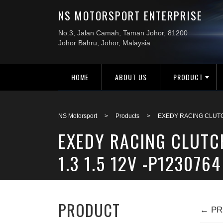
HOME
ABOUT US
PRODUCT
NS Motorsport
>
Products
>
EXEDY RACING CLUTCH
EXEDY RACING CLUTC
1.3 1.5 12V -P1230764
PRODUCT
← PR