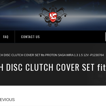
FAQ
CONTACT US
 DISC CLUTCH COVER SET fits PROTON SAGA WIRA 1.3 1.5 12V -P1230764
H DISC CLUTCH COVER SET fi
EVIOUS