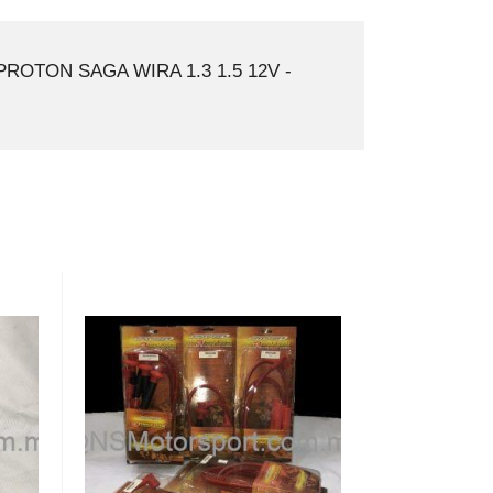
ROTON SAGA WIRA 1.3 1.5 12V -