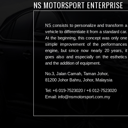
NS MOTORSPORT ENTERPRISE
NS consists to personalize and transform a
vehicle to differentiate it from a standard car.
At the beginning, this concept was only one
simple improvement of the performances
engine, but since now nearly 20 years, it
goes also and especially on the esthetics
and the addition of equipment.
No.3, Jalan Camah, Taman Johor,
81200 Johor Bahru, Johor, Malaysia
Tel:
+6 019-7523020
/
+6 012-7523020
Email:
info@nsmotorsport.com.my