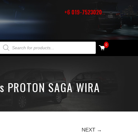
+6 019-7523020
PRODUCTS SEARCH
0
ts PROTON SAGA WIRA
NEXT →