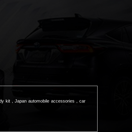
dy kit , Japan automobile accessories , car