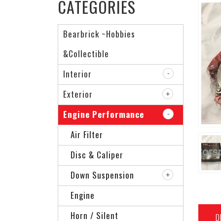
CATEGORIES
Bearbrick ~Hobbies
&Collectible
Interior
Exterior
Engine Performance
Air Filter
Disc & Caliper
Down Suspension
Engine
Horn / Silent
D