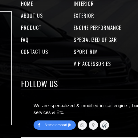
HOME
INTERIOR
ABOUT US
EXTERIOR
PRODUCT
ENGINE PERFORMANCE
FAQ
SPECIALIZED OF CAR
CONTACT US
SPORT RIM
VIP ACCESSORIES
FOLLOW US
We are spercialized & modified in car engine , bo
services & Etc.
Nsmotorsport.jb