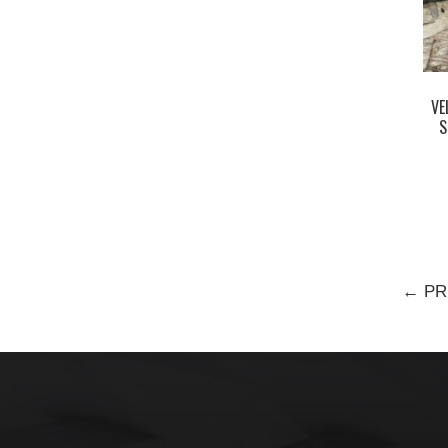
VE
S
← PR