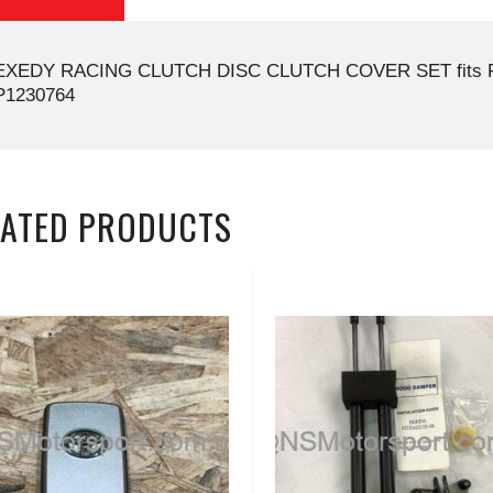
EXEDY RACING CLUTCH DISC CLUTCH COVER SET fits P
P1230764
LATED PRODUCTS