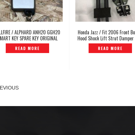
LLFIRE / ALPHARD ANH20 GGH20
Honda Jazz / Fit 2006 Front B
MART KEY SPARE KEY ORIGINAL
Hood Shock Lift Strut Damper
JAPAN -P1213549
P12103938S
READ MORE
READ MORE
EVIOUS