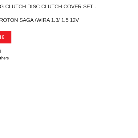
G CLUTCH DISC CLUTCH COVER SET -
PROTON SAGA /WIRA 1.3/ 1.5 12V
TE
4
thers