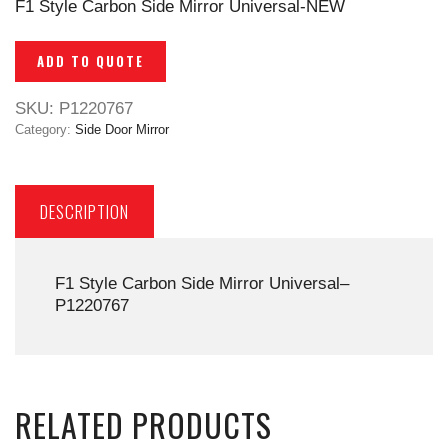
F1 Style Carbon Side Mirror Universal-NEW
ADD TO QUOTE
SKU:
P1220767
Category:
Side Door Mirror
DESCRIPTION
F1 Style Carbon Side Mirror Universal–
P1220767
RELATED PRODUCTS