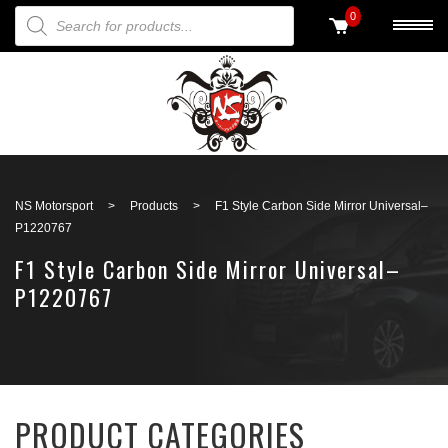
PRODUCTS SEARCH
0
Back to search
NS Motorsport
>
Products
>
F1 Style Carbon Side Mirror Universal–
P1220767
F1 Style Carbon Side Mirror Universal–
P1220767
PRODUCT CATEGORIES