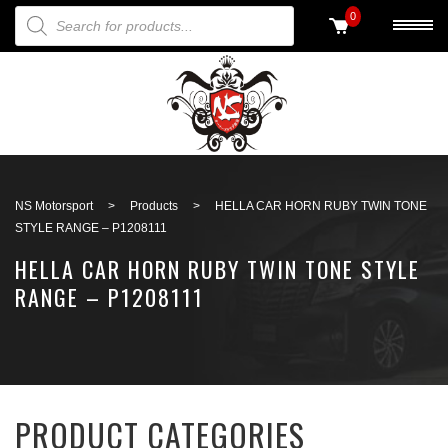
PRODUCTS SEARCH
0
Back to search
NS Motorsport
>
Products
>
HELLA CAR HORN RUBY TWIN TONE
STYLE RANGE – P1208111
HELLA CAR HORN RUBY TWIN TONE STYLE
RANGE – P1208111
PRODUCT CATEGORIES