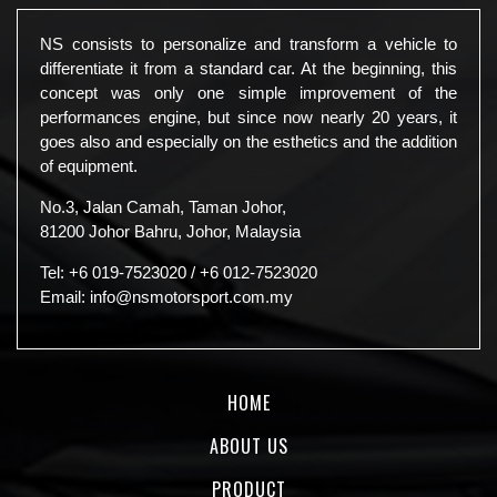
NS consists to personalize and transform a vehicle to
differentiate it from a standard car. At the beginning, this
concept was only one simple improvement of the
performances engine, but since now nearly 20 years, it
goes also and especially on the esthetics and the addition
of equipment.
No.3, Jalan Camah, Taman Johor,
81200 Johor Bahru, Johor, Malaysia
Tel:
+6 019-7523020
/
+6 012-7523020
Email:
info@nsmotorsport.com.my
HOME
ABOUT US
PRODUCT