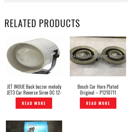
RELATED PRODUCTS
JET INOUE Back buzzer melody
Bosch Car Horn Plated
JET3 Car Reverse Siren DC 12-
Original – P1210711
24V Car Truck Parking Alert
READ MORE
READ MORE
Backup Reverse Reverse Siren
Horn– ER-01