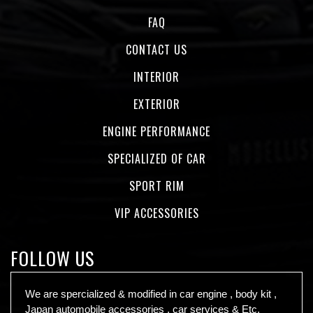
FAQ
CONTACT US
INTERIOR
EXTERIOR
ENGINE PERFORMANCE
SPECIALIZED OF CAR
SPORT RIM
VIP ACCESSORIES
FOLLOW US
We are spercialized & modified in car engine , body kit ,
Japan automobile accessories , car services & Etc.