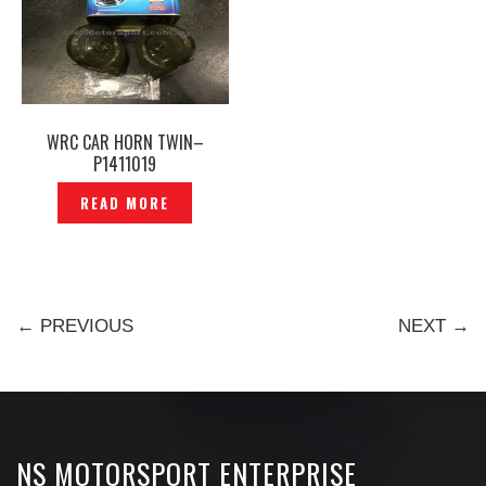
WRC CAR HORN TWIN–
P1411019
READ MORE
← PREVIOUS
NEXT →
NS MOTORSPORT ENTERPRISE