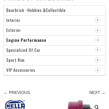
Bearbrick ~Hobbies &Collectible
Interior
Exterior
Engine Performance
Specialized Of Car
Sport Rim
VIP Accessories
← PREVIOUS
NEXT →