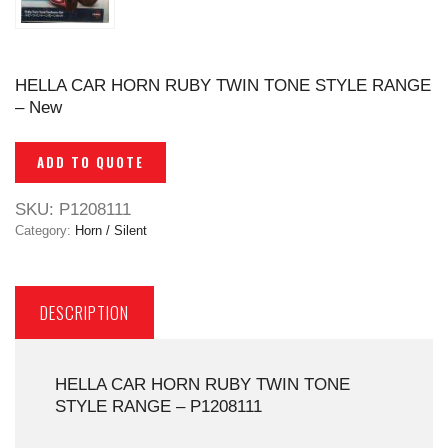
HELLA CAR HORN RUBY TWIN TONE STYLE RANGE
– New
ADD TO QUOTE
SKU:
P1208111
Category:
Horn / Silent
DESCRIPTION
HELLA CAR HORN RUBY TWIN TONE
STYLE RANGE – P1208111