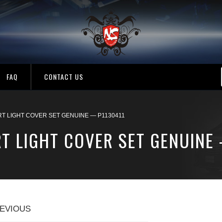
FAQ
CONTACT US
RT LIGHT COVER SET GENUINE — P1130411
T LIGHT COVER SET GENUINE
EVIOUS