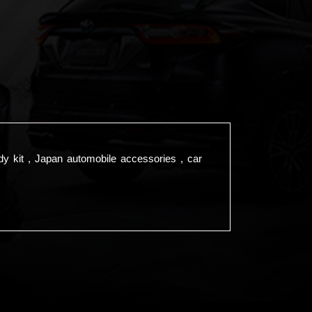
dy kit , Japan automobile accessories , car