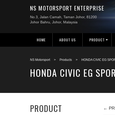
HOME
ABOUT US
PRODUCT
NS Motorsport
>
Products
>
HONDA CIVIC EG SPO
HONDA CIVIC EG SPOR
PRODUCT
← PR