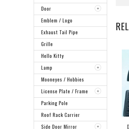
Door
Emblem / Logo
RE
Exhaust Tail Pipe
Grille
Hello Kitty
Lamp
Mooneyes / Hobbies
License Plate / Frame
Parking Pole
Roof Rack Carrier
Side Door Mirror