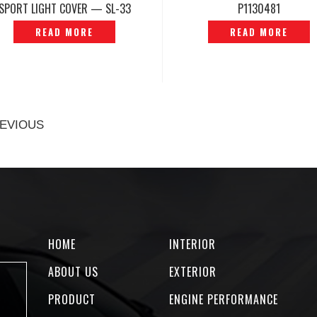
SPORT LIGHT COVER — SL-33
P1130481
READ MORE
READ MORE
EVIOUS
HOME
INTERIOR
ABOUT US
EXTERIOR
PRODUCT
ENGINE PERFORMANCE