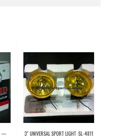
T —
3″ UNIVERSAL SPORT LIGHT :SL-4811