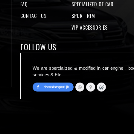
FAQ
SPECIALIZED OF CAR
CONTACT US
SPORT RIM
VIP ACCESSORIES
FOLLOW US
We are spercialized & modified in car engine , bo
services & Etc.
Nsmotorsport.jb