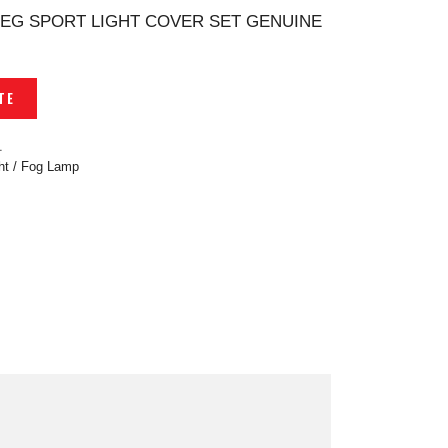
 EG SPORT LIGHT COVER SET GENUINE
TE
1
ght / Fog Lamp