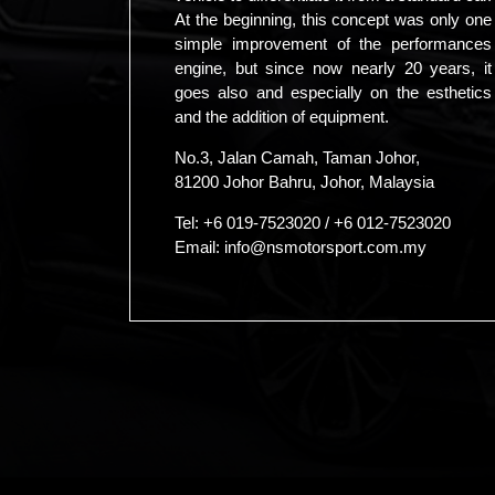
At the beginning, this concept was only one
simple improvement of the performances
engine, but since now nearly 20 years, it
goes also and especially on the esthetics
and the addition of equipment.
No.3, Jalan Camah, Taman Johor,
81200 Johor Bahru, Johor, Malaysia
Tel:
+6 019-7523020
/
+6 012-7523020
Email:
info@nsmotorsport.com.my