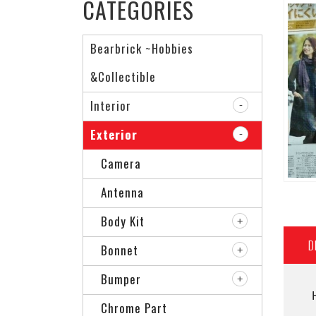
CATEGORIES
Bearbrick ~Hobbies
&Collectible
Interior
Exterior
Camera
Antenna
Body Kit
D
Bonnet
Bumper
Chrome Part