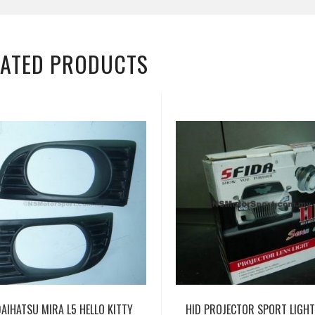
LATED PRODUCTS
DAIHATSU MIRA L5 HELLO KITTY
HID PROJECTOR SPORT LIGH