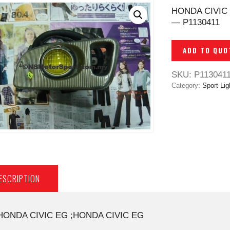
HONDA CIVIC
— P1130411
ADD TO QUO
SKU:
P113041
Category:
Sport Li
ESCRIPTION
HONDA CIVIC EG ;HONDA CIVIC EG