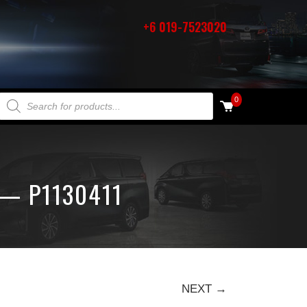
+6 019-7523020
PRODUCTS SEARCH
0
 — P1130411
NEXT →