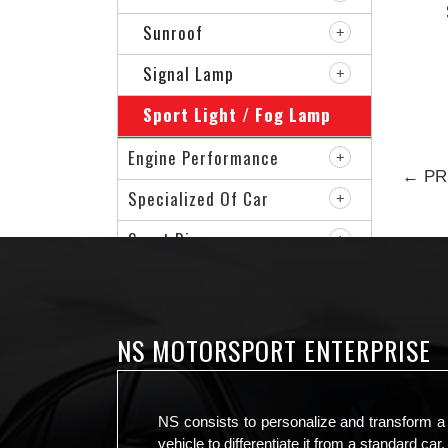
Sunroof
Signal Lamp
Sport Light / Fog Lamp
Engine Performance
← PR
Specialized Of Car
Sport Rim
VIP Accessories
NS MOTORSPORT ENTERPRISE
NS consists to personalize and transform a
vehicle to differentiate it from a standard car.