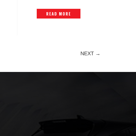
READ MORE
NEXT →