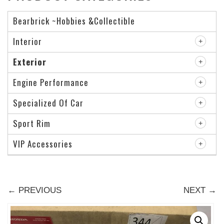
Bearbrick ~Hobbies &Collectible
Interior
Exterior
Engine Performance
Specialized Of Car
Sport Rim
VIP Accessories
← PREVIOUS
NEXT →