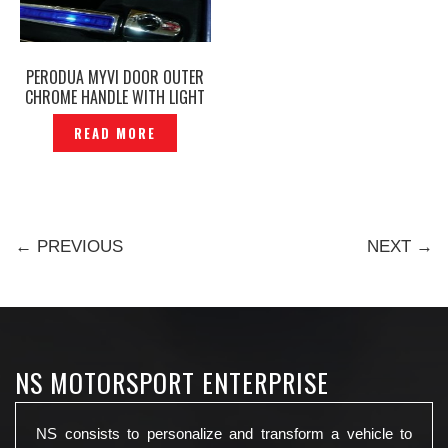
PERODUA MYVI DOOR OUTER
CHROME HANDLE WITH LIGHT
— DL-109
READ MORE
← PREVIOUS
NEXT →
NS MOTORSPORT ENTERPRISE
NS consists to personalize and transform a vehicle to