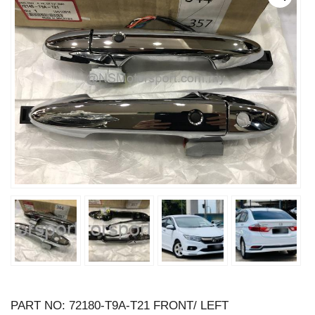
PART NO: 72180-T9A-T21 FRONT/ LEFT