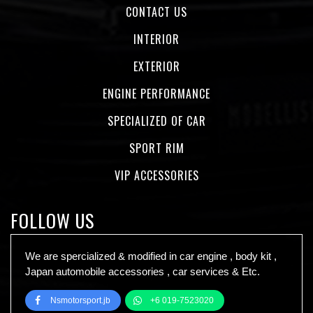
CONTACT US
INTERIOR
EXTERIOR
ENGINE PERFORMANCE
SPECIALIZED OF CAR
SPORT RIM
VIP ACCESSORIES
FOLLOW US
We are spercialized & modified in car engine , body kit ,
Japan automobile accessories , car services & Etc.
Nsmotorsport.jb
+6 019-7523020