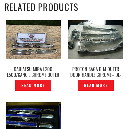
RELATED PRODUCTS
DAIHATSU MIRA L200
PROTON SAGA BLM OUTER
L500/KANCIL CHROME OUTER
DOOR HANDLE CHROME– DL-
DOOR HANDLE GARNISH
106
READ MORE
READ MORE
COVER — P1190058