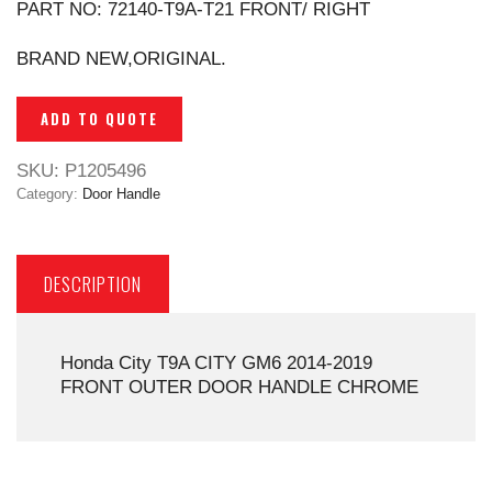
PART NO: 72140-T9A-T21 FRONT/ RIGHT
BRAND NEW,ORIGINAL.
ADD TO QUOTE
SKU:
P1205496
Category:
Door Handle
DESCRIPTION
Honda City T9A CITY GM6 2014-2019
FRONT OUTER DOOR HANDLE CHROME