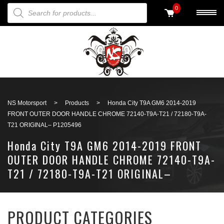
PRODUCTS SEARCH
0
Back to search
NS Motorsport
>
Products
>
Honda City T9A GM6 2014-2019
FRONT OUTER DOOR HANDLE CHROME 72140-T9A-T21 / 72180-T9A-
T21 ORIGINAL– P1205496
Honda City T9A GM6 2014-2019 FRONT
OUTER DOOR HANDLE CHROME 72140-T9A-
T21 / 72180-T9A-T21 ORIGINAL–
P1205496
PRODUCT CATEGORIES