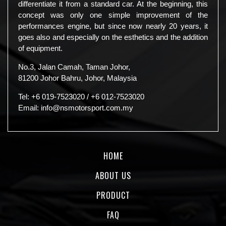
differentiate it from a standard car. At the beginning, this
concept was only one simple improvement of the
performances engine, but since now nearly 20 years, it
goes also and especially on the esthetics and the addition
of equipment.
No.3, Jalan Camah, Taman Johor,
81200 Johor Bahru, Johor, Malaysia
Tel:
+6 019-7523020
/
+6 012-7523020
Email:
info@nsmotorsport.com.my
HOME
ABOUT US
PRODUCT
FAQ