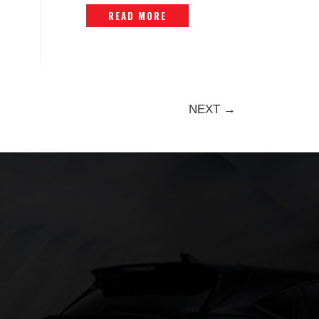
– ORIGINAL -P1447916
READ MORE
NEXT →