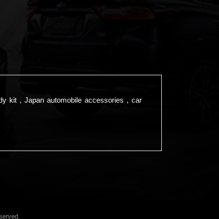
dy kit , Japan automobile accessories , car
served.