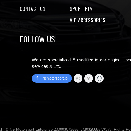
CONTACT US
SPORT RIM
VIP ACCESSORIES
FOLLOW US
We are spercialized & modified in car engine , bo
services & Etc.
Nsmotorsport.jb
ght © NS Motorsport Enterprise 200003073656 (JM0320685-W). All Rights Re