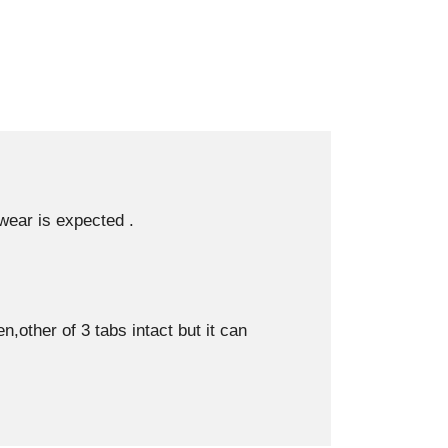
 wear is expected .
other of 3 tabs intact but it can