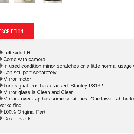
ESCRIPTION
🔶Left side LH.
🔶Come with camera
🔶In used condition,minor scratches or a little normal usage
🔶Can sell part separately.
🔶Mirror motor
🔶Turn signal lens has cracked. Stanley P8132
🔶Mirror glass is Clean and Clear
🔶Mirror cover cap has some scratches. One lower tab broken,
works fine.
🔶100% Original Part
🔶Color: Black