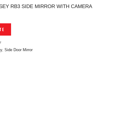
EY RB3 SIDE MIRROR WITH CAMERA
TE
7
y
,
Side Door Mirror