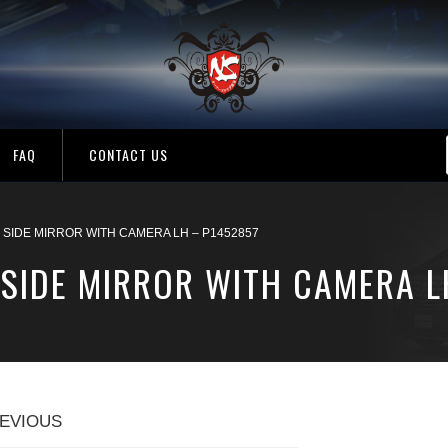
FAQ
CONTACT US
SIDE MIRROR WITH CAMERA LH – P1452857
SIDE MIRROR WITH CAMERA L
EVIOUS