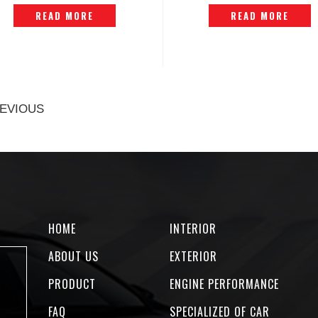
P1407285
READ MORE
READ MORE
EVIOUS
HOME
INTERIOR
ABOUT US
EXTERIOR
PRODUCT
ENGINE PERFORMANCE
FAQ
SPECIALIZED OF CAR