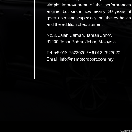
simple improvement of the performances
engine, but since now nearly 20 years, it
goes also and especially on the esthetics
and the addition of equipment.
No.3, Jalan Camah, Taman Johor,
81200 Johor Bahru, Johor, Malaysia
Tel:
+6 019-7523020
/
+6 012-7523020
Email:
info@nsmotorsport.com.my
Copyri