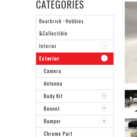
CATEGORIES
Bearbrick ~Hobbies
&Collectible
Interior
Exterior
Camera
Antenna
Body Kit
Bonnet
Bumper
Chrome Part