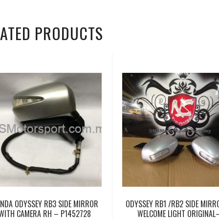
LATED PRODUCTS
NDA ODYSSEY RB3 SIDE MIRROR
ODYSSEY RB1 /RB2 SIDE MIRR
WITH CAMERA RH – P1452728
WELCOME LIGHT ORIGINAL