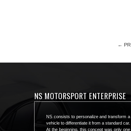
← PR
NS MOTORSPORT ENTERPRISE
NS consists to personalize and transform a
vehicle to differentiate it from a standard car.
At the beginning, this concept was only one