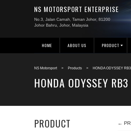
HOME
ABOUT US
PRODUCT
NS Motorsport
>
Products
>
HONDA ODYSSEY RB3 
HONDA ODYSSEY RB3 
PRODUCT
← PR