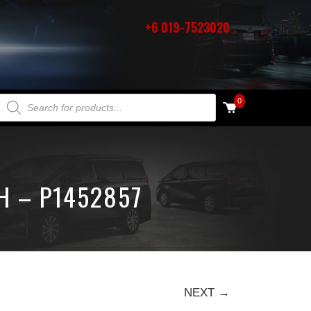
+6 019-7523020
PRODUCTS SEARCH
0
H – P1452857
NEXT →