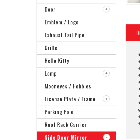
Door
Emblem / Logo
D
Exhaust Tail Pipe
Grille
Hello Kitty
Lamp
Mooneyes / Hobbies
License Plate / Frame
Parking Pole
Roof Rack Carrier
Side Door Mirror