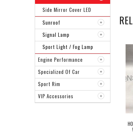
Side Mirror Cover LED
RE
Sunroof
Signal Lamp
Sport Light / Fog Lamp
Engine Performance
Specialized Of Car
Sport Rim
VIP Accessories
HO