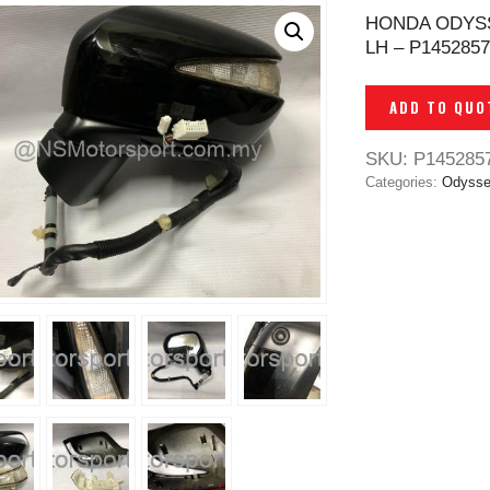
HONDA ODYSS
LH – P1452857
ADD TO QUO
SKU:
P145285
Categories:
Odysse