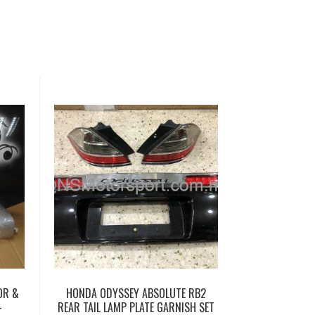
OR &
HONDA ODYSSEY ABSOLUTE RB2
–
REAR TAIL LAMP PLATE GARNISH SET