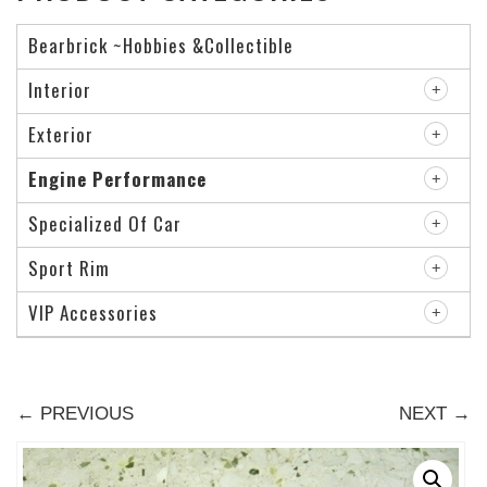
Bearbrick ~Hobbies &Collectible
Interior
Exterior
Engine Performance
Specialized Of Car
Sport Rim
VIP Accessories
← PREVIOUS
NEXT →