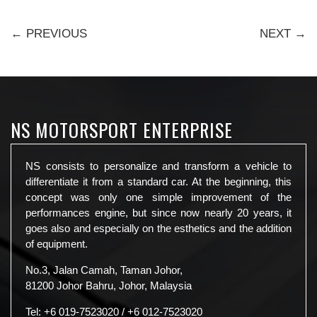
← PREVIOUS
NEXT →
NS MOTORSPORT ENTERPRISE
NS consists to personalize and transform a vehicle to
differentiate it from a standard car. At the beginning, this
concept was only one simple improvement of the
performances engine, but since now nearly 20 years, it
goes also and especially on the esthetics and the addition
of equipment.
No.3, Jalan Camah, Taman Johor,
81200 Johor Bahru, Johor, Malaysia
Tel:
+6 019-7523020
/
+6 012-7523020