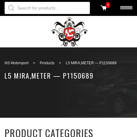
PRODUCTS SEARCH
0
Back to search
NS Motorsport
>
Products
>
L5 MIRA,METER — P1150689
L5 MIRA,METER — P1150689
PRODUCT CATEGORIES