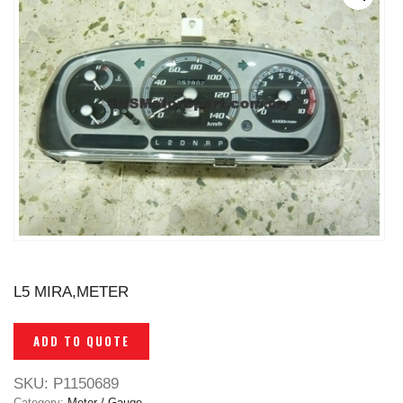
L5 MIRA,METER
ADD TO QUOTE
SKU:
P1150689
Category:
Meter / Gauge