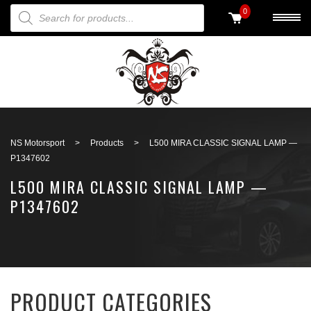
PRODUCTS SEARCH
0
Back to search
NS Motorsport
>
Products
>
L500 MIRA CLASSIC SIGNAL LAMP —
P1347602
L500 MIRA CLASSIC SIGNAL LAMP —
P1347602
PRODUCT CATEGORIES