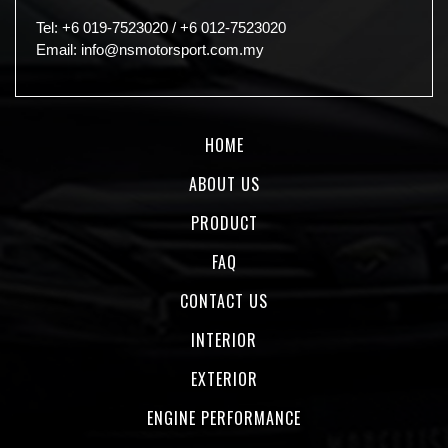
Tel:
+6 019-7523020
/
+6 012-7523020
Email:
info@nsmotorsport.com.my
HOME
ABOUT US
PRODUCT
FAQ
CONTACT US
INTERIOR
EXTERIOR
ENGINE PERFORMANCE