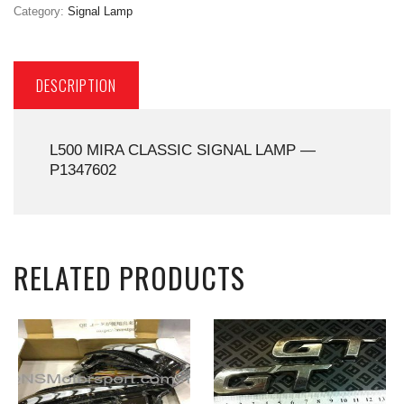
Category:
Signal Lamp
DESCRIPTION
L500 MIRA CLASSIC SIGNAL LAMP —
P1347602
RELATED PRODUCTS