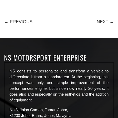
← PREVIOUS
NEXT →
NS MOTORSPORT ENTERPRISE
NS consists to personalize and transform a vehicle to
differentiate it from a standard car. At the beginning, this
concept was only one simple improvement of the
performances engine, but since now nearly 20 years, it
goes also and especially on the esthetics and the addition
of equipment.
No.3, Jalan Camah, Taman Johor,
81200 Johor Bahru, Johor, Malaysia