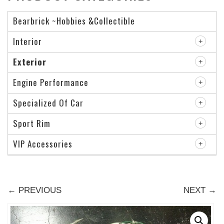
Bearbrick ~Hobbies &Collectible
Interior
Exterior
Engine Performance
Specialized Of Car
Sport Rim
VIP Accessories
← PREVIOUS
NEXT →