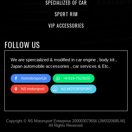
SPECIALIZED OF CAR
SPORT RIM
VIP ACCESSORIES
FOLLOW US
We are spercialized & modified in car engine , body kit ,
Japan automobile accessories , car services & Etc.
Nsmotorsport.jb
+6 019-7523020
NS motorsport
NS MOTORSPORT
Copyright © NS Motorsport Enterprise 200003073656 (JM0320685-W).
All Rights Reserved.