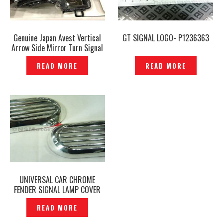
Genuine Japan Avest Vertical
GT SIGNAL LOGO- P1236363
Arrow Side Mirror Turn Signal
Lights Mirror Lamp Sequential
READ MORE
READ MORE
Running Light – P1208417
UNIVERSAL CAR CHROME
FENDER SIGNAL LAMP COVER
— SLC-07
READ MORE