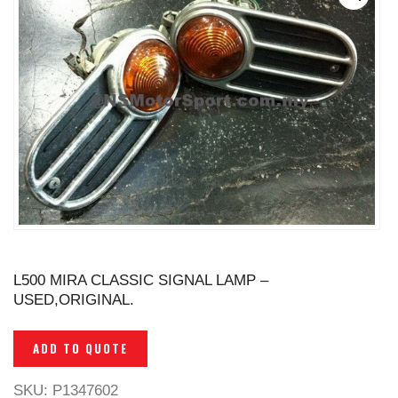
L500 MIRA CLASSIC SIGNAL LAMP –
USED,ORIGINAL.
ADD TO QUOTE
SKU:
P1347602