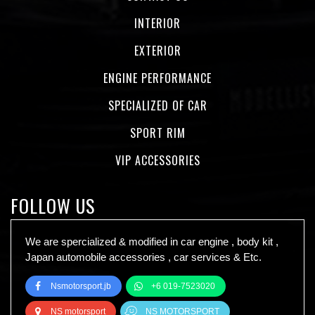
INTERIOR
EXTERIOR
ENGINE PERFORMANCE
SPECIALIZED OF CAR
SPORT RIM
VIP ACCESSORIES
FOLLOW US
We are spercialized & modified in car engine , body kit ,
Japan automobile accessories , car services & Etc.
Nsmotorsport.jb
+6 019-7523020
NS motorsport
NS MOTORSPORT