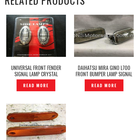
RELATED PRODUCTS
UNIVERSAL FRONT FENDER
DAIHATSU MIRA GINO L700
SIGNAL LAMP CRYSTAL
FRONT BUMPER LAMP SIGNAL
CHROME DESIGN –P1236445
LAMP ORIGINAL -P1210390
READ MORE
READ MORE