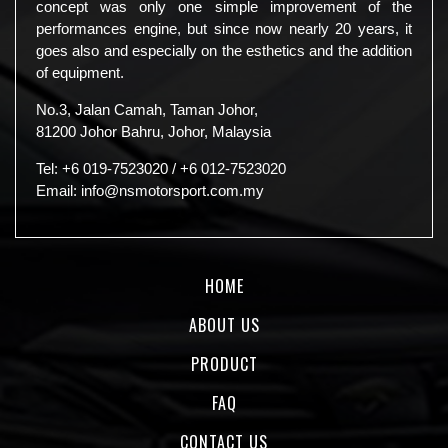
concept was only one simple improvement of the
performances engine, but since now nearly 20 years, it
goes also and especially on the esthetics and the addition
of equipment.
No.3, Jalan Camah, Taman Johor,
81200 Johor Bahru, Johor, Malaysia
Tel:
+6 019-7523020
/
+6 012-7523020
Email:
info@nsmotorsport.com.my
HOME
ABOUT US
PRODUCT
FAQ
CONTACT US