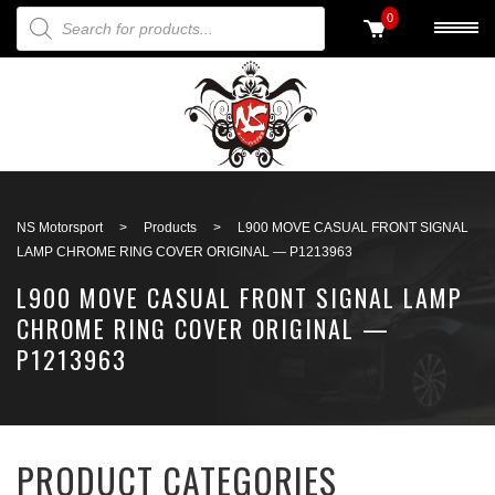
PRODUCTS SEARCH
0
Back to search
NS Motorsport
>
Products
>
L900 MOVE CASUAL FRONT SIGNAL
LAMP CHROME RING COVER ORIGINAL — P1213963
L900 MOVE CASUAL FRONT SIGNAL LAMP
CHROME RING COVER ORIGINAL —
P1213963
PRODUCT CATEGORIES