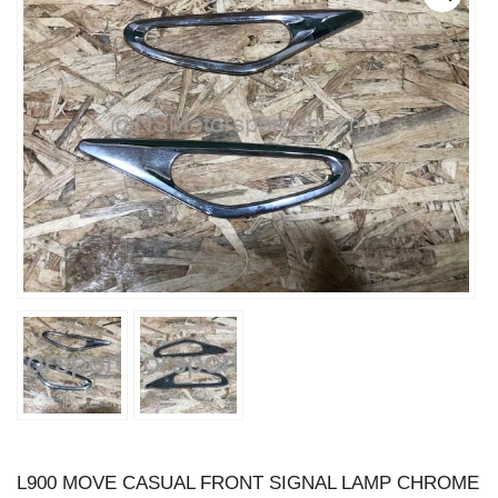
L900 MOVE CASUAL FRONT SIGNAL LAMP CHROME