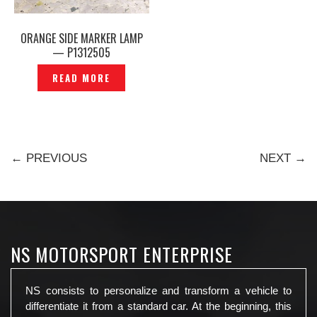
ORANGE SIDE MARKER LAMP
— P1312505
READ MORE
← PREVIOUS
NEXT →
NS MOTORSPORT ENTERPRISE
NS consists to personalize and transform a vehicle to
differentiate it from a standard car. At the beginning, this