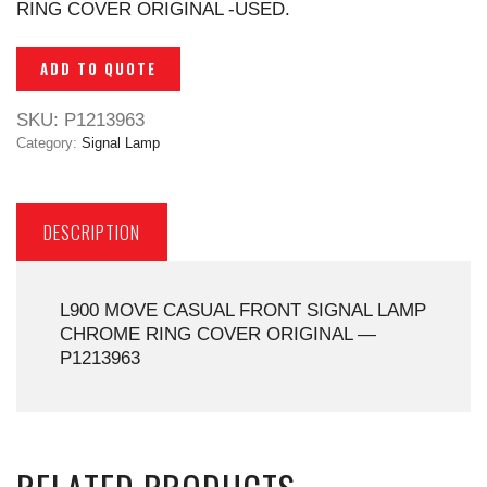
RING COVER ORIGINAL -USED.
ADD TO QUOTE
SKU:
P1213963
Category:
Signal Lamp
DESCRIPTION
L900 MOVE CASUAL FRONT SIGNAL LAMP
CHROME RING COVER ORIGINAL —
P1213963