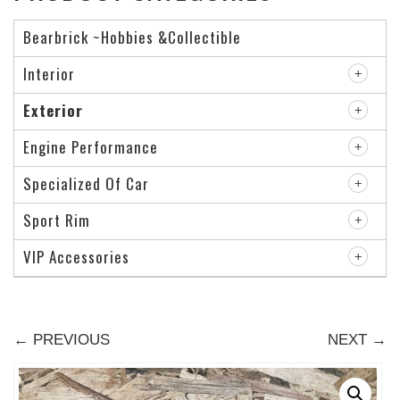
Bearbrick ~Hobbies &Collectible
Interior
Exterior
Engine Performance
Specialized Of Car
Sport Rim
VIP Accessories
← PREVIOUS
NEXT →