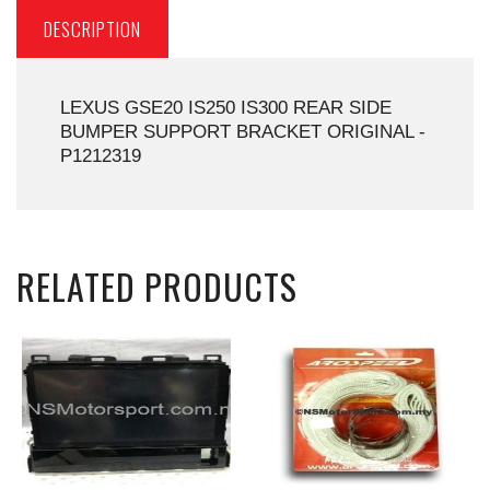
DESCRIPTION
LEXUS GSE20 IS250 IS300 REAR SIDE
BUMPER SUPPORT BRACKET ORIGINAL -
P1212319
RELATED PRODUCTS