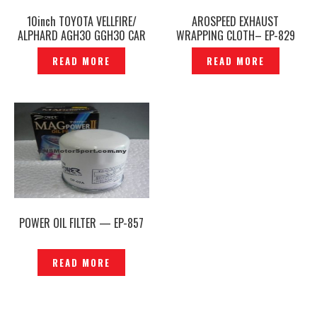
10inch TOYOTA VELLFIRE/
AROSPEED EXHAUST
ALPHARD AGH30 GGH30 CAR
WRAPPING CLOTH– EP-829
NAVI PLAYER NSZN-Z66T CN-
READ MORE
READ MORE
ST36J1CJ PANASONIC GENUINE
– P1208332
POWER OIL FILTER — EP-857
READ MORE