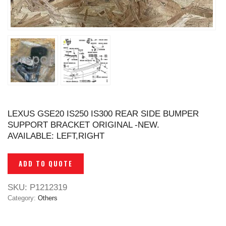
LEXUS GSE20 IS250 IS300 REAR SIDE BUMPER
SUPPORT BRACKET ORIGINAL -NEW.
AVAILABLE: LEFT,RIGHT
ADD TO QUOTE
SKU:
P1212319
Category:
Others