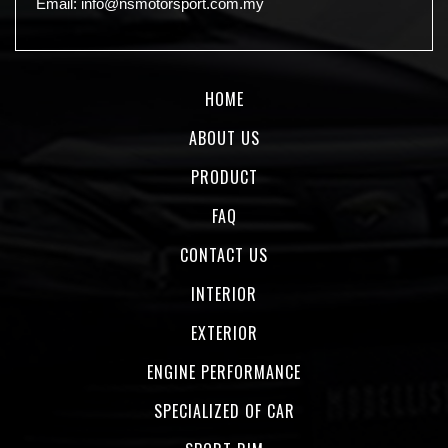
Email:
info@nsmotorsport.com.my
HOME
ABOUT US
PRODUCT
FAQ
CONTACT US
INTERIOR
EXTERIOR
ENGINE PERFORMANCE
SPECIALIZED OF CAR