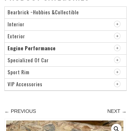
Bearbrick ~Hobbies &Collectible
Interior
Exterior
Engine Performance
Specialized Of Car
Sport Rim
VIP Accessories
← PREVIOUS
NEXT →