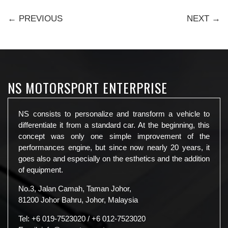
← PREVIOUS
NEXT →
NS MOTORSPORT ENTERPRISE
NS consists to personalize and transform a vehicle to
differentiate it from a standard car. At the beginning, this
concept was only one simple improvement of the
performances engine, but since now nearly 20 years, it
goes also and especially on the esthetics and the addition
of equipment.
No.3, Jalan Camah, Taman Johor,
81200 Johor Bahru, Johor, Malaysia
Tel:
+6 019-7523020
/
+6 012-7523020