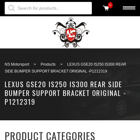
PRODUCTS SEARCH
0
Back to search
NS Motorsport
>
Products
>
LEXUS GSE20 IS250 IS300 REAR
SIDE BUMPER SUPPORT BRACKET ORIGINAL -P1212319
LEXUS GSE20 IS250 IS300 REAR SIDE
BUMPER SUPPORT BRACKET ORIGINAL -
P1212319
PRODUCT CATEGORIES