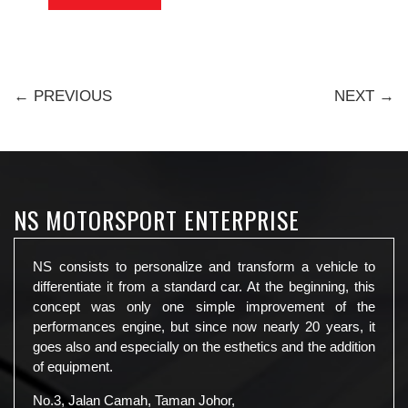
← PREVIOUS
NEXT →
NS MOTORSPORT ENTERPRISE
NS consists to personalize and transform a vehicle to
differentiate it from a standard car. At the beginning, this
concept was only one simple improvement of the
performances engine, but since now nearly 20 years, it
goes also and especially on the esthetics and the addition
of equipment.
No.3, Jalan Camah, Taman Johor,