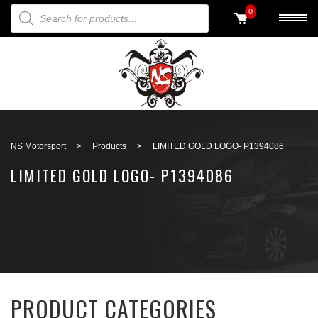
PRODUCTS SEARCH
0
Back to search
NS Motorsport
>
Products
>
LIMITED GOLD LOGO- P1394086
LIMITED GOLD LOGO- P1394086
PRODUCT CATEGORIES