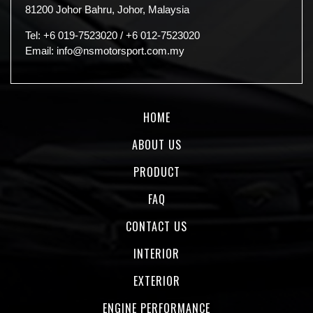
81200 Johor Bahru, Johor, Malaysia
Tel:
+6 019-7523020
/
+6 012-7523020
Email:
info@nsmotorsport.com.my
HOME
ABOUT US
PRODUCT
FAQ
CONTACT US
INTERIOR
EXTERIOR
ENGINE PERFORMANCE