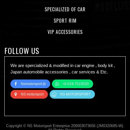
SPECIALIZED OF CAR
SPORT RIM
VIP ACCESSORIES
FOLLOW US
We are spercialized & modified in car engine , body kit ,
Japan automobile accessories , car services & Etc.
Nsmotorsport.jb
+6 019-7523020
NS motorsport
NS MOTORSPORT
Copyright © NS Motorsport Enterprise 200003073656 (JM0320685-W).