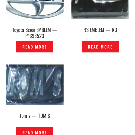
Toyota Scion EMBLEM —
RS EMBLEM — R3
P1698523
READ MORE
READ MORE
tom s — TOM S
READ MORE