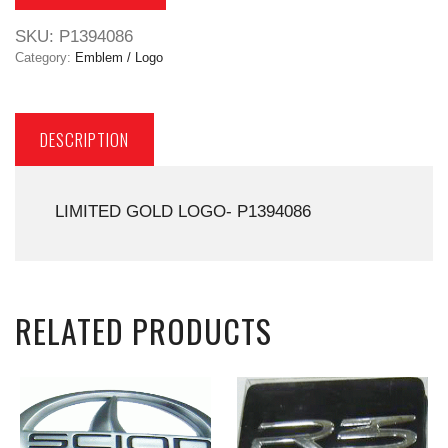
SKU:
P1394086
Category:
Emblem / Logo
DESCRIPTION
LIMITED GOLD LOGO- P1394086
RELATED PRODUCTS