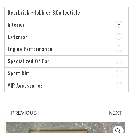
Bearbrick ~Hobbies &Collectible
Interior
Exterior
Engine Performance
Specialized Of Car
Sport Rim
VIP Accessories
← PREVIOUS
NEXT →