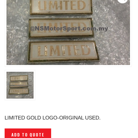
LIMITED GOLD LOGO-ORIGINAL USED.
ADD TO QUOTE