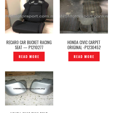
RECARO CAR BUCKET RACING
HONDA CIVIC CARPET
SEAT — P1210277
ORIGINAL -P1230452
READ MORE
READ MORE