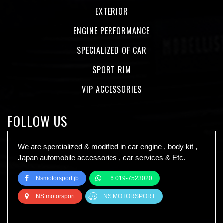
EXTERIOR
ENGINE PERFORMANCE
SPECIALIZED OF CAR
SPORT RIM
VIP ACCESSORIES
FOLLOW US
We are spercialized & modified in car engine , body kit ,
Japan automobile accessories , car services & Etc.
Nsmotorsport.jb
+6 019-7523020
NS motorsport
NS MOTORSPORT