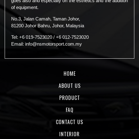
goes also and especially on the esthetics and the addition
of equipment.
No.3, Jalan Camah, Taman Johor,
81200 Johor Bahru, Johor, Malaysia
Tel:
+6 019-7523020
/
+6 012-7523020
Email:
info@nsmotorsport.com.my
HOME
ABOUT US
PRODUCT
FAQ
CONTACT US
INTERIOR