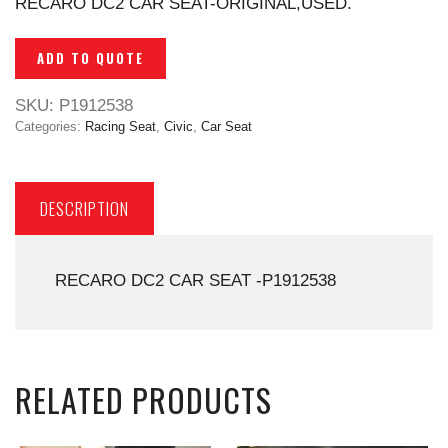
RECARO DC2 CAR SEAT-ORIGINAL,USED.
ADD TO QUOTE
SKU:
P1912538
Categories:
Racing Seat
,
Civic
,
Car Seat
DESCRIPTION
RECARO DC2 CAR SEAT -P1912538
RELATED PRODUCTS