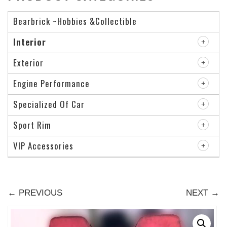
Bearbrick ~Hobbies &Collectible
Interior
Exterior
Engine Performance
Specialized Of Car
Sport Rim
VIP Accessories
← PREVIOUS
NEXT →