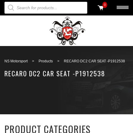
PRODUCTS SEARCH
0
Back to search
NS Motorsport
>
Products
>
RECARO DC2 CAR SEAT -P1912538
RECARO DC2 CAR SEAT -P1912538
PRODUCT CATEGORIES