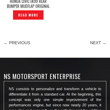
HONDA CIVIC EK99 REAR
BUMPER MUDFLAP ORIGINAL
— P1110089
READ MORE
← PREVIOUS
NEXT →
NS MOTORSPORT ENTERPRISE
NS consists to personalize and transform a vehicle to
differentiate it from a standard car. At the beginning, this
concept was only one simple improvement of the
performances engine, but since now nearly 20 years, it