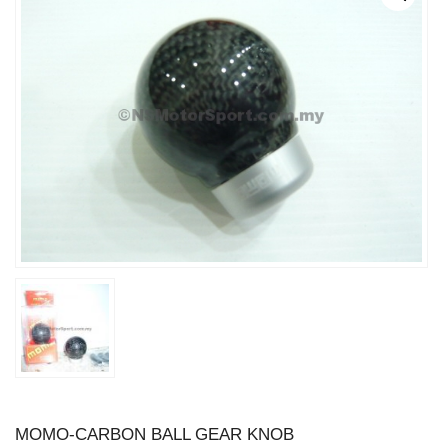
MOMO-CARBON BALL GEAR KNOB