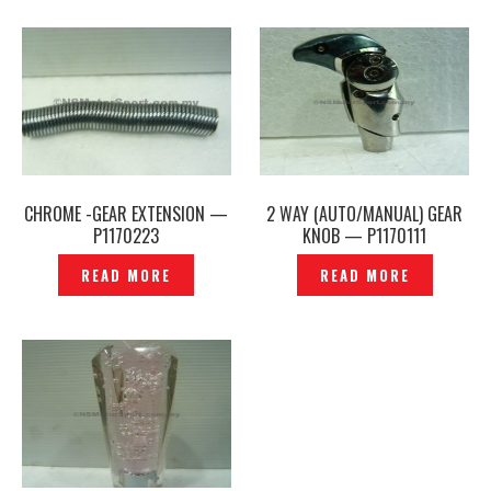
CHROME -GEAR EXTENSION —
2 WAY (AUTO/MANUAL) GEAR
P1170223
KNOB — P1170111
READ MORE
READ MORE