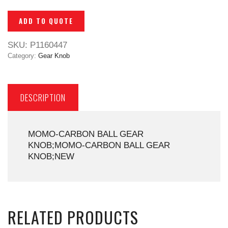
ADD TO QUOTE
SKU:
P1160447
Category:
Gear Knob
DESCRIPTION
MOMO-CARBON BALL GEAR
KNOB;MOMO-CARBON BALL GEAR
KNOB;NEW
RELATED PRODUCTS