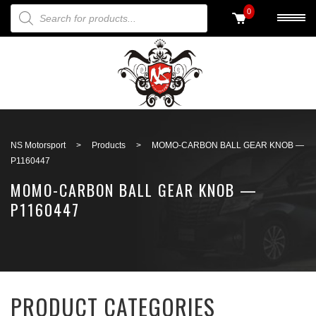
PRODUCTS SEARCH
0
Back to search
NS Motorsport
>
Products
>
MOMO-CARBON BALL GEAR KNOB —
P1160447
MOMO-CARBON BALL GEAR KNOB —
P1160447
PRODUCT CATEGORIES