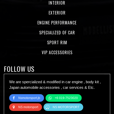
INTERIOR
EXTERIOR
ENGINE PERFORMANCE
SPECIALIZED OF CAR
SPORT RIM
VIP ACCESSORIES
FOLLOW US
We are spercialized & modified in car engine , body kit ,
Japan automobile accessories , car services & Etc.
Nsmotorsport.jb
+6 019-7523020
NS motorsport
NS MOTORSPORT