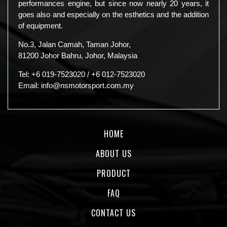
performances engine, but since now nearly 20 years, it
goes also and especially on the esthetics and the addition
of equipment.
No.3, Jalan Camah, Taman Johor,
81200 Johor Bahru, Johor, Malaysia
Tel:
+6 019-7523020
/
+6 012-7523020
Email:
info@nsmotorsport.com.my
HOME
ABOUT US
PRODUCT
FAQ
CONTACT US