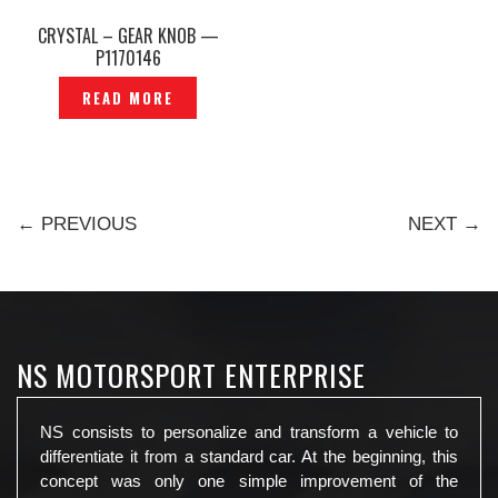
CRYSTAL – GEAR KNOB —
P1170146
READ MORE
← PREVIOUS
NEXT →
NS MOTORSPORT ENTERPRISE
NS consists to personalize and transform a vehicle to
differentiate it from a standard car. At the beginning, this
concept was only one simple improvement of the