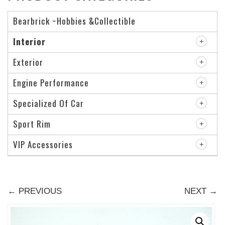
Bearbrick ~Hobbies &Collectible
Interior
Exterior
Engine Performance
Specialized Of Car
Sport Rim
VIP Accessories
← PREVIOUS
NEXT →