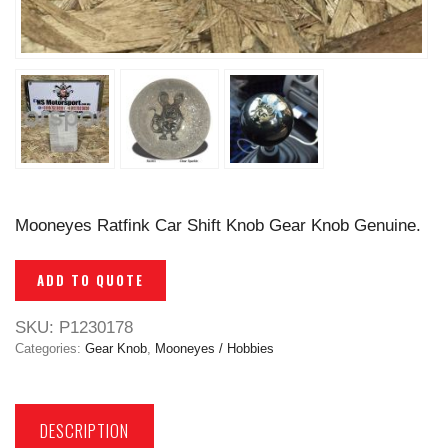
Mooneyes Ratfink Car Shift Knob Gear Knob Genuine.
ADD TO QUOTE
SKU:
P1230178
Categories:
Gear Knob
,
Mooneyes / Hobbies
DESCRIPTION