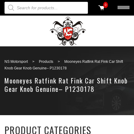
PRODUCTS SEARCH
0
Back to search
NS Motorsport
>
Products
>
Mooneyes Ratfink Rat Fink Car Shift
Knob Gear Knob Genuine– P1230178
Mooneyes Ratfink Rat Fink Car Shift Knob
Gear Knob Genuine– P1230178
PRODUCT CATEGORIES