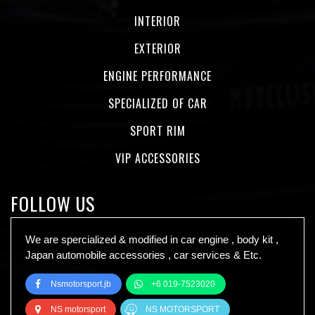
INTERIOR
EXTERIOR
ENGINE PERFORMANCE
SPECIALIZED OF CAR
SPORT RIM
VIP ACCESSORIES
FOLLOW US
We are spercialized & modified in car engine , body kit ,
Japan automobile accessories , car services & Etc.
Nsmotorsport.jb
+6 019-7523020
NS motorsport
NS MOTORSPORT