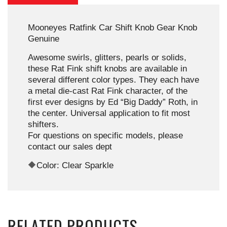
Mooneyes Ratfink Car Shift Knob Gear Knob
Genuine
Awesome swirls, glitters, pearls or solids,
these Rat Fink shift knobs are available in
several different color types. They each have
a metal die-cast Rat Fink character, of the
first ever designs by Ed “Big Daddy” Roth, in
the center. Universal application to fit most
shifters.
For questions on specific models, please
contact our sales dept
🔶Color: Clear Sparkle
RELATED PRODUCTS