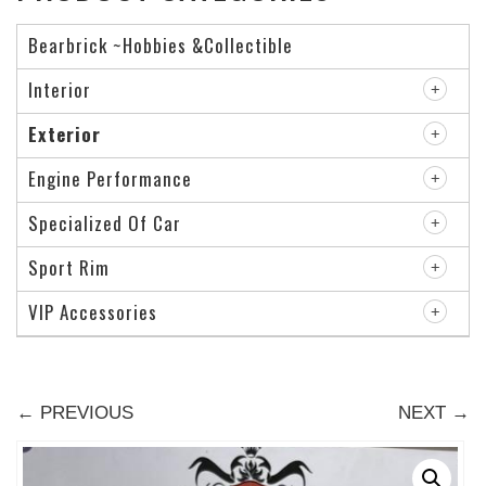
Bearbrick ~Hobbies &Collectible
Interior
Exterior
Engine Performance
Specialized Of Car
Sport Rim
VIP Accessories
← PREVIOUS
NEXT →