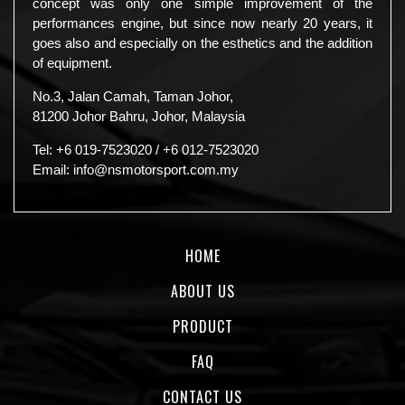
concept was only one simple improvement of the
performances engine, but since now nearly 20 years, it
goes also and especially on the esthetics and the addition
of equipment.
No.3, Jalan Camah, Taman Johor,
81200 Johor Bahru, Johor, Malaysia
Tel:
+6 019-7523020
/
+6 012-7523020
Email:
info@nsmotorsport.com.my
HOME
ABOUT US
PRODUCT
FAQ
CONTACT US