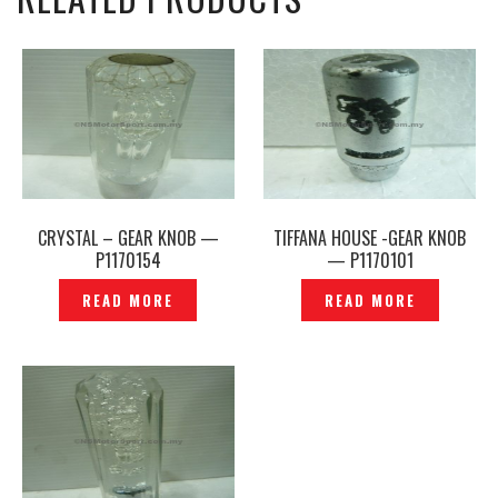
CRYSTAL – GEAR KNOB —
TIFFANA HOUSE -GEAR KNOB
P1170154
— P1170101
READ MORE
READ MORE