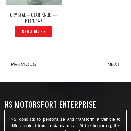
CRYSTAL – GEAR KNOB —
P1170147
READ MORE
← PREVIOUS
NEXT →
NS MOTORSPORT ENTERPRISE
NS consists to personalize and transform a vehicle to
differentiate it from a standard car. At the beginning, this